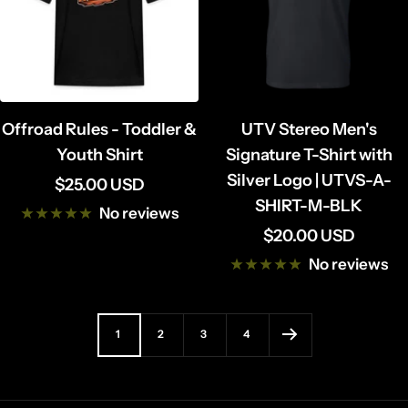
Offroad Rules - Toddler &
UTV Stereo Men's
Youth Shirt
Signature T-Shirt with
Silver Logo | UTVS-A-
Sale
$25.00 USD
SHIRT-M-BLK
price
No reviews
Sale
$20.00 USD
price
No reviews
1
2
3
4