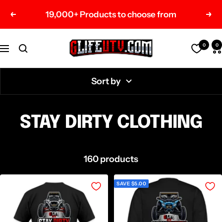
Skip
19,000+ Products to choose from
Previous
Nex
to
content
G-
0
0
Navigation
Life
UTV
Sort by
Shop
Parts
STAY DIRTY CLOTHING
160 products
SAVE $5.00