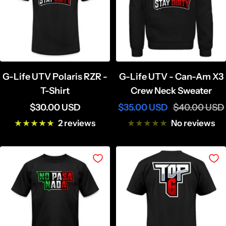
G-Life UTV Polaris RZR -
G-Life UTV - Can-Am X3
T-Shirt
Crew Neck Sweater
Sale
Sale
Regular
$30.00 USD
$35.00 USD
$40.00 USD
price
price
price
2 reviews
No reviews