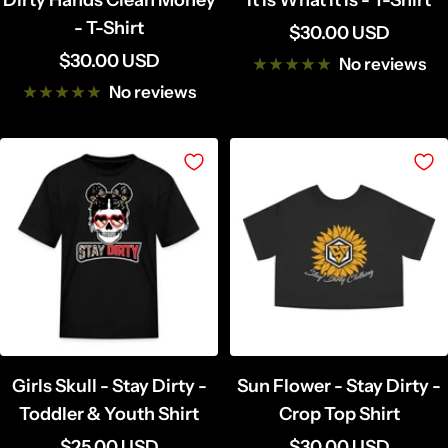
Dirty Hands Clean Money
It Is What It Is - T-Shirt
- T-Shirt
Sale
$30.00 USD
Sale
$30.00 USD
price
No reviews
price
No reviews
Girls Skull - Stay Dirty -
Sun Flower - Stay Dirty -
Toddler & Youth Shirt
Crop Top Shirt
Sale
Sale
$25.00 USD
$30.00 USD