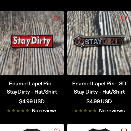
Enamel Lapel Pin -
Enamel Lapel Pin - SD
StayDirty - Hat/Shirt
Stay Dirty - Hat/Shirt
Sale
Sale
$4.99 USD
$4.99 USD
price
price
No reviews
No reviews