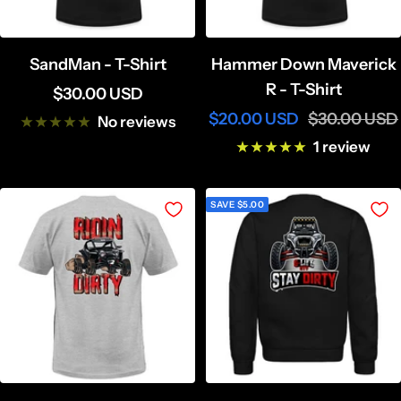
SandMan - T-Shirt
Hammer Down Maverick
R - T-Shirt
Sale
$30.00 USD
Sale
Regular
$20.00 USD
$30.00 USD
price
No reviews
price
price
1 review
SAVE $5.00