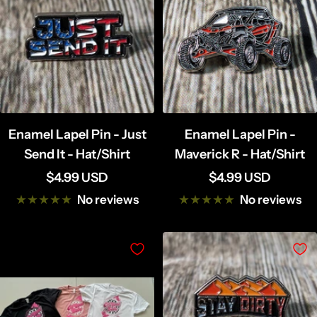
Enamel Lapel Pin - Just
Enamel Lapel Pin -
Send It - Hat/Shirt
Maverick R - Hat/Shirt
Sale
Sale
$4.99 USD
$4.99 USD
price
price
No reviews
No reviews