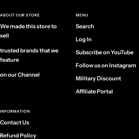
ABOUT OUR STORE
MENU
We made this store to
Search
sell
Log In
trusted brands that we
Subscribe on YouTube
feature
Follow us on Instagram
on our Channel
Military Discount
Affiliate Portal
INFORMATION
Contact Us
Refund Policy