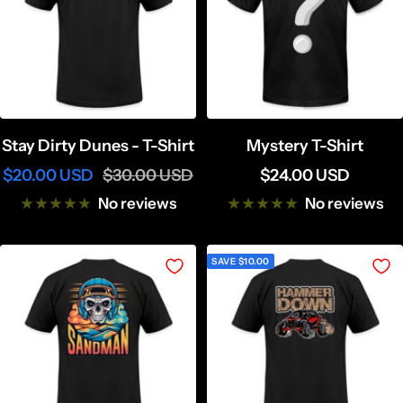
Stay Dirty Dunes - T-Shirt
Mystery T-Shirt
Sale
Regular
Sale
$20.00 USD
$30.00 USD
$24.00 USD
price
price
price
No reviews
No reviews
SAVE $10.00