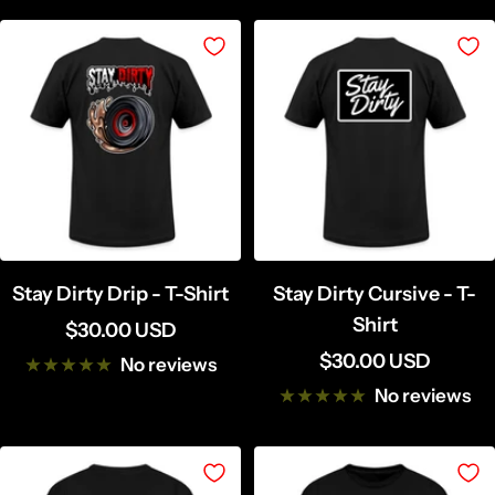
Stay Dirty Drip - T-Shirt
Stay Dirty Cursive - T-
Shirt
Sale
$30.00 USD
Sale
$30.00 USD
price
No reviews
price
No reviews