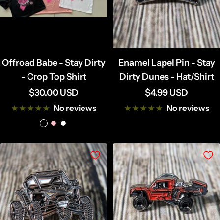
Offroad Babe - Stay Dirty
Enamel Lapel Pin - Stay
- Crop Top Shirt
Dirty Dunes - Hat/Shirt
Sale
Sale
$30.00 USD
$4.99 USD
price
price
No reviews
No reviews
B
P
W
l
i
h
a
n
i
c
k
t
k
e