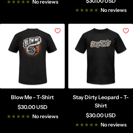
Sale
$30.00 USD
price
No reviews
price
No reviews
Blow Me - T-Shirt
Stay Dirty Leopard - T-
Shirt
Sale
$30.00 USD
Sale
$30.00 USD
price
No reviews
price
No reviews