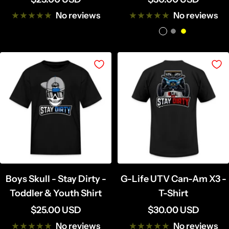
price
price
No reviews
No reviews
B
G
Y
l
r
e
a
e
l
c
y
l
k
o
w
Boys Skull - Stay Dirty -
G-Life UTV Can-Am X3 -
Toddler & Youth Shirt
T-Shirt
Sale
Sale
$25.00 USD
$30.00 USD
price
price
No reviews
No reviews