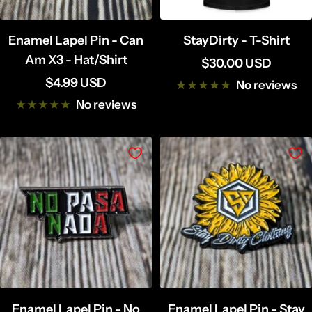
Enamel Lapel Pin - Can
StayDirty - T-Shirt
Am X3 - Hat/Shirt
Sale
$30.00 USD
Sale
$4.99 USD
price
No reviews
price
No reviews
Enamel Lapel Pin - No
Enamel Lapel Pin - Stay