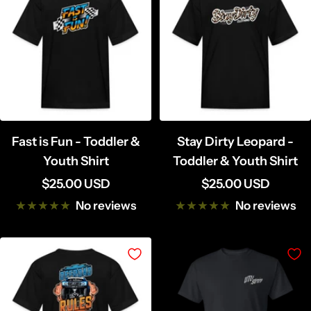
Fast is Fun - Toddler &
Stay Dirty Leopard -
Youth Shirt
Toddler & Youth Shirt
Sale
Sale
$25.00 USD
$25.00 USD
price
price
No reviews
No reviews