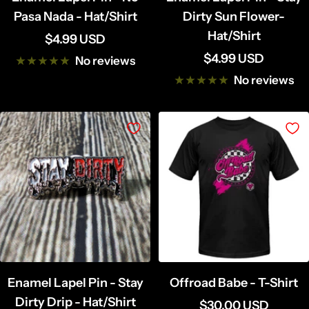
Pasa Nada - Hat/Shirt
Dirty Sun Flower-
Hat/Shirt
Sale
$4.99 USD
Sale
$4.99 USD
price
No reviews
price
No reviews
Enamel Lapel Pin - Stay
Offroad Babe - T-Shirt
Dirty Drip - Hat/Shirt
Sale
$30.00 USD