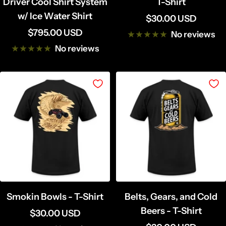
Driver Cool Shirt System
T-Shirt
w/ Ice Water Shirt
Sale
$30.00 USD
Sale
$795.00 USD
price
No reviews
price
No reviews
Smokin Bowls - T-Shirt
Belts, Gears, and Cold
Beers - T-Shirt
Sale
$30.00 USD