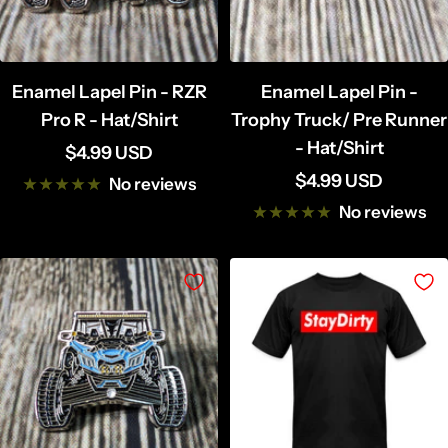
Enamel Lapel Pin - RZR
Enamel Lapel Pin -
Pro R - Hat/Shirt
Trophy Truck/ Pre Runner
- Hat/Shirt
Sale
$4.99 USD
Sale
$4.99 USD
price
No reviews
price
No reviews