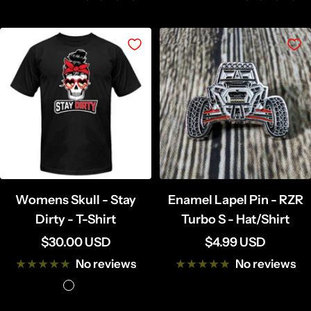
Womens Skull - Stay
Enamel Lapel Pin - RZR
Dirty - T-Shirt
Turbo S - Hat/Shirt
Sale
Sale
$30.00 USD
$4.99 USD
price
price
No reviews
No reviews
B
B