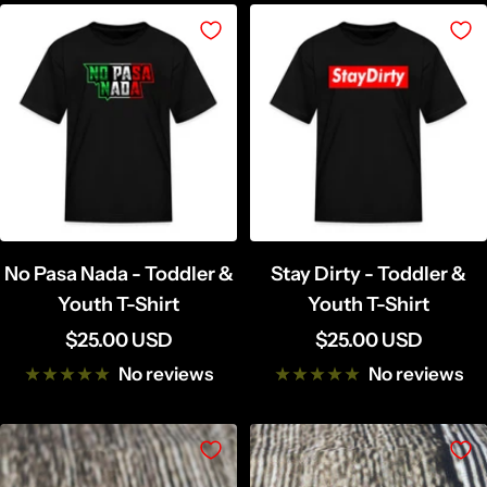
l
u
a
t
c
t
k
e
r
C
r
e
a
No Pasa Nada - Toddler &
Stay Dirty - Toddler &
m
Youth T-Shirt
Youth T-Shirt
Sale
Sale
$25.00 USD
$25.00 USD
price
price
No reviews
No reviews