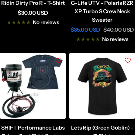
Ridin Dirty Pro R - T-Shirt
G-Life UTV - Polaris RZR
XP Turbo S Crew Neck
Sale
$30.00 USD
Sweater
price
No reviews
Sale
Regular
$35.00 USD
$40.00 USD
price
price
No reviews
SHIFT Performance Labs
Lets Rip (Green Goblin) -