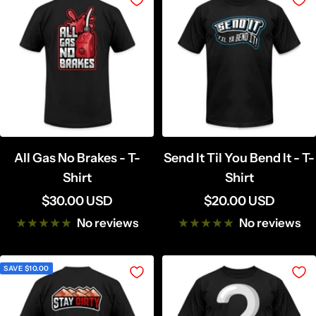
All Gas No Brakes - T-
Send It Til You Bend It - T-
Shirt
Shirt
Sale
Sale
$30.00 USD
$20.00 USD
price
price
No reviews
No reviews
SAVE $10.00