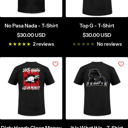
No Pasa Nada - T-Shirt
Top G - T-Shirt
Sale
Sale
$30.00 USD
$30.00 USD
price
price
2 reviews
No reviews