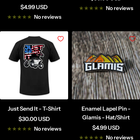
Sale
$4.99 USD
price
No reviews
price
No reviews
Just Send It - T-Shirt
Enamel Lapel Pin -
Glamis - Hat/Shirt
Sale
$30.00 USD
Sale
$4.99 USD
price
No reviews
price
No reviews