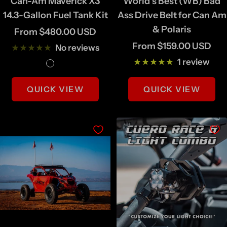
Can-Am Maverick X3
World's Best (WB) Bad
14.3-Gallon Fuel Tank Kit
Ass Drive Belt for Can Am
& Polaris
Sale
From $480.00 USD
Sale
From $159.00 USD
price
No reviews
price
1 review
N
B
a
l
QUICK VIEW
QUICK VIEW
t
a
u
c
r
k
a
l