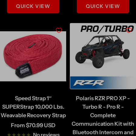
QUICK VIEW
QUICK VIEW
Speed Strap 1″
Polaris RZR PRO XP -
SUPERStrap 10,000 Lbs.
Turbo R - Pro R -
Weavable Recovery Strap
Complete
Communication Kit with
Sale
From $70.99 USD
Bluetooth Intercom and
price
No reviews