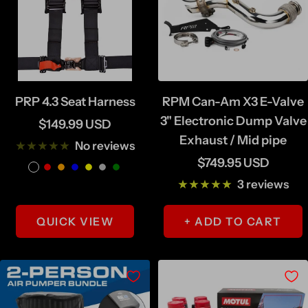
PRP 4.3 Seat Harness
RPM Can-Am X3 E-Valve
3" Electronic Dump Valve
Sale
$149.99 USD
Exhaust / Mid pipe
price
No reviews
Sale
$749.95 USD
B
R
O
B
Y
S
G
price
3 reviews
l
e
r
l
e
i
r
a
d
a
u
l
l
e
QUICK VIEW
+ ADD TO CART
c
n
e
l
v
e
k
g
o
e
n
e
w
r