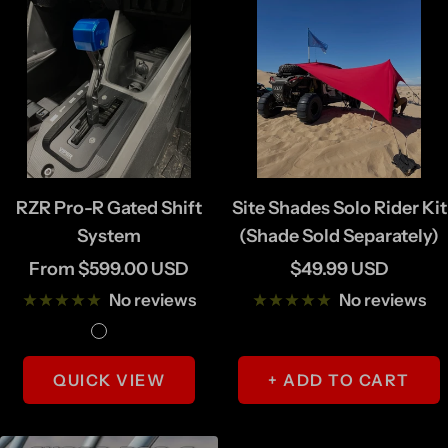
RZR Pro-R Gated Shift
Site Shades Solo Rider Kit
System
(Shade Sold Separately)
Sale
Sale
From $599.00 USD
$49.99 USD
price
price
No reviews
No reviews
M
B
a
l
QUICK VIEW
+ ADD TO CART
c
a
h
c