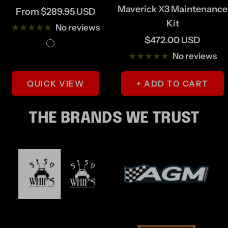
Maverick X3 Maintenance
Sale
From $289.95 USD
Kit
price
No reviews
Sale
$472.00 USD
B
G
price
No reviews
l
r
a
a
QUICK VIEW
+ ADD TO CART
c
y
k
/
THE BRANDS WE TRUST
S
i
l
v
e
r