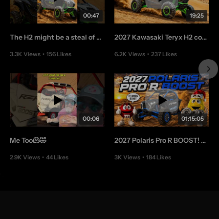
00:47
19:25
The H2 might be a steal of a deal👌
2027 Kawasaki Teryx H2 coming in Hott - EP 448
3.3K Views
•
156 Likes
6.2K Views
•
237 Likes
•
4 Comments
•
20 Comments
00:06
01:15:05
Me Too🫠🤣
2027 Polaris Pro R BOOST! Chat With Us
2.9K Views
•
44 Likes
3K Views
•
184 Likes
•
3 Comments
•
17 Comments