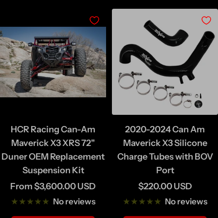
HCR Racing Can-Am
2020-2024 Can Am
Maverick X3 XRS 72"
Maverick X3 Silicone
Duner OEM Replacement
Charge Tubes with BOV
Suspension Kit
Port
Sale
Sale
From $3,600.00 USD
$220.00 USD
price
price
No reviews
No reviews