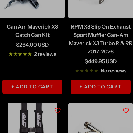
Can Am Maverick X3
RPM X3 Slip On Exhaust
Catch Can Kit
Sport Muffler Can-Am
Maverick X3 Turbo R & RR
Sale
$264.00 USD
2017-2026
price
2 reviews
Sale
$449.95 USD
price
No reviews
+ ADD TO CART
+ ADD TO CART