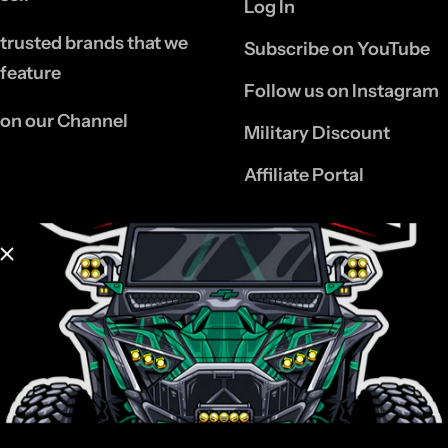
Log In
trusted brands that we
Subscribe on YouTube
feature
Follow us on Instagram
on our Channel
Military Discount
Affiliate Portal
INFORMATION
Contact Us
Refund Policy
Privacy Policy
Shipping & Returns
Policy