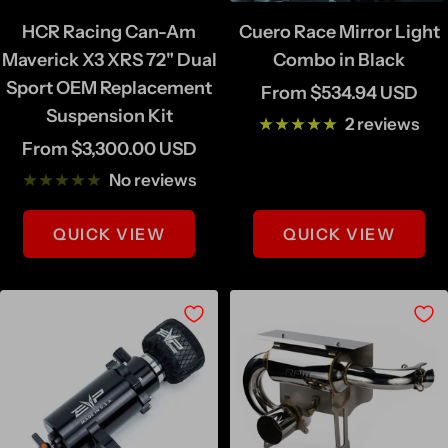
HCR Racing Can-Am
Cuero Race Mirror Light
Maverick X3 XRS 72" Dual
Combo in Black
Sport OEM Replacement
Sale
From $534.94 USD
Suspension Kit
price
2 reviews
Sale
From $3,300.00 USD
price
No reviews
QUICK VIEW
QUICK VIEW