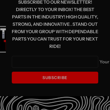
SUBSCRIBE TO OUR NEWSLETTER!
DIRECTLY TO YOUR INBOX! THE BEST
PARTS IN THE INDUSTRY! HIGH QUALITY,
STRONG, AND INNOVATIVE . STAND OUT
FROM YOUR GROUP WITH DEPENDABLE
PARTS YOU CAN TRUST FOR YOUR NEXT
RIDE!
Your
SUBSCRIBE