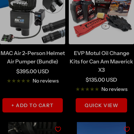
MAC Air 2-Person Helmet
EVP Motul Oil Change
Air Pumper (Bundle)
Kits for Can Am Maverick
X3
Sale
$395.00 USD
Sale
$135.00 USD
price
No reviews
price
No reviews
+ ADD TO CART
QUICK VIEW