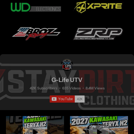
G-Life UTV
42K Subscribers
•
635 Videos
•
8.4M Views