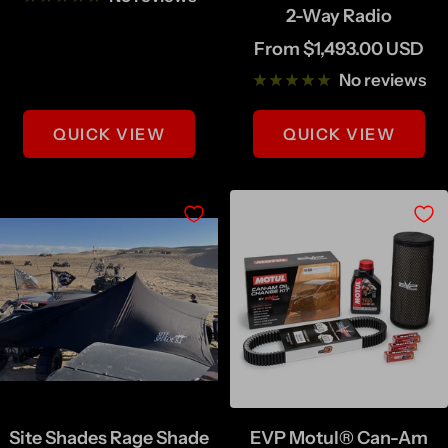
2-Way Radio
Sale
From $1,493.00 USD
price
No reviews
QUICK VIEW
QUICK VIEW
Site Shades Rage Shade
EVP Motul® Can-Am