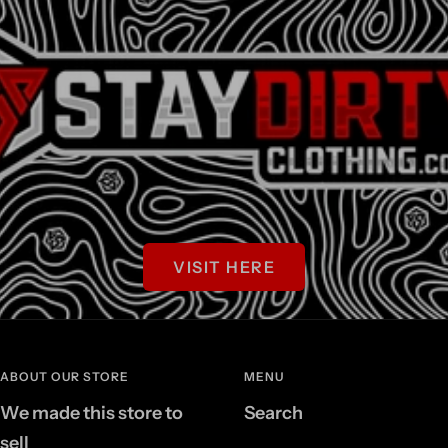
VISIT HERE
ABOUT OUR STORE
MENU
We made this store to
Search
sell