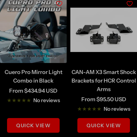
i
k
n
e
F
i
n
i
s
Cuero Pro Mirror Light
CAN-AM X3 Smart Shock
h
Combo in Black
Brackets for HCR Control
Arms
Sale
From $434.94 USD
Sale
From $95.50 USD
price
No reviews
price
No reviews
QUICK VIEW
QUICK VIEW