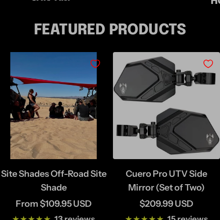
H
FEATURED PRODUCTS
Site Shades Off-Road Site
Cuero Pro UTV Side
Shade
Mirror (Set of Two)
Sale
Sale
From $109.95 USD
$209.99 USD
price
price
13 reviews
15 reviews