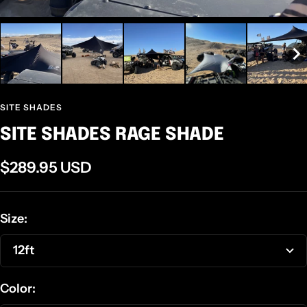
SITE SHADES
SITE SHADES RAGE SHADE
Sale
$289.95 USD
price
Size:
12ft
Color: