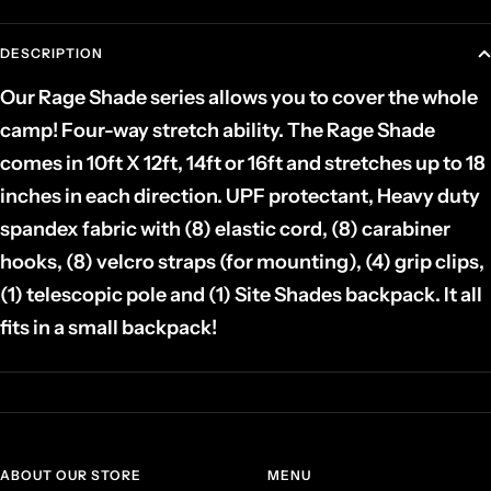
DESCRIPTION
Our Rage Shade series allows you to cover the whole
camp! Four-way stretch ability. The Rage Shade
comes in 10ft X 12ft, 14ft or 16ft and stretches up to 18
inches in each direction. UPF protectant, Heavy duty
spandex fabric with (8) elastic cord, (8) carabiner
hooks, (8) velcro straps (for mounting), (4) grip clips,
(1) telescopic pole and (1) Site Shades backpack. It all
fits in a small backpack!
ABOUT OUR STORE
MENU