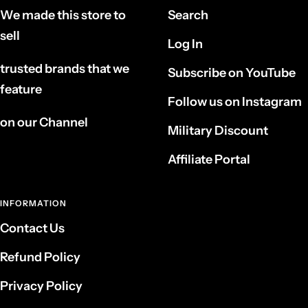
We made this store to
Search
sell
Log In
trusted brands that we
Subscribe on YouTube
feature
Follow us on Instagram
on our Channel
Military Discount
Affiliate Portal
INFORMATION
Contact Us
Refund Policy
Privacy Policy