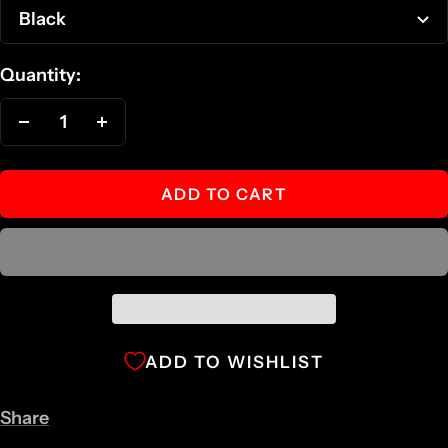
Black
Quantity:
Decrease
Increase
quantity
quantity
ADD TO CART
ADD TO WISHLIST
Share