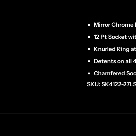
Mirror Chrome F
12 Pt Socket wi
Knurled Ring at
Detents on all 
Chamfered Soc
SKU: SK4122-27L