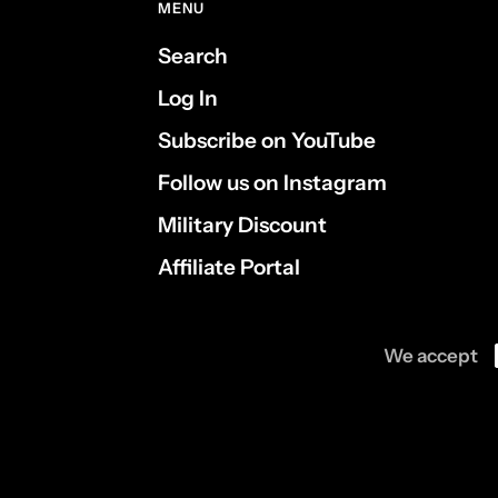
MENU
Search
Log In
Subscribe on YouTube
Follow us on Instagram
Military Discount
Affiliate Portal
We accept