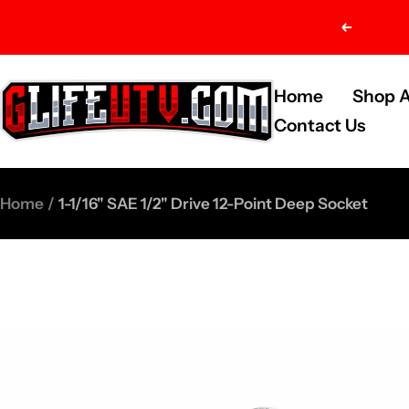
Skip
Previou
to
content
G-
Home
Shop A
Life
Contact Us
UTV
Shop
Home
1-1/16" SAE 1/2" Drive 12-Point Deep Socket
Parts