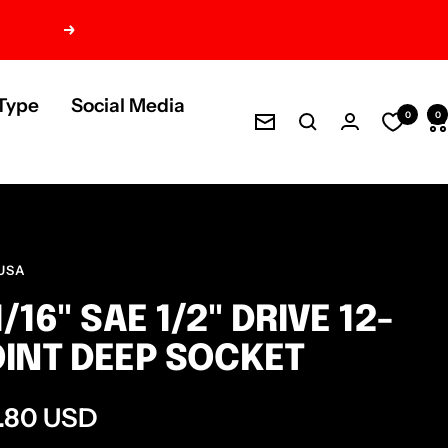
Next
Type
Social Media
0
0
Newsletter
USA
1/16" SAE 1/2" DRIVE 12-
INT DEEP SOCKET
e
.80 USD