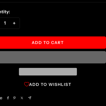
ce
tity:
ecrease
Increase
antity
quantity
ADD TO CART
ADD TO WISHLIST
e