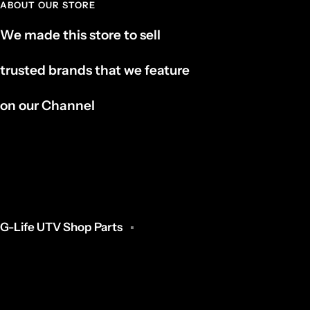
ABOUT OUR STORE
We made this store to sell
trusted brands that we feature
on our Channel
G-Life UTV Shop Parts