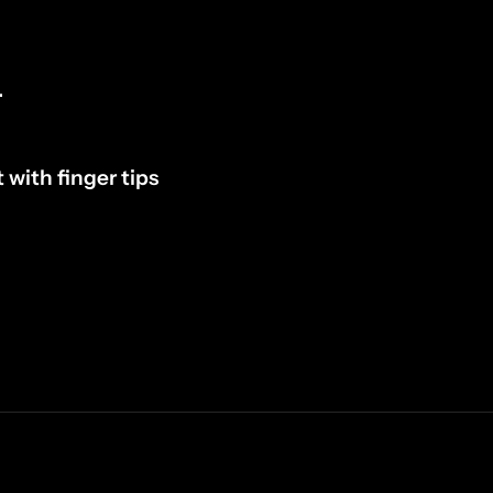
.
 with finger tips