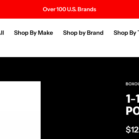
Over 100 U.S. Brands
s
ll
Shop By Make
Shop by Brand
Shop By 
BOXO
1-
PO
Sal
$12