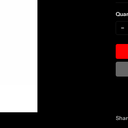
pri
Quan
D
qu
Shar