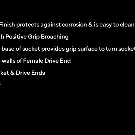
inish protects against corrosion & is easy to clean
th Positive Grip Broaching
 base of socket provides grip surface to turn socket
4 walls of Female Drive End
ket & Drive Ends
S