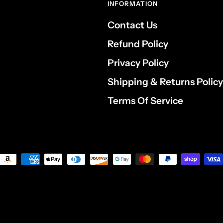
INFORMATION
Contact Us
Refund Policy
Privacy Policy
Shipping & Returns Policy
Terms Of Service