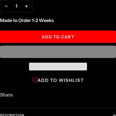
Decrease
Increase
quantity
quantity
Made to Order 1-2 Weeks
ADD TO CART
ADD TO WISHLIST
Share
DESCRIPTION