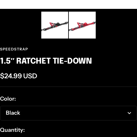
SPEEDSTRAP
1.5″ RATCHET TIE-DOWN
Sale
$24.99 USD
price
Color:
Black
Quantity: