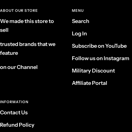
ABOUT OUR STORE
MENU
We made this store to
Search
sell
Log In
trusted brands that we
Subscribe on YouTube
feature
Follow us on Instagram
on our Channel
Military Discount
Affiliate Portal
INFORMATION
Contact Us
Refund Policy