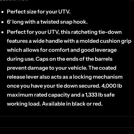
Perfect size for your UTV.
6′ long with a twisted snap hook.
Perfect for your UTV, this ratcheting tie-down
features a wide handle with a molded cushion grip
which allows for comfort and good leverage
during use. Caps on the ends of the barrels
prevent damage to your vehicle. The coated
release lever also acts as a locking mechanism
once you have your tie down secured. 4,000 lb
maximum rated capacity and a 1,333 lb safe
working load. Available in black or red.