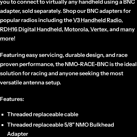
you to connect to virtually any handheld using a BNC
adapter, sold separately. Shop our BNC adapters for
popular radios including the
V3 Handheld Radio
,
RDH16 Digital Handheld
,
Motorola, Vertex,
and
many
more
!
Featuring easy servicing, durable design, and race
proven performance, the NMO-RACE-BNC is the ideal
solution for racing and anyone seeking the most
versatile antenna setup.
Features:
Threaded replaceable cable
Threaded replaceable 5/8" NMO Bulkhead
Adapter