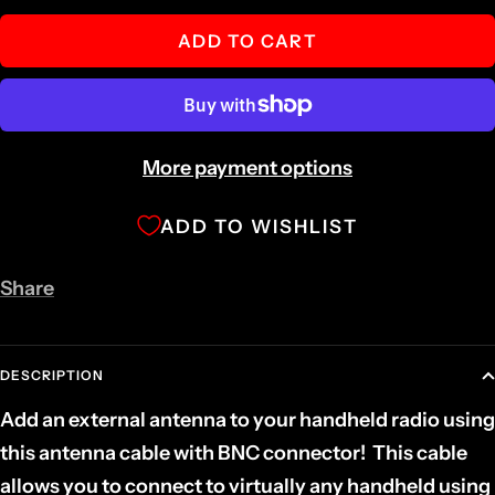
quantity
quantity
ADD TO CART
More payment options
ADD TO WISHLIST
Share
DESCRIPTION
Add an external antenna to your handheld radio using
this antenna cable with BNC connector!
This cable
allows you to connect to virtually any handheld using