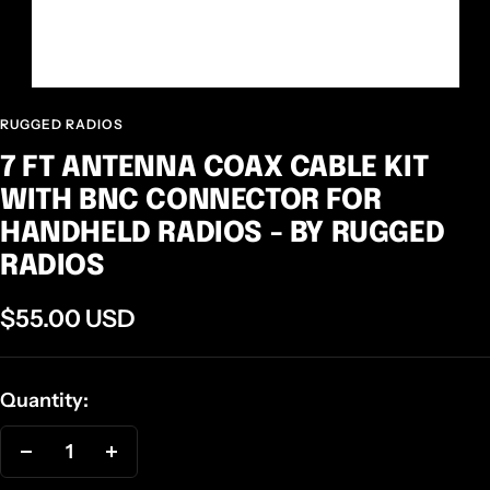
RUGGED RADIOS
7 FT ANTENNA COAX CABLE KIT
WITH BNC CONNECTOR FOR
HANDHELD RADIOS - BY RUGGED
RADIOS
Sale
$55.00 USD
price
Quantity:
Decrease
Increase