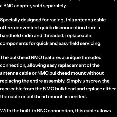
a BNC adapter, sold separately.
Specially designed for racing, this antenna cable
offers convenient quick disconnection from a
handheld radio and threaded, replaceable
components for quick and easy field servicing.
The bulkhead NMO features a unique threaded
connection, allowing easy replacement of the
antenna cable or NMO bulkhead mount without
replacing the entire assembly. Simply unscrew the
race cable from the NMO bulkhead and replace either
the cable or bulkhead mount as needed.
With the built-in BNC connection, this cable allows