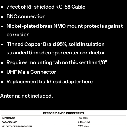
7 feet of RF shielded RG-58 Cable
BNC connection
Nickel-plated brass NMO mount protects against
corrosion
Tinned Copper Braid 95%, solid insulation,
stranded tinned copper center conductor
Requires mounting tab no thicker than 1/8"
UHF Male Connector
Replacement bulkhead adapter here
Antenna not included.