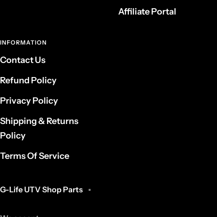
Affiliate Portal
INFORMATION
Contact Us
Refund Policy
Privacy Policy
Shipping & Returns
Policy
Terms Of Service
G-Life UTV Shop Parts