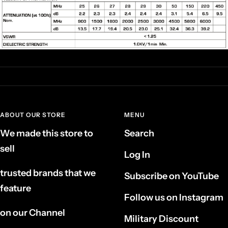
ABOUT OUR STORE
MENU
We made this store to
Search
sell
Log In
trusted brands that we
Subscribe on YouTube
feature
Follow us on Instagram
on our Channel
Military Discount