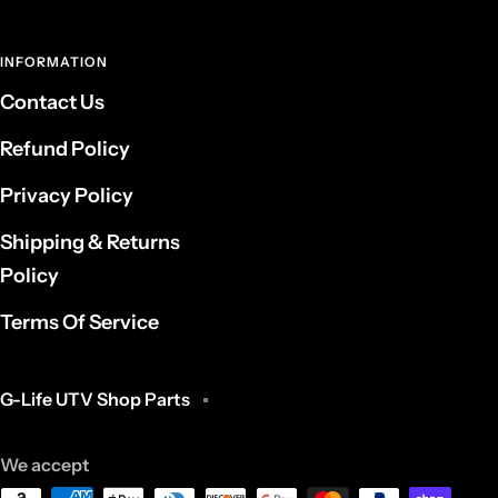
INFORMATION
Contact Us
Refund Policy
Privacy Policy
Shipping & Returns
Policy
Terms Of Service
G-Life UTV Shop Parts
We accept