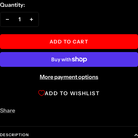
Quantity:
Decrease
Increase
quantity
quantity
ADD TO CART
More payment options
ADD TO WISHLIST
Share
DESCRIPTION