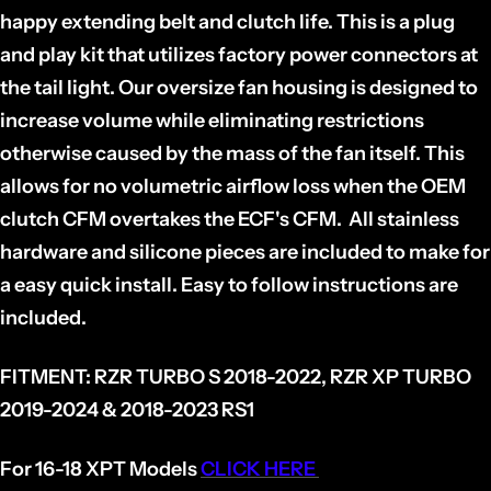
happy extending belt and clutch life. This is a plug
and play kit that utilizes factory power connectors at
the tail light. Our oversize fan housing is designed to
increase volume while eliminating restrictions
otherwise caused by the mass of the fan itself. This
allows for no volumetric airflow loss when the OEM
clutch CFM overtakes the ECF's CFM. All stainless
hardware and silicone pieces are included to make for
a easy quick install. Easy to follow instructions are
included.
FITMENT:
RZR TURBO S 2018-2022, RZR XP TURBO
2019-2024 & 2018-2023 RS1
For 16-18 XPT Models
CLICK HERE