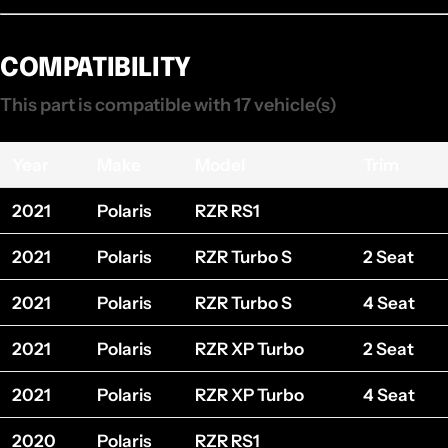
COMPATIBILITY
This part is compatible with 17 vehicle(s)
Year
Make
Model
Trim
2021
Polaris
RZR RS1
2021
Polaris
RZR Turbo S
2 Seat
2021
Polaris
RZR Turbo S
4 Seat
2021
Polaris
RZR XP Turbo
2 Seat
2021
Polaris
RZR XP Turbo
4 Seat
2020
Polaris
RZR RS1