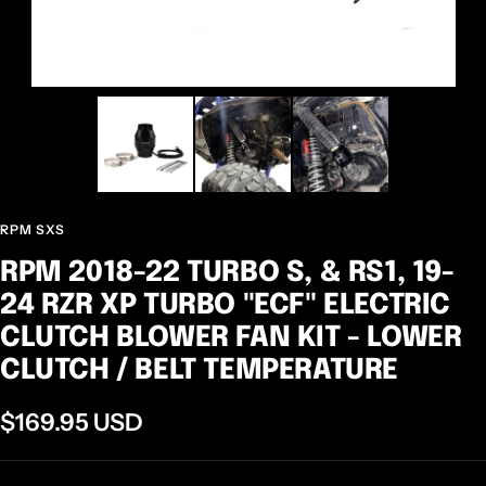
RPM SXS
RPM 2018-22 TURBO S, & RS1, 19-
24 RZR XP TURBO "ECF" ELECTRIC
CLUTCH BLOWER FAN KIT - LOWER
CLUTCH / BELT TEMPERATURE
Sale
$169.95 USD
price