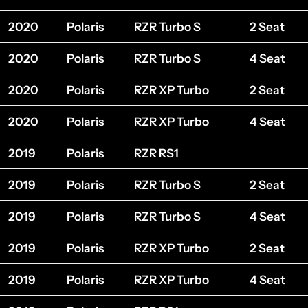
2020
Polaris
RZR Turbo S
2 Seat
2020
Polaris
RZR Turbo S
4 Seat
2020
Polaris
RZR XP Turbo
2 Seat
2020
Polaris
RZR XP Turbo
4 Seat
2019
Polaris
RZR RS1
2019
Polaris
RZR Turbo S
2 Seat
2019
Polaris
RZR Turbo S
4 Seat
2019
Polaris
RZR XP Turbo
2 Seat
2019
Polaris
RZR XP Turbo
4 Seat