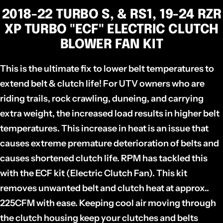
2018-22 TURBO S, & RS1, 19-24 RZR
XP TURBO "ECF" ELECTRIC CLUTCH
BLOWER FAN KIT
This is the ultimate fix to lower belt temperatures to
extend belt & clutch life! For UTV owners who are
riding trails, rock crawling, duneing, and carrying
extra weight, the increased load results in higher belt
temperatures. This increase in heat is an issue that
causes extreme premature deterioration of belts and
causes shortened clutch life. RPM has tackled this
with the ECF kit (Electric Clutch Fan). This kit
removes unwanted belt and clutch heat at approx..
225CFM with ease. Keeping cool air moving through
the clutch housing keep your clutches and belts