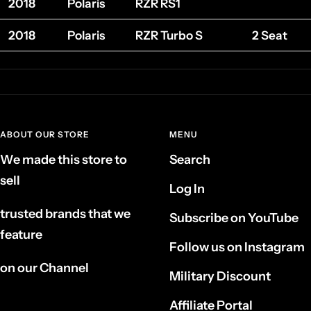
2018
Polaris
RZR RS1
2018
Polaris
RZR Turbo S
2 Seat
ABOUT OUR STORE
MENU
We made this store to
Search
sell
Log In
trusted brands that we
Subscribe on YouTube
feature
Follow us on Instagram
on our Channel
Military Discount
Affiliate Portal