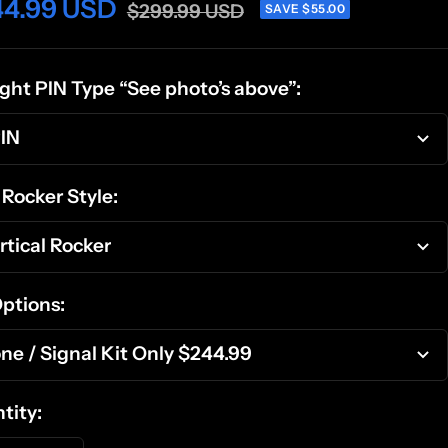
44.99 USD
$299.99 USD
SAVE $55.00
light PIN Type “See photo’s above”:
IN
 Rocker Style:
rtical Rocker
Options:
ne / Signal Kit Only $244.99
tity: