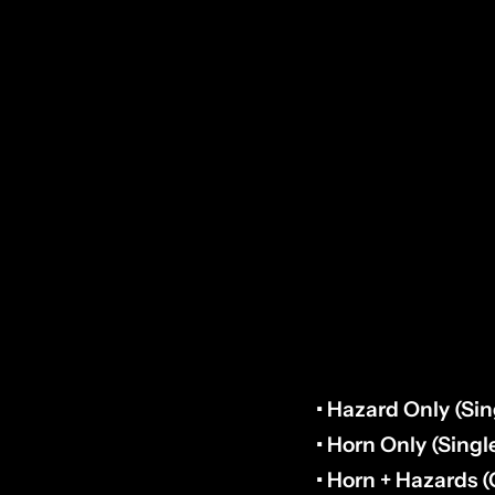
TOOLS REQUIRED
• Drill & 3/4” Butte
• Utility Knife / D
• 10mm Socket (H
KIT OPTIONS:
• Hazard Only (Sin
• Horn Only (Singl
• Horn + Hazards 