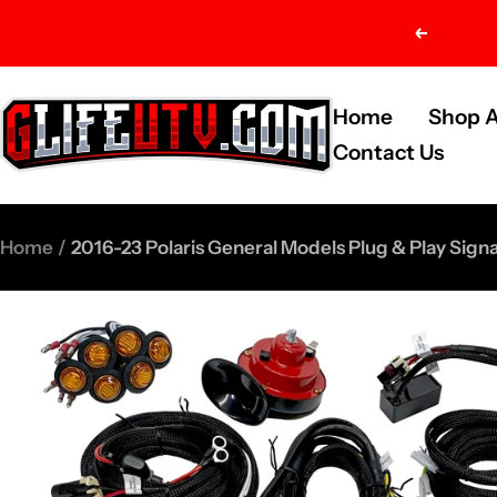
Skip
Previou
to
content
G-
Home
Shop A
Life
Contact Us
UTV
Shop
Home
2016-23 Polaris General Models Plug & Play Sign
Parts