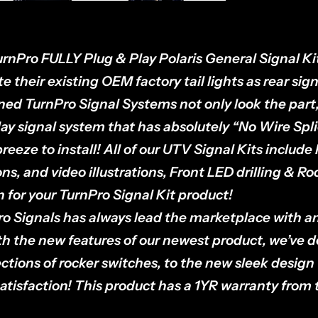
rnPro FULLY Plug & Play Polaris General Signal Kit
e their existing OEM factory tail lights as rear sign
ed TurnPro Signal Systems not only look the part,
lay signal system that has absolutely “No Wire Sp
reeze to install! All of our UTV Signal Kits include 
ons, and video illustrations, Front LED drilling & R
on for your TurnPro Signal Kit product!
o Signals has always lead the marketplace with a
th the new features of our newest product, we’ve 
ctions of rocker switches, to the new sleek design
atisfaction! This product has a 1YR warranty from t