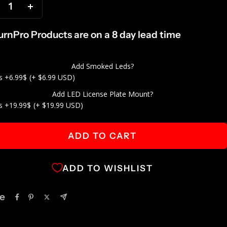
ecrease
Increase
antity
quantity
TurnPro Products are on a 8 day lead time
Add Smoked Leds?
s +6.99$
(+ $6.99 USD)
Add LED License Plate Mount?
s +19.99$
(+ $19.99 USD)
ADD TO CART
ADD TO WISHLIST
e