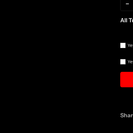
D
qu
All 
Ye
Ye
Shar