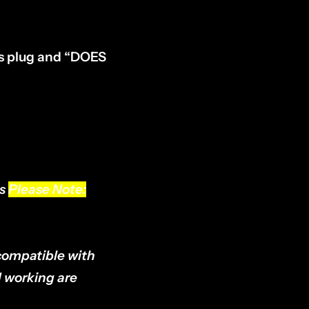
ess plug and “DOES
ls
Please Note:
compatible with
d working are