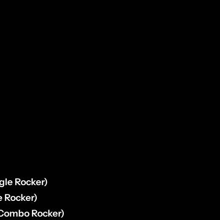
:
rfly Drill Bit (Front LED’s)
remel Tool (Rocker Installation)
orn Mounting)
gle Rocker)
e Rocker)
(Combo Rocker)