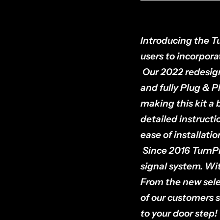
Introducing the Tu
users to incorporat
Our 2022 redesign
and fully Plug & P
making this kit a b
detailed instructi
ease of installati
Since 2016 TurnPr
signal system. Wi
From the new sele
of our customers s
to your door step!