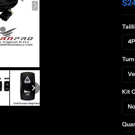
$2
Tail
4P
Turn
Ve
Kit 
No
Quan