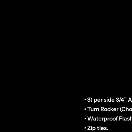
HOW TO CHECK P
plug fastened nea
examples in Photo’
INCLUDED
:
• 3) per side 3/4”
• Turn Rocker (Cho
• Waterproof Flas
• Zip ties.