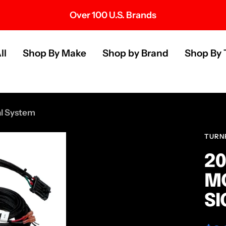
Over 100 U.S. Brands
s
ll
Shop By Make
Shop by Brand
Shop By 
al System
TURN
20
MO
SI