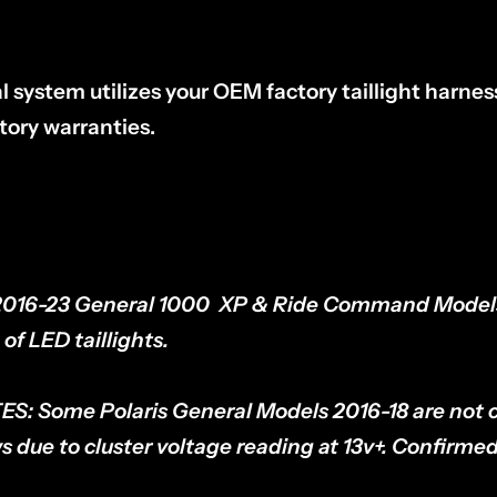
l system utilizes your OEM factory taillight harn
tory warranties.
2016-23 General 1000 XP & Ride Command Mode
of LED taillights.
ES:
Some Polaris General Models 2016-18 are not 
s due to cluster voltage reading at 13v+. Confirme