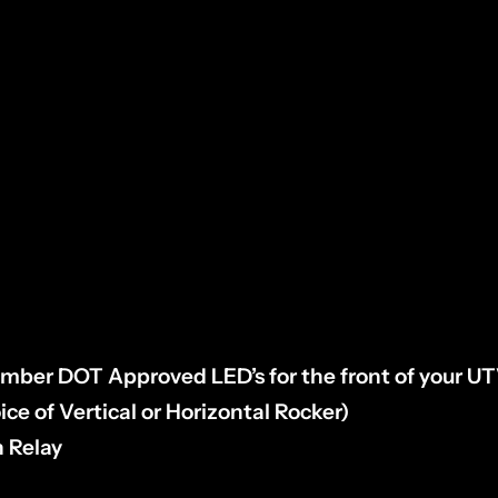
IN TYPE:
Lift dump bed & f
ollow your taillight ha
r engine.
Unplug & inspect, then select your pin t
s”.
 Amber DOT Approved LED’s for the front of your U
ice of Vertical or Horizontal Rocker)
h Relay