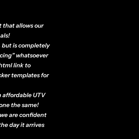
 that allows our
als!
 but is completely
licing” whatsoever
html link to
ocker templates for
n affordable UTV
done the same!
 we are confident
he day it arrives