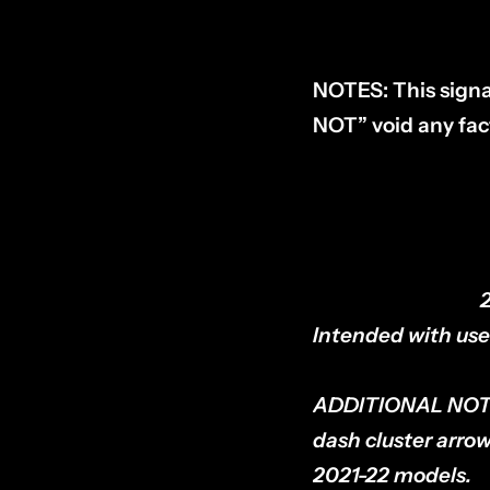
NOTES:
This signa
NOT” void any fac
COMPATIBILITY:
Intended with use 
ADDITIONAL NOT
dash cluster arrow
2021-22 models.