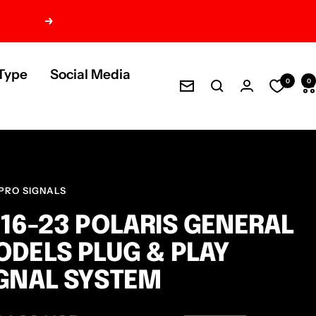
Next
Type
Social Media
0
0
Newsletter
PRO SIGNALS
16-23 POLARIS GENERAL
DELS PLUG & PLAY
GNAL SYSTEM