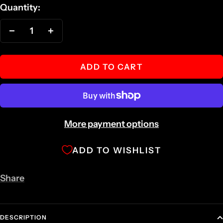
Quantity:
Decrease
Increase
quantity
quantity
ADD TO CART
More payment options
ADD TO WISHLIST
Share
DESCRIPTION