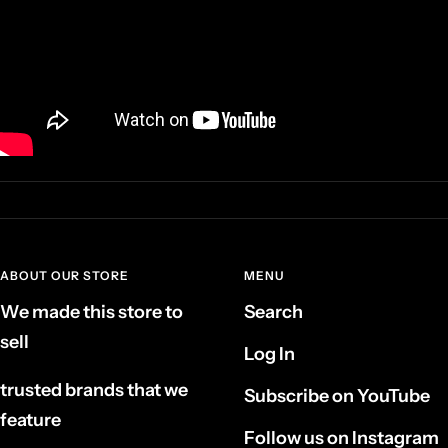
ABOUT OUR STORE
MENU
We made this store to
Search
sell
Log In
trusted brands that we
Subscribe on YouTube
feature
Follow us on Instagram