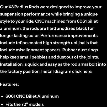
Our X3 Radius Rods were designed to improve your
suspension performance while bringing a unique
style to your ride. CNC machined from 6061 billet
aluminum, the rods are hard anodized black for
longer lasting color. Performance improvements
include teflon coated high strength uni-balls that
include misalignment spacers. Rubber dust rings
help keep small pebbles and dust out of the joints.
Installation is quick and easy as the rod arms bolt into
the factory position. Install diagram
click here.
Features:
6061 CNC Billet Aluminum
Fits the 72" models