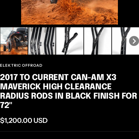
ELEKTRIC OFFROAD
2017 TO CURRENT CAN-AM X3
MAVERICK HIGH CLEARANCE
RADIUS RODS IN BLACK FINISH FOR
72"
Sale
$1,200.00 USD
price