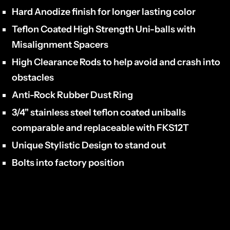
Hard Anodize finish for longer lasting color
Teflon Coated High Strength Uni-balls with
Misalignment Spacers
High Clearance Rods to help avoid and crash into
obstacles
Anti-Rock Rubber Dust Ring
3/4" stainless steel teflon coated uniballs
comparable and replaceable with FKS12T
Unique Stylistic Design to stand out
Bolts into factory position