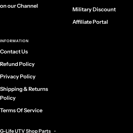
on our Channel
Military Discount
Affiliate Portal
INFORMATION
Contact Us
Refund Policy
Privacy Policy
Shipping & Returns
Policy
Terms Of Service
G-Life UTV Shop Parts