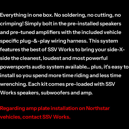
Everything in one box. No soldering, no cutting, no
crimping! Simply bolt in the pre-installed speakers
and pre-tuned amplifiers with the included vehicle
specific plug-&-play wiring harness. This system
features the best of SSV Works to bring your side-X-
side the cleanest, loudest and most powerful
powersports audio system available... plus, it's easy to
install so you spend more time riding and less time
wrenching. Each kit comes pre-loaded with SSV
Works speakers, subwoofers and amp.
Regarding amp plate installation on Northstar
vehicles, contact SSV Works.