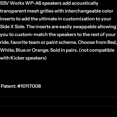
SSV Works WP-A6 speakers add acoustically
transparent mesh grilles with interchangeable color
inserts to add the ultimate in customization to your
Side X Side. The inserts are easily swappable allowing
you to custom-match the speakers to the rest of your
ride, favorite team or paint scheme. Choose from Red,
White, Blue or Orange. Sold in pairs. (not compatible
with Kicker speakers)
Patent:
#10117008