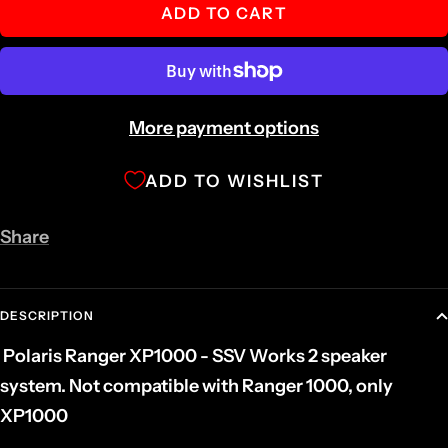
ADD TO CART
More payment options
ADD TO WISHLIST
Share
DESCRIPTION
Polaris Ranger XP1000 - SSV Works 2 speaker
system. Not compatible with Ranger 1000, only
XP1000