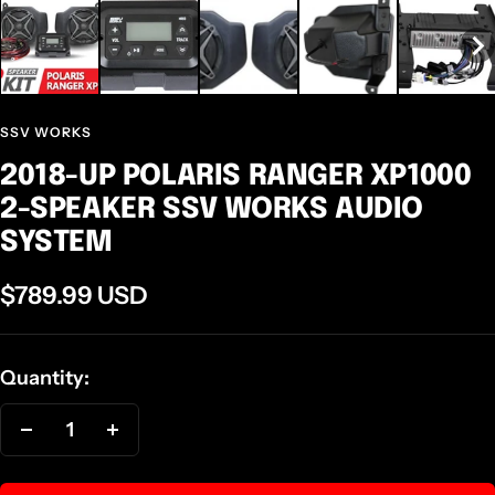
SSV WORKS
2018-UP POLARIS RANGER XP1000
2-SPEAKER SSV WORKS AUDIO
SYSTEM
Sale
$789.99 USD
price
Quantity:
Decrease
Increase
quantity
quantity