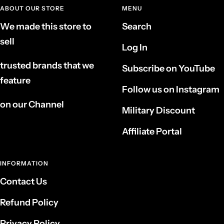
ABOUT OUR STORE
MENU
We made this store to
Search
sell
Log In
trusted brands that we
Subscribe on YouTube
feature
Follow us on Instagram
on our Channel
Military Discount
Affiliate Portal
INFORMATION
Contact Us
Refund Policy
Privacy Policy