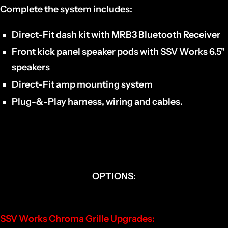
Complete the system includes:
Direct-Fit dash kit with MRB3 Bluetooth Receiver
Front kick panel speaker pods with SSV Works 6.5"
speakers
Direct-Fit amp mounting system
Plug-&-Play harness, wiring and cables.
OPTIONS:
SSV Works Chroma Grille Upgrades: