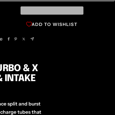
ADD TO WISHLIST
e
URBO & X
& INTAKE
ce split and burst
 charge tubes that