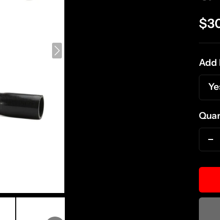
Sal
$3
pri
Add 
Ye
Quan
D
qu