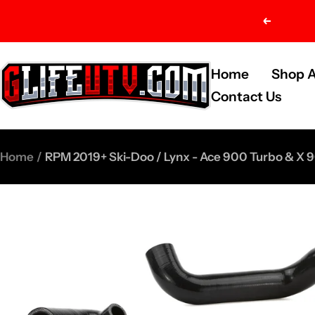
Skip
Previou
to
content
G-
Home
Shop A
Life
Contact Us
UTV
Shop
Home
RPM 2019+ Ski-Doo / Lynx - Ace 900 Turbo & X 9
Parts