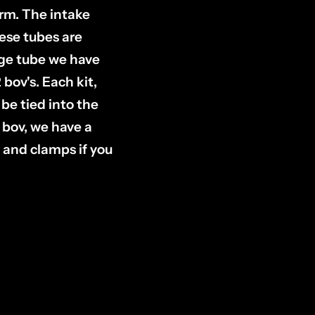
orm. The intake
hese tubes are
rge tube we have
bov's. Each kit,
 be tied into the
e bov, we have a
and clamps if you