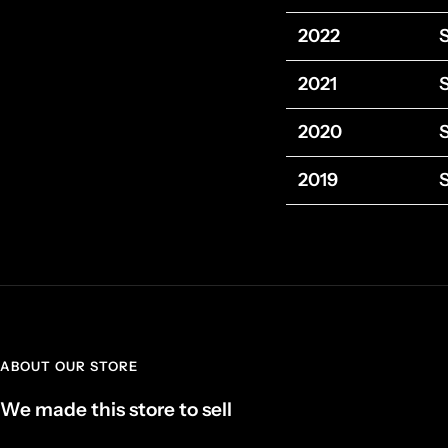
2022
2021
2020
2019
ABOUT OUR STORE
We made this store to sell