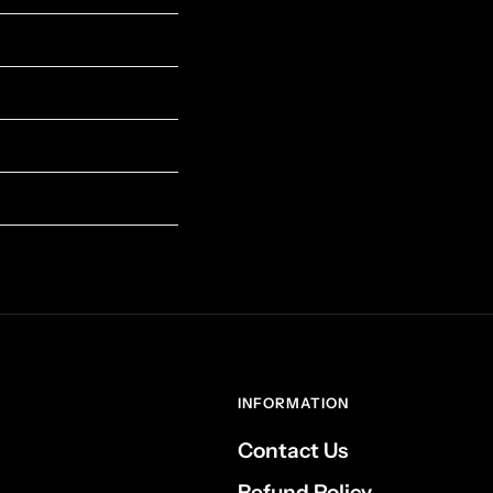
INFORMATION
Contact Us
Refund Policy