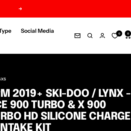
Next
Type
Social Media
0
0
Newsletter
SXS
M 2019+ SKI-DOO / LYNX -
E 900 TURBO & X 900
RBO HD SILICONE CHARGE
INTAKE KIT