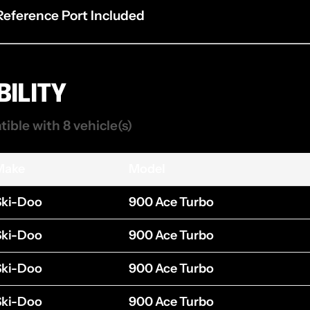
 Reference Port Included
ILITY
tible with 8 vehicle(s)
Make
Model
Ski-Doo
900 Ace Turbo
Ski-Doo
900 Ace Turbo
Ski-Doo
900 Ace Turbo
Ski-Doo
900 Ace Turbo