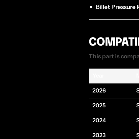
Billet Pressure
COMPATIB
This part is compa
Year
2026
2025
2024
2023