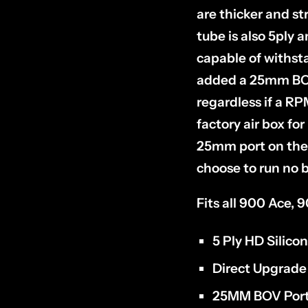
are thicker and st
tube is also 5ply 
capable of withst
added a 25mm BOV p
regardless if a RPM
factory air box for
25mm port on the 
choose to run no b
Fits all 900 Ace,
5 Ply HD Silico
Direct Upgrade
25MM BOV Port 