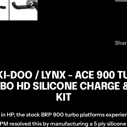
Shar
KI-DOO / LYNX - ACE 900 T
BO HD SILICONE CHARGE 
KIT
 in HP, the stock BRP 900 turbo platforms experien
PM resolved this by manufacturing a 5 ply silicone