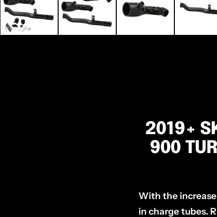
2019+ S
900 TUR
With the increase
in charge tubes. R