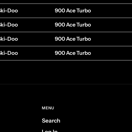
Ski-Doo
900 Ace Turbo
Ski-Doo
900 Ace Turbo
Ski-Doo
900 Ace Turbo
Ski-Doo
900 Ace Turbo
MENU
Search
Log In