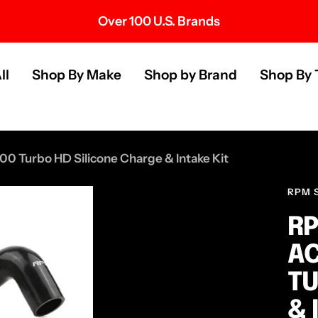
Over 100 U.S. Brands
s
ll
Shop By Make
Shop by Brand
Shop By 
00 Turbo HD Silicone Charge & Intake Kit
RPM 
RP
AC
TU
& 