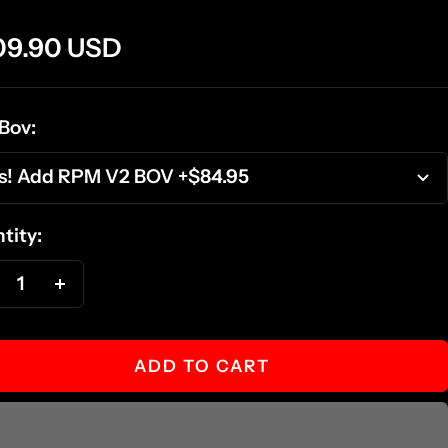
e
09.90 USD
ce
Bov:
s! Add RPM V2 BOV +$84.95
tity:
ecrease
Increase
antity
quantity
ADD TO CART