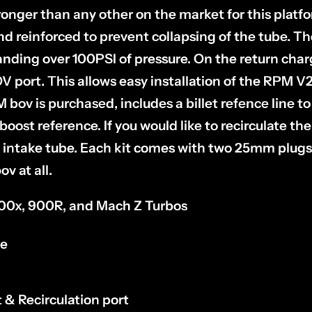
ronger than any other on the market for this platf
and reinforced to prevent collapsing of the tube. T
anding over 100PSI of pressure. On the return cha
ort. This allows easy installation of the RPM V2 
 bov is purchased, includes a billet refence line to
 boost reference. If you would like to recirculate th
intake tube. Each kit comes with two 25mm plugs 
ov at all.
 900x, 900R, and Mach Z Turbos
ne
& Recirculation port