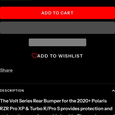
quantity
quantity
ADD TO CART
ADD TO WISHLIST
Share
DESCRIPTION
The Volt Series Rear Bumper for the 2020+ Polaris
RZR Pro XP & Turbo R/Pro S provides protection and