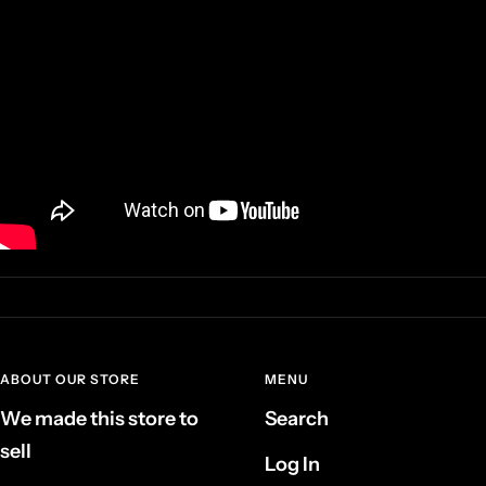
ABOUT OUR STORE
MENU
We made this store to
Search
sell
Log In