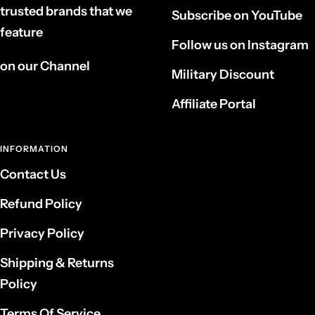
trusted brands that we
Subscribe on YouTube
feature
Follow us on Instagram
on our Channel
Military Discount
Affiliate Portal
INFORMATION
Contact Us
Refund Policy
Privacy Policy
Shipping & Returns
Policy
Terms Of Service