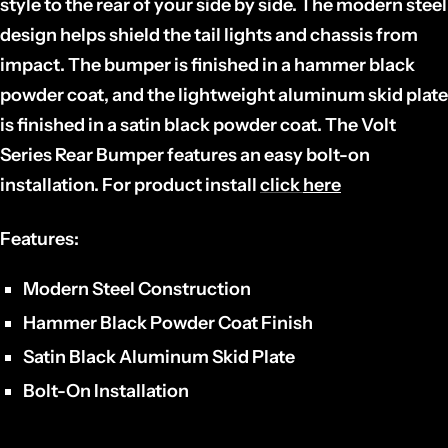
style to the rear of your side by side. The modern steel
design helps shield the tail lights and chassis from
impact. The bumper is finished in a hammer black
powder coat, and the lightweight aluminum skid plate
is finished in a satin black powder coat. The Volt
Series Rear Bumper features an easy bolt-on
installation. For product install
click
here
Features:
Modern Steel Construction
Hammer Black Powder Coat Finish
Satin Black Aluminum Skid Plate
Bolt-On Installation