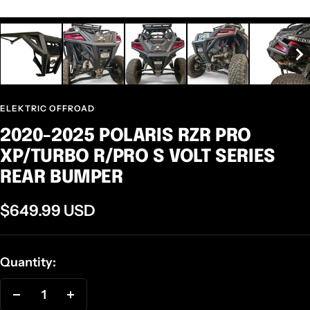
ELEKTRIC OFFROAD
2020-2025 POLARIS RZR PRO
XP/TURBO R/PRO S VOLT SERIES
REAR BUMPER
Sale
$649.99 USD
price
Quantity:
Decrease
Increase