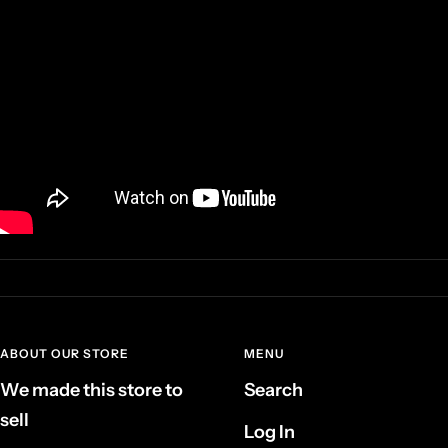
ABOUT OUR STORE
MENU
We made this store to
Search
sell
Log In