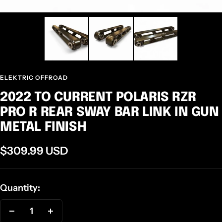
ELEKTRIC OFFROAD
2022 TO CURRENT POLARIS RZR
PRO R REAR SWAY BAR LINK IN GUN
METAL FINISH
Sale
$309.99 USD
price
Quantity:
Decrease
Increase