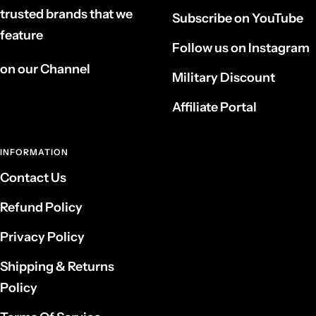
trusted brands that we
Subscribe on YouTube
feature
Follow us on Instagram
on our Channel
Military Discount
Affiliate Portal
INFORMATION
Contact Us
Refund Policy
Privacy Policy
Shipping & Returns
Policy