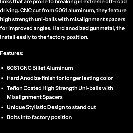
links that are prone to breaking in extreme off-road
driving. CNC cut from 6061 aluminum, they feature
high strength uni-balls with misalignment spacers
for improved angles. Hard anodized gunmetal, the
install easily to the factory position.
Features:
6061 CNC Billet Aluminum
Hard Anodize finish for longer lasting color
Teflon Coated High Strength Uni-balls with
Misalignment Spacers
Unique Stylistic Design to stand out
Bolts into factory position