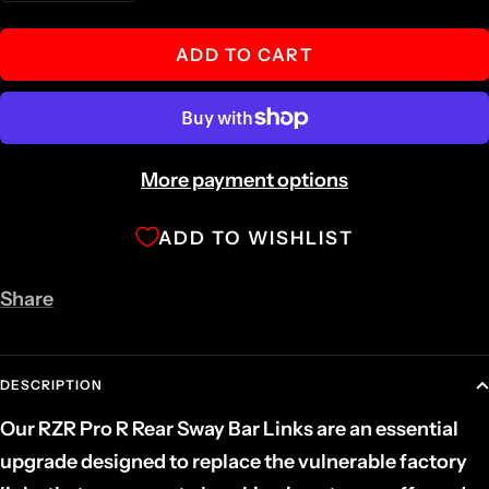
quantity
quantity
ADD TO CART
More payment options
ADD TO WISHLIST
Share
DESCRIPTION
Our RZR Pro R Rear Sway Bar Links are an essential
upgrade designed to replace the vulnerable factory