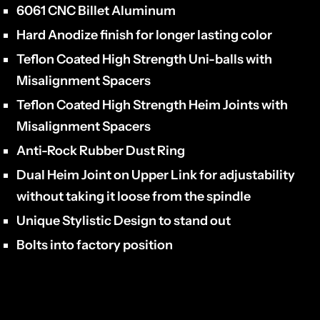
6061 CNC Billet Aluminum
Hard Anodize finish for longer lasting color
Teflon Coated High Strength Uni-balls with
Misalignment Spacers
Teflon Coated High Strength Heim Joints with
Misalignment Spacers
Anti-Rock Rubber Dust Ring
Dual Heim Joint on Upper Link for adjustability
without taking it loose from the spindle
Unique Stylistic Design to stand out
Bolts into factory position