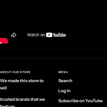
ABOUT OUR STORE
MENU
We made this store to
Search
sell
Log In
trusted brands that we
Subscribe on YouTube
feature