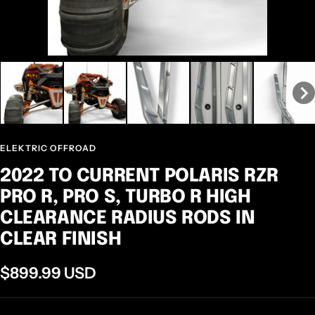
ELEKTRIC OFFROAD
2022 TO CURRENT POLARIS RZR
PRO R, PRO S, TURBO R HIGH
CLEARANCE RADIUS RODS IN
CLEAR FINISH
Sale
$899.99 USD
price