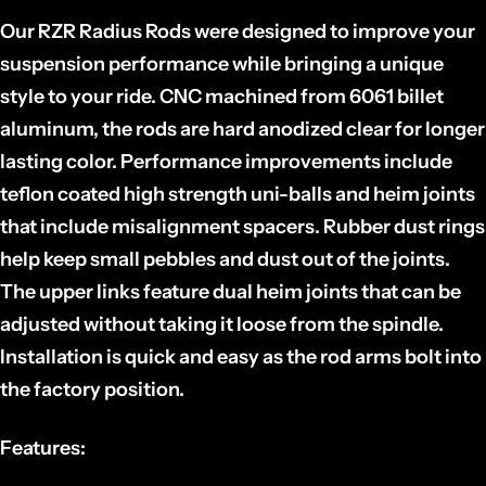
Our RZR Radius Rods were designed to improve your
suspension performance while bringing a unique
style to your ride. CNC machined from 6061 billet
aluminum, the rods are hard anodized clear for longer
lasting color. Performance improvements include
teflon coated high strength uni-balls and heim joints
that include misalignment spacers. Rubber dust rings
help keep small pebbles and dust out of the joints.
The upper links feature dual heim joints that can be
adjusted without taking it loose from the spindle.
Installation is quick and easy as the rod arms bolt into
the factory position.
Features: