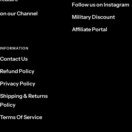
Follow us on Instagram
on our Channel
Military Discount
Affiliate Portal
INFORMATION
Contact Us
Refund Policy
Privacy Policy
Shipping & Returns
Policy
Terms Of Service