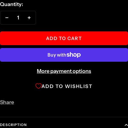
Quantity:
Decrease
Increase
quantity
quantity
ADD TO CART
More payment options
ADD TO WISHLIST
Share
DESCRIPTION