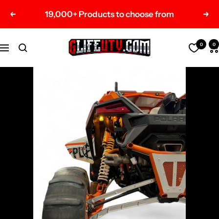
Skip
19,000+ Products to choose from
Previous
Nex
to
content
G-
0
0
Navigation
Life
UTV
Shop
Parts