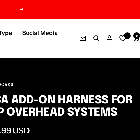
Next
Type
Social Media
0
0
Newsletter
WORKS
A ADD-ON HARNESS FOR
P OVERHEAD SYSTEMS
e
.99 USD