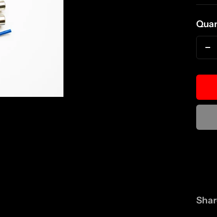
pri
Quan
D
qu
Shar