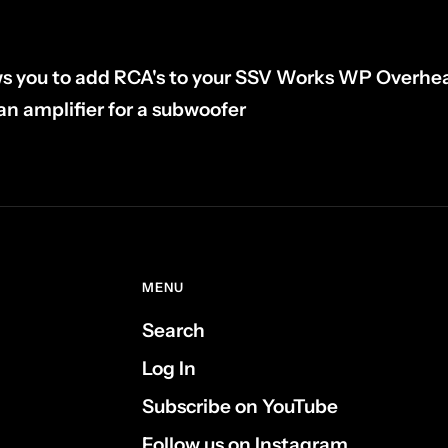
ws you to add RCA's to your SSV Works WP Overhe
an amplifier for a subwoofer
MENU
Search
Log In
Subscribe on YouTube
Follow us on Instagram