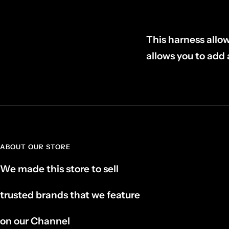
This harness allo
allows you to add 
ABOUT OUR STORE
We made this store to sell
trusted brands that we feature
on our Channel