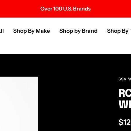
Over 100 U.S. Brands
s
ll
Shop By Make
Shop by Brand
Shop By 
SSV 
RC
W
Sal
$12