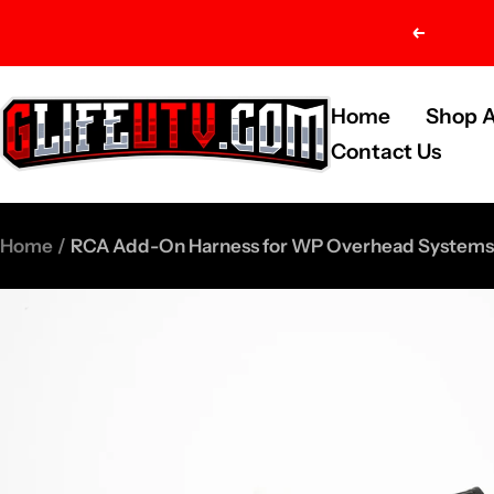
Skip
Previou
to
content
G-
Home
Shop A
Life
Contact Us
UTV
Shop
Home
RCA Add-On Harness for WP Overhead Systems
Parts