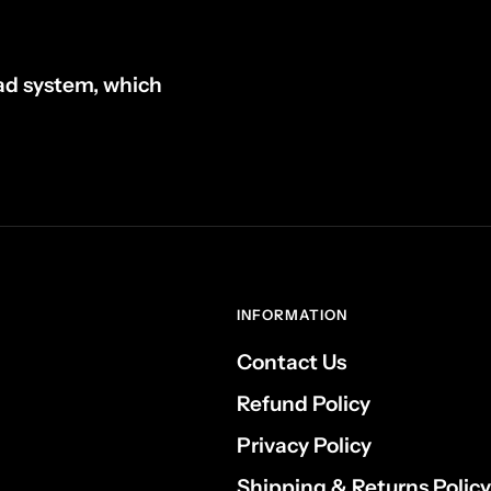
ad system, which
INFORMATION
Contact Us
Refund Policy
Privacy Policy
Shipping & Returns Policy