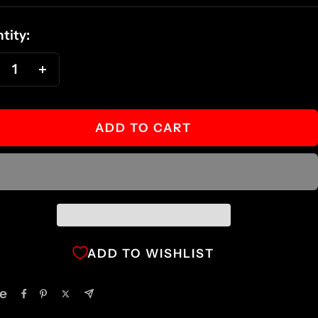
ce
tity:
ecrease
Increase
antity
quantity
ADD TO CART
ADD TO WISHLIST
e