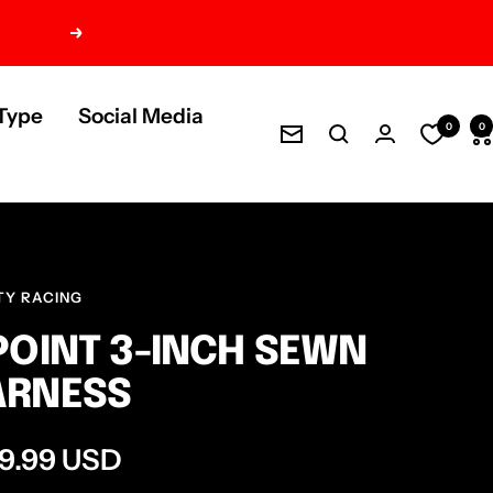
Next
Type
Social Media
0
0
Newsletter
TY RACING
POINT 3-INCH SEWN
ARNESS
e
9.99 USD