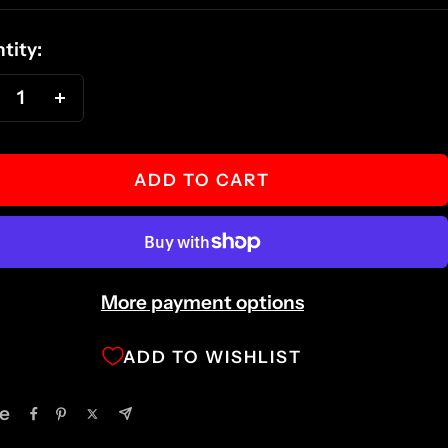
ce
tity:
ecrease
Increase
antity
quantity
ADD TO CART
More payment options
ADD TO WISHLIST
e