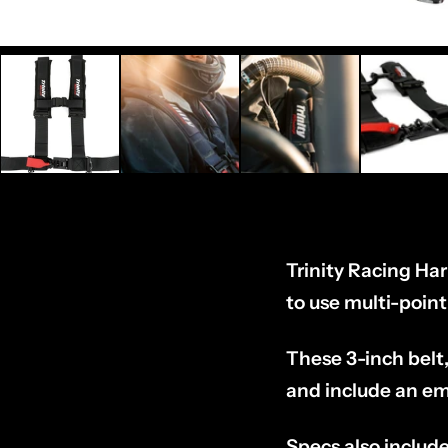
Trinity Racing Ha
to use multi-poin
These 3-inch belt,
and include an em
Specs also include