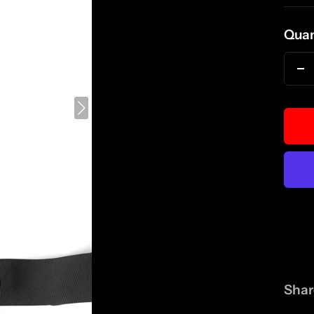
pri
Quan
D
qu
Shar