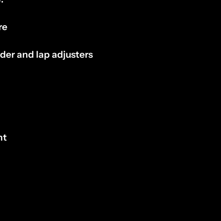
re
lder and lap adjusters
nt