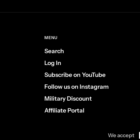
MENU
Search
Log In
Subscribe on YouTube
Follow us on Instagram
Military Discount
Affiliate Portal
We accept