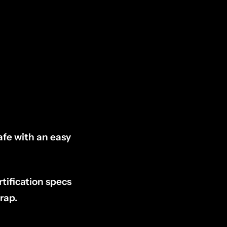
afe with an easy
tification specs
rap.