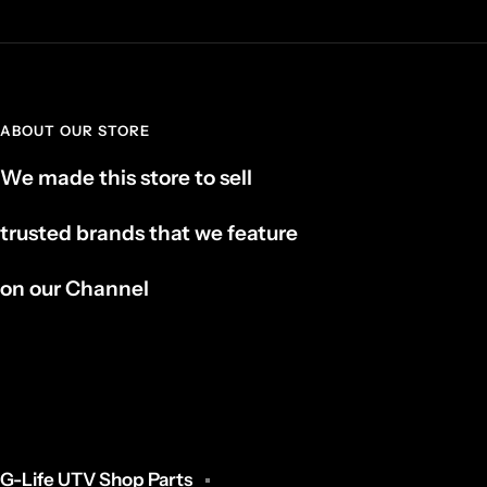
ABOUT OUR STORE
We made this store to sell
trusted brands that we feature
on our Channel
G-Life UTV Shop Parts