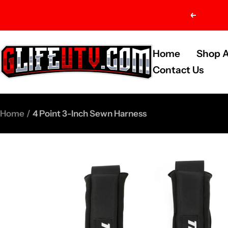
Skip
Previou
to
content
G-
Home
Shop A
Life
Contact Us
UTV
Shop
Home
4 Point 3-Inch Sewn Harness
Parts