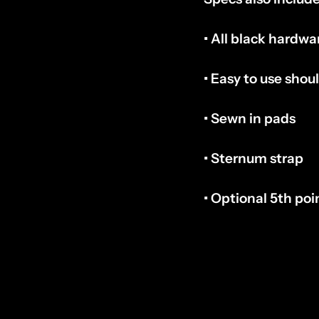
• All black hardwa
• Easy to use shou
• Sewn in pads
• Sternum strap
• Optional 5th poi