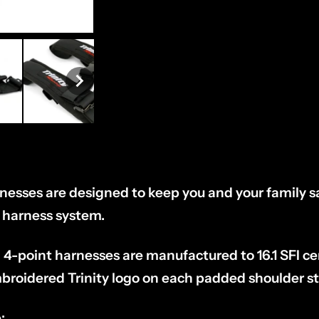
rnesses are designed to keep you and your family s
t harness system.
 4-point harnesses are manufactured to 16.1 SFI cer
broidered Trinity logo on each padded shoulder st
: