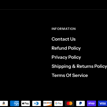
INFORMATION
Contact Us
Refund Policy
Privacy Policy
Shipping & Returns Policy
Terms Of Service