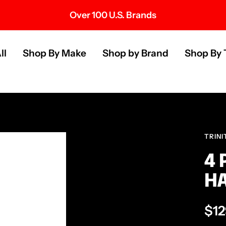
Over 100 U.S. Brands
s
ll
Shop By Make
Shop by Brand
Shop By 
TRINI
4 
H
Sal
$12