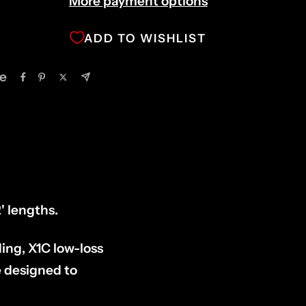
More payment options
ADD TO WISHLIST
e
' lengths.
ding, X1C low-loss
e designed to