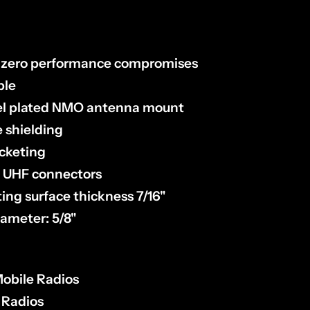
h zero performance compromises
ble
kel plated NMO antenna mount
e shielding
acketing
9 UHF connectors
ng surface thickness 7/16"
iameter: 5/8"
obile Radios
 Radios