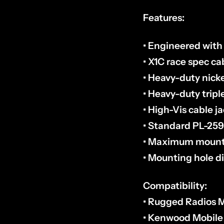
Features:
• Engineered wit
• X1C race spec ca
• Heavy-duty nic
• Heavy-duty tripl
• High-Vis cable j
• Standard PL-25
• Maximum mounti
• Mounting hole d
Compatibility:
• Rugged Radios M
• Kenwood Mobile