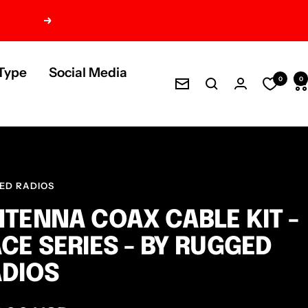
Next
Type
Social Media
0
0
Newsletter
ED RADIOS
TENNA COAX CABLE KIT -
CE SERIES - BY RUGGED
DIOS