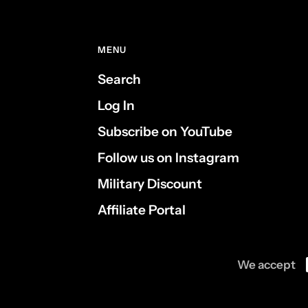
MENU
Search
Log In
Subscribe on YouTube
Follow us on Instagram
Military Discount
Affiliate Portal
We accept