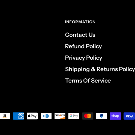
INFORMATION
Contact Us
Refund Policy
Privacy Policy
Shipping & Returns Policy
Terms Of Service