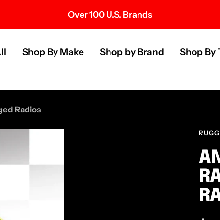
Over 100 U.S. Brands
s
ll
Shop By Make
Shop by Brand
Shop By 
ged Radios
RUGG
AN
RA
RA