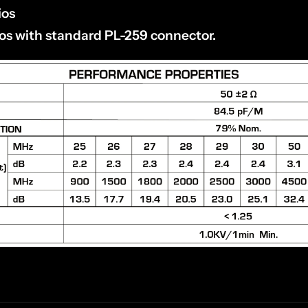
ios
ios with standard PL-259 connector.