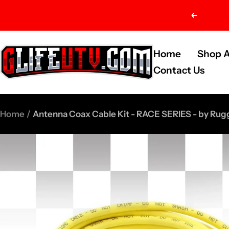
Skip
Previou
to
content
G-
Home
Shop A
Life
Contact Us
UTV
Shop
Home
Antenna Coax Cable Kit - RACE SERIES - by Rug
Parts