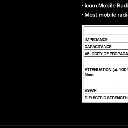
• Icom Mobile Rad
• Most mobile rad