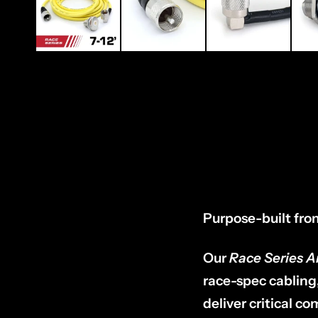
Purpose-built from 
Our
Race Series 
race-spec cabling
deliver critical 