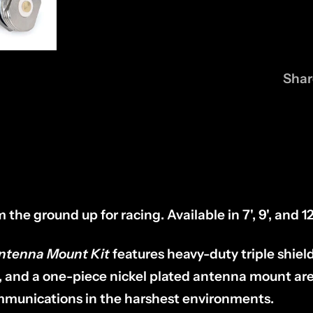
Shar
the ground up for racing. Available in 7', 9', and 12
Antenna Mount Kit
features heavy-duty triple shiel
, and a one-piece nickel plated antenna mount ar
communications in the harshest environments.