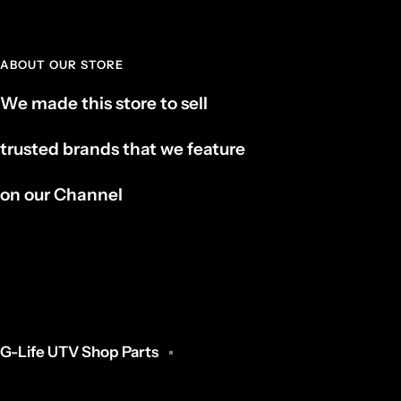
ABOUT OUR STORE
We made this store to sell
trusted brands that we feature
on our Channel
G-Life UTV Shop Parts