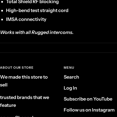
Total Shield RF blocking
High-bend test straight cord
IMSA connectivity
Works with all Rugged intercoms.
ABOUT OUR STORE
MENU
We made this store to
Search
sell
Log In
trusted brands that we
Subscribe on YouTube
feature
Follow us on Instagram