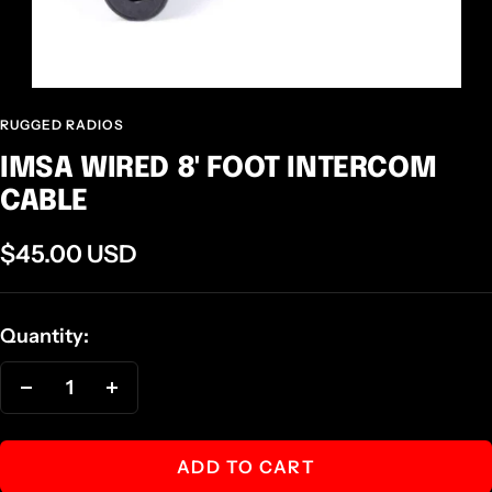
RUGGED RADIOS
IMSA WIRED 8' FOOT INTERCOM
CABLE
Sale
$45.00 USD
price
Quantity:
Decrease
Increase
quantity
quantity
ADD TO CART