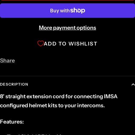
More payment options
ADD TO WISHLIST
Share
DESCRIPTION
8' straight extension cord for connecting IMSA
configured helmet kits to your intercoms.
Features: