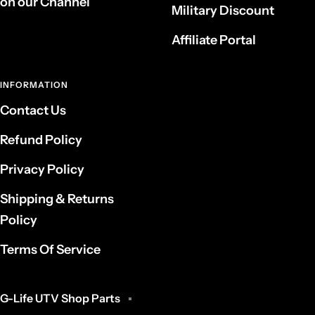
on our Channel
Military Discount
Affiliate Portal
INFORMATION
Contact Us
Refund Policy
Privacy Policy
Shipping & Returns
Policy
Terms Of Service
G-Life UTV Shop Parts