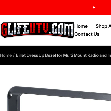
Skip
Previou
to
content
G-
Home
Shop A
Life
Contact Us
UTV
Shop
Home
Billet Dress Up Bezel for Multi Mount Radio and I
Parts