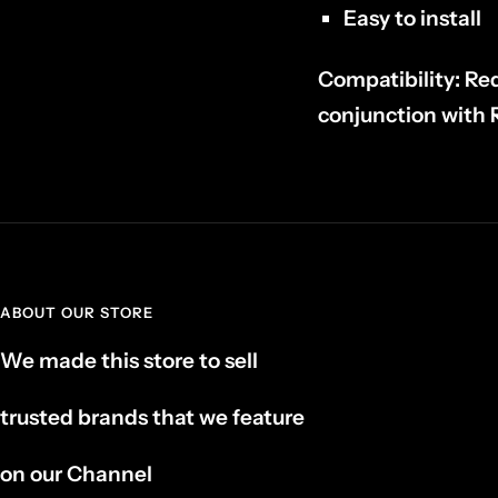
Easy to install
Compatibility:
Req
conjunction wit
ABOUT OUR STORE
We made this store to sell
trusted brands that we feature
on our Channel