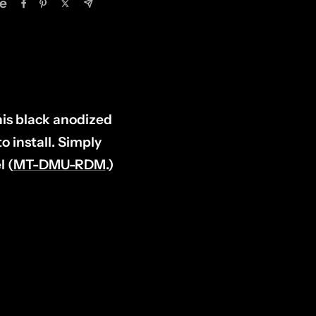
e
his black anodized
 install. Simply
l (
MT-DMU-RDM
.)