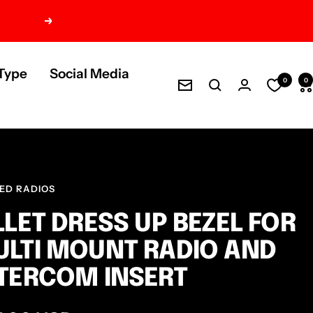
Next
Type
Social Media
0
0
Newsletter
ED RADIOS
LLET DRESS UP BEZEL FOR
LTI MOUNT RADIO AND
TERCOM INSERT