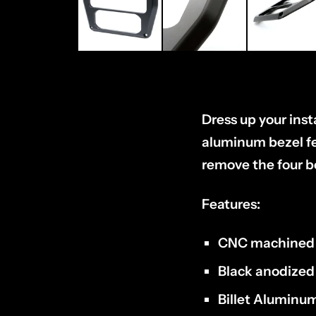
Dress up your ins
aluminum bezel fea
remove the four be
Features:
CNC machined
Black anodized
Billet Aluminu