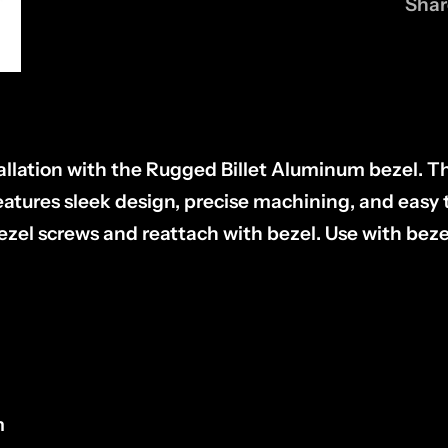
Shar
tallation with the Rugged Billet Aluminum bezel. T
tures sleek design, precise machining, and easy to
zel screws and reattach with bezel. Use with beze
m