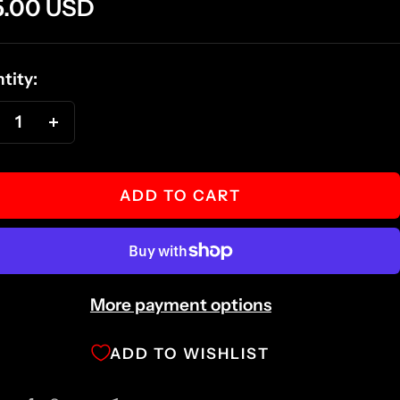
e
5.00 USD
ce
tity:
ecrease
Increase
antity
quantity
ADD TO CART
More payment options
ADD TO WISHLIST