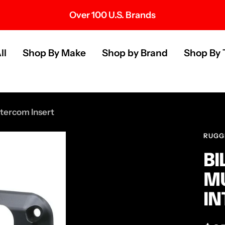
Over 100 U.S. Brands
s
ll
Shop By Make
Shop by Brand
Shop By 
ntercom Insert
RUGG
BI
MU
IN