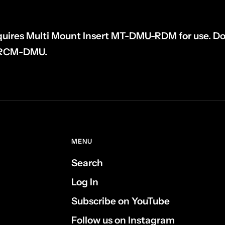
uires Multi Mount Insert
MT-DMU-RDM
for use. D
h RCM-DMU.
MENU
Search
Log In
Subscribe on YouTube
Follow us on Instagram