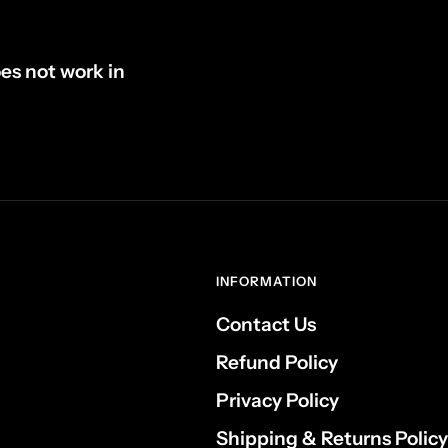
oes not work in
INFORMATION
Contact Us
Refund Policy
Privacy Policy
Shipping & Returns Policy