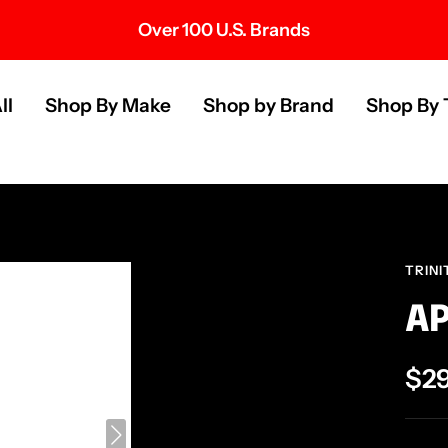
Over 100 U.S. Brands
s
ll
Shop By Make
Shop by Brand
Shop By 
TRINI
AP
Sal
$2
pri