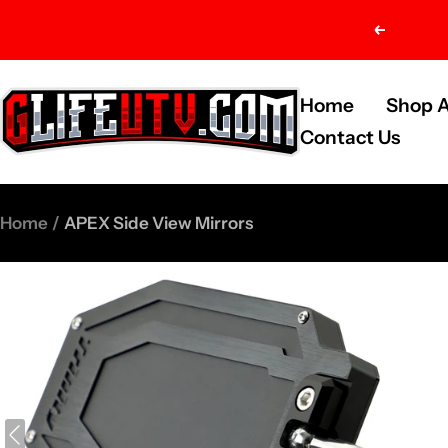
Skip
Previou
to
content
G-
Home
Shop A
Life
Contact Us
UTV
Shop
Home
APEX Side View Mirrors
Parts