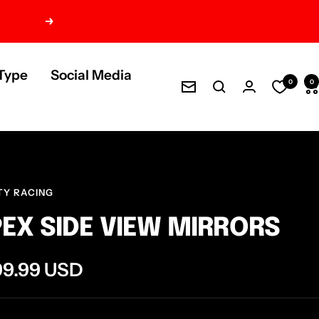
Next
Type
Social Media
0
0
Newsletter
TY RACING
EX SIDE VIEW MIRRORS
e
99.99 USD
ce