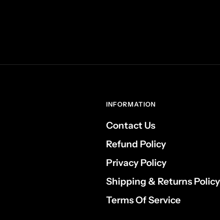
INFORMATION
Contact Us
Refund Policy
Privacy Policy
Shipping & Returns Policy
Terms Of Service