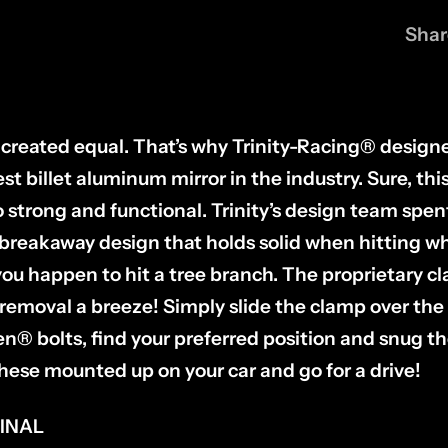
Shar
re created equal. That’s why Trinity-Racing® desig
st billet aluminum mirror in the industry. Sure, thi
lso strong and functional. Trinity’s design team spe
 breakaway design that holds solid when hitting 
f you happen to hit a tree branch. The proprietary 
removal a breeze! Simply slide the clamp over the 
llen® bolts, find your preferred position and snug
hese mounted up on your car and go for a drive!
FINAL