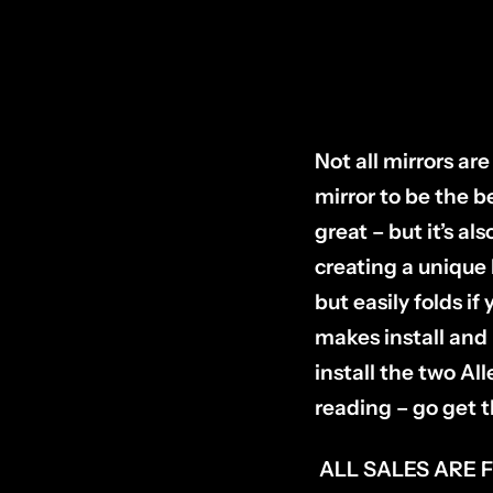
Not all mirrors a
mirror to be the be
great – but it’s a
creating a unique
but easily folds i
makes install and 
install the two A
reading – go get t
ALL SALES ARE 