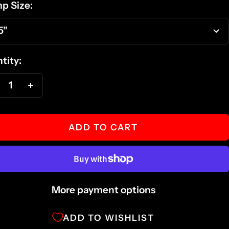
p Size:
5"
tity:
ecrease
Increase
antity
quantity
ADD TO CART
More payment options
ADD TO WISHLIST