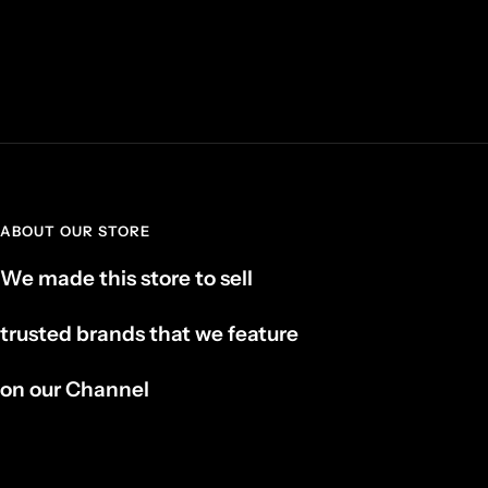
ABOUT OUR STORE
We made this store to sell
trusted brands that we feature
on our Channel