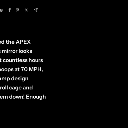
e
ned the APEX
s mirror looks
nt countless hours
whoops at 70 MPH,
clamp design
roll cage and
 them down! Enough