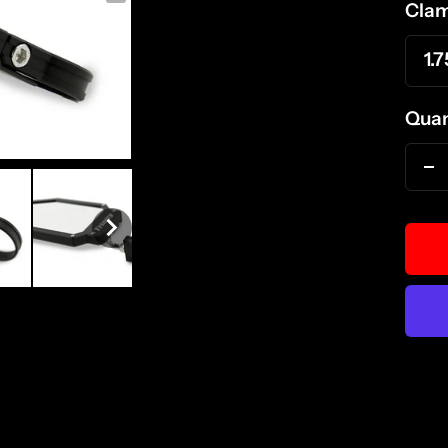
Clam
1.7
Quan
D
qu