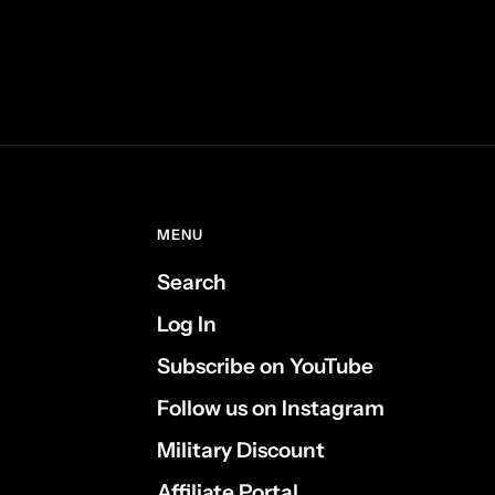
MENU
Search
Log In
Subscribe on YouTube
Follow us on Instagram
Military Discount
Affiliate Portal