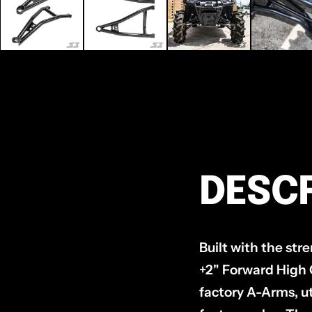
DESCR
Built with the st
+2" Forward High C
factory A-Arms, ut