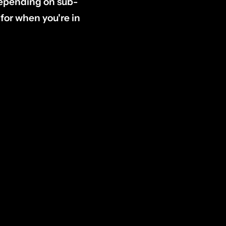
(depending on sub-
or when you're in