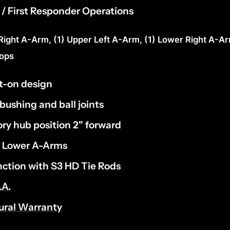
ce / First Responder Operations
 Right A-Arm, (1) Upper Left A-Arm, (1) Lower Right A-Ar
tops
t-on design
 bushing and ball joints
ry hub position 2" forward
e Lower A-Arms
nction with S3 HD Tie Rods
.A.
tural Warranty