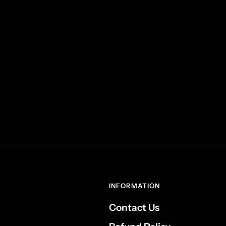
INFORMATION
Contact Us