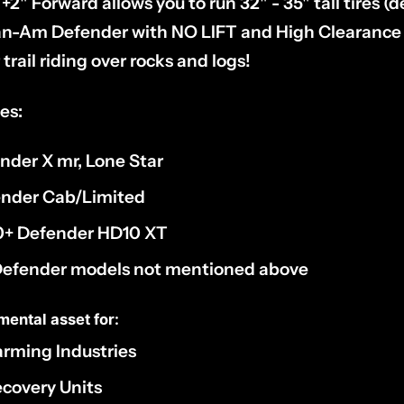
 +2" Forward allows you to run 32" - 35" tall tires 
n-Am Defender with NO LIFT and High Clearance f
trail riding over rocks and logs!
es:
ender X mr, Lone Star
fender Cab/Limited
20+ Defender HD10 XT
 Defender models not mentioned above
mental asset for:
Farming Industries
covery Units