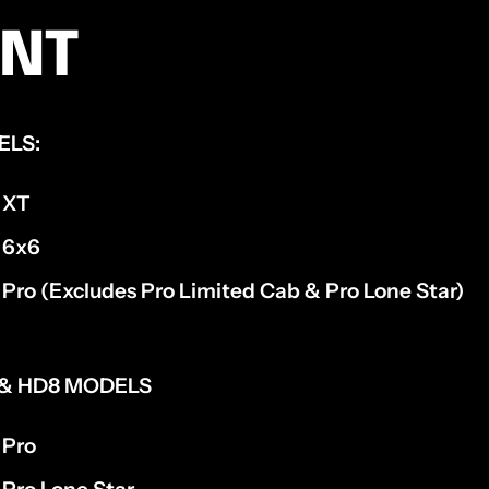
ENT
ELS:
 XT
 6x6
Pro (Excludes Pro Limited Cab & Pro Lone Star)
, & HD8 MODELS
 Pro