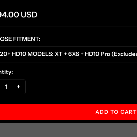
e
94.00 USD
ce
OSE FITMENT:
20+ HD10 MODELS: XT + 6X6 + HD10 Pro (Excludes 
tity:
ecrease
Increase
antity
quantity
ADD TO CART