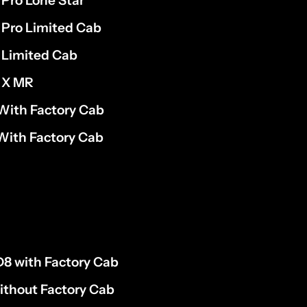
Pro Lone Star
Pro Limited Cab
 Limited Cab
 X MR
With Factory Cab
With Factory Cab
8 with Factory Cab
ithout Factory Cab