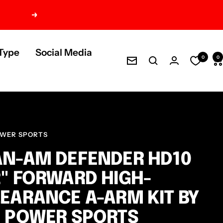
Next
Type
Social Media
0
0
Newsletter
OWER SPORTS
N-AM DEFENDER HD10
" FORWARD HIGH-
EARANCE A-ARM KIT BY
 POWER SPORTS