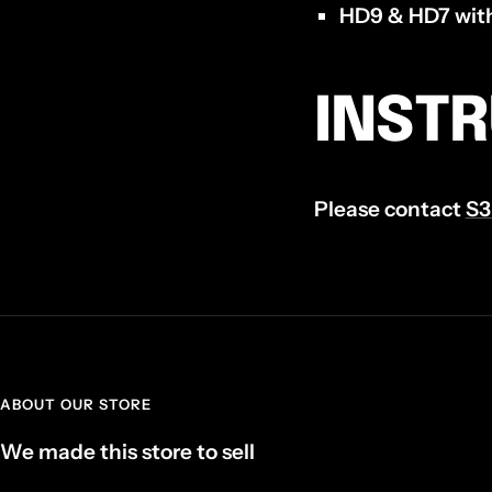
HD9 & HD7 with
INST
Please contact
S3
ABOUT OUR STORE
We made this store to sell