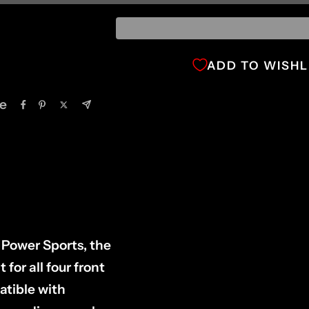
ADD TO WISHL
e
 Power Sports, the
or all four front
atible with