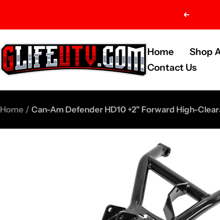
Skip
Previou
to
content
G-
Home
Shop A
Life
Contact Us
UTV
Shop
Home
Can-Am Defender HD10 +2" Forward High-Cleara
Parts