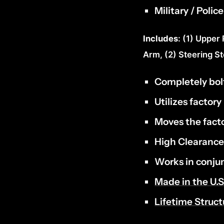
Military / Poli
Includes
: (1) Upper
Arm, (2) Steering S
Completely bol
Utilizes factory
Moves the facto
High Clearanc
Works in conju
Made in the U.S
Lifetime Struc