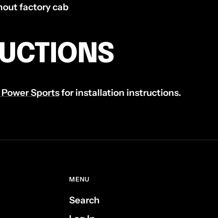
out factory cab
RUCTIONS
 Power Sports
for installation instructions.
MENU
Search