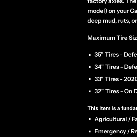
factory axles. The
model) on your Ca
deep mud, ruts, or 
Maximum Tire Siz
35" Tires - Def
34" Tires - De
33" Tires - 20
32" Tires - On
This item is a funda
Agricultural / 
Emergency / Re