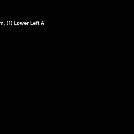
m, (1) Lower Left A-