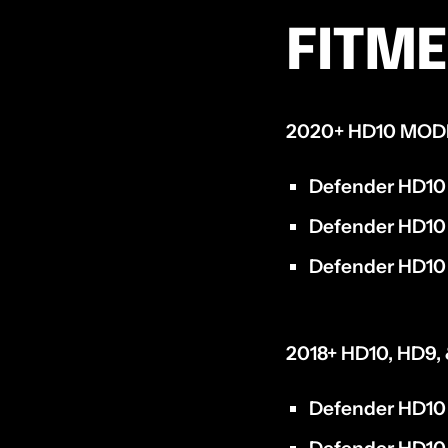
FITM
2020+ HD10 MOD
Defender HD10
Defender HD10
Defender HD10 
2018+ HD10, HD9
Defender HD10