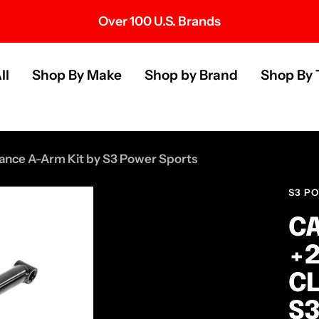
Over 100 U.S. Brands
s
ll
Shop By Make
Shop by Brand
Shop By 
nce A-Arm Kit by S3 Power Sports
S3 P
CA
+2
CL
S3