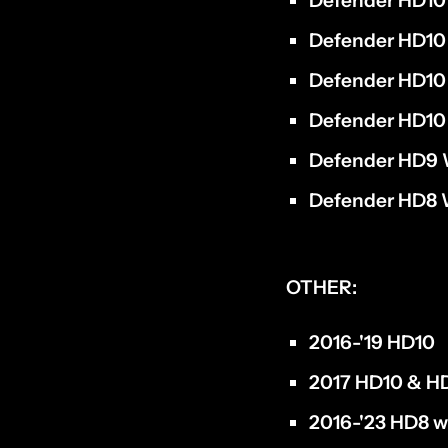
Defender HD10 
Defender HD10 
Defender HD10
Defender HD10
Defender HD9 
Defender HD8 
OTHER:
2016-'19 HD10
2017 HD10 & HD
2016-'23 HD8 w