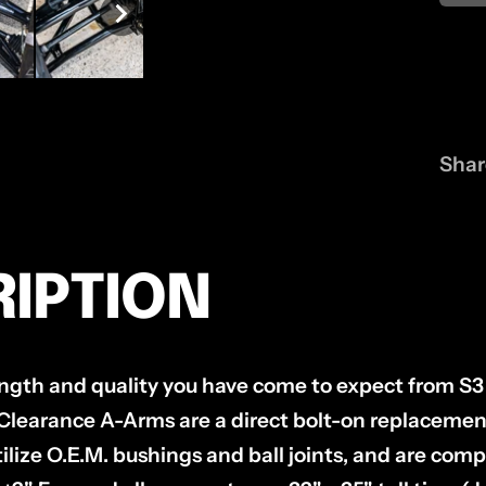
Shar
IPTION
rength and quality you have come to expect from S3
learance A-Arms are a direct bolt-on replacement f
ilize O.E.M. bushings and ball joints, and are comp