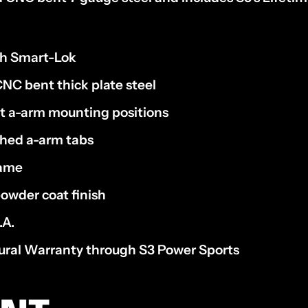
th Smart-Lok
NC bent thick plate steel
nt a-arm mounting positions
ched a-arm tabs
rame
owder coat finish
.A.
tural Warranty through S3 Power Sports