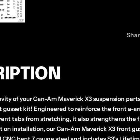
Shar
IPTION
evity of your Can-Am Maverick X3 suspension parts
t gusset kit! Engineered to reinforce the front a-
vent tabs from stretching, it also strengthens the
t on installation, our Can-Am Maverick X3 front guss
d CNC bent 7 gauge steel and includes S3's Lifetim