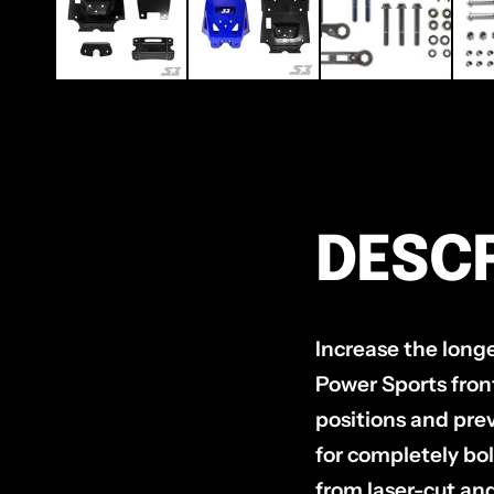
DESCR
Increase the long
Power Sports fron
positions and pre
for completely bol
from laser-cut an