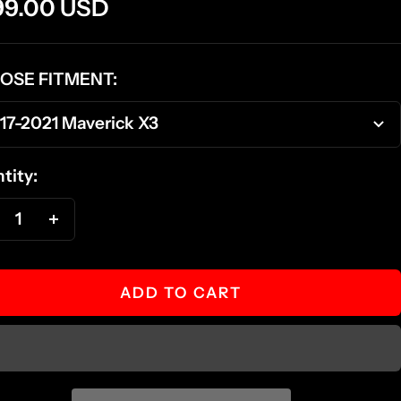
e
99.00 USD
ce
OSE FITMENT:
17-2021 Maverick X3
tity:
ecrease
Increase
antity
quantity
ADD TO CART