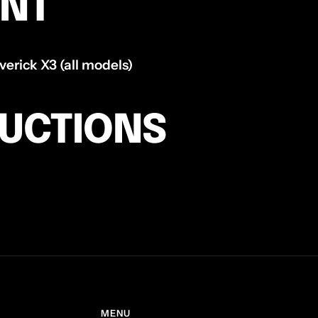
ENT
rick X3 (all models)
RUCTIONS
MENU