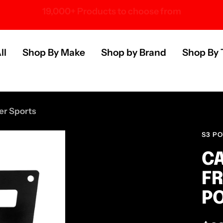
Over 100 U.S. Brands
s
ll
Shop By Make
Shop by Brand
Shop By 
er Sports
S3 P
CA
FR
P