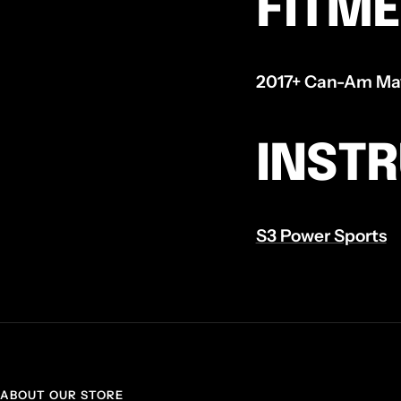
FITM
2017+ Can-Am Mave
INST
S3 Power Sports
ABOUT OUR STORE