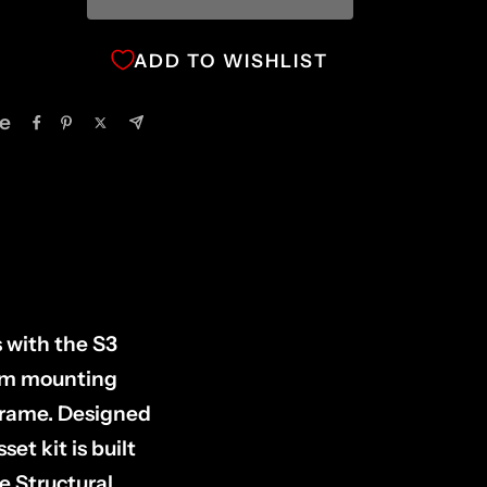
ADD TO WISHLIST
e
 with the S3
arm mounting
 frame. Designed
et kit is built
e Structural