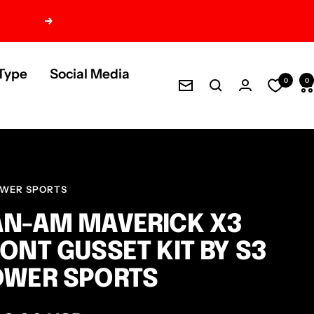
Next
Type
Social Media
0
0
Newsletter
OWER SPORTS
N-AM MAVERICK X3
ONT GUSSET KIT BY S3
OWER SPORTS