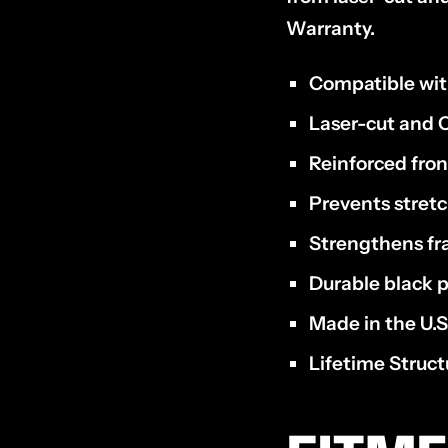
Warranty.
Compatible wi
Laser-cut and C
Reinforced fro
Prevents stret
Strengthens f
Durable black p
Made in the U.S
Lifetime Struc