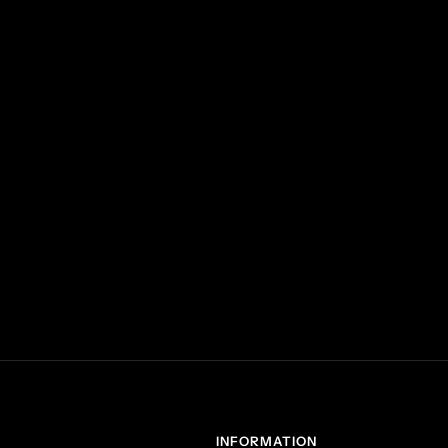
INFORMATION