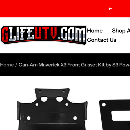
Skip
Previou
to
content
G-
Home
Shop A
Life
Contact Us
UTV
Shop
Home
Can-Am Maverick X3 Front Gusset Kit by S3 Pow
Parts