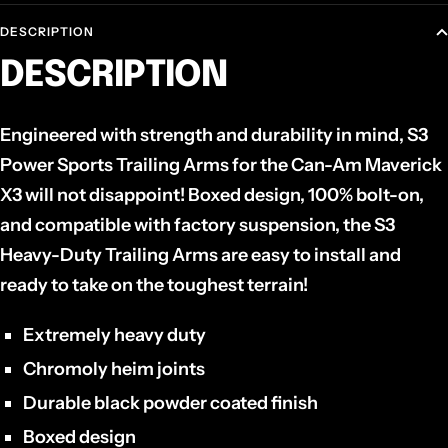
DESCRIPTION
DESCRIPTION
Engineered with strength and durability in mind, S3
Power Sports Trailing Arms for the Can-Am Maverick
X3 will not disappoint! Boxed design, 100% bolt-on,
and compatible with factory suspension, the S3
Heavy-Duty Trailing Arms are easy to install and
ready to take on the toughest terrain!
Extremely heavy duty
Chromoly heim joints
Durable black powder coated finish
Boxed design