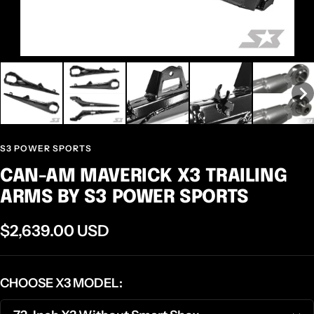
S3 POWER SPORTS
CAN-AM MAVERICK X3 TRAILING
ARMS BY S3 POWER SPORTS
Sale
$2,639.00 USD
price
CHOOSE X3 MODEL: