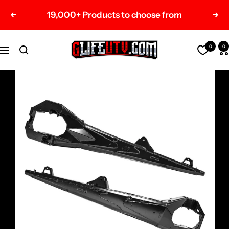
Skip
19,000+ Products to choose from
Previous
Nex
to
content
G-
0
0
Navigation
Life
UTV
Shop
Parts