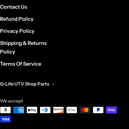
Contact Us
Refund Policy
Privacy Policy
Shipping & Returns
Policy
Terms Of Service
G-Life UTV Shop Parts
We accept