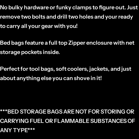
No bulky hardware or funky clamps to figure out. Just
remove two bolts and drill two holes and your ready
to carry all your gear with you!
Bed bags feature a full top Zipper enclosure with net
storage pockets inside.
Perfect for tool bags, soft coolers, jackets, and just
about anything else you can shove in it!
***BED STORAGE BAGS ARE NOT FOR STORING OR
CARRYING FUEL OR FLAMMABLE SUBSTANCES OF
ANY TYPE***