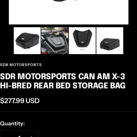
SDR MOTORSPORTS
SDR MOTORSPORTS CAN AM X-3
HI-BRED REAR BED STORAGE BAG
Sale
$277.99 USD
price
Quantity: