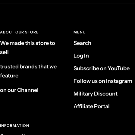
ABOUT OUR STORE
MENU
We made this store to
Search
sell
Log In
trusted brands that we
Subscribe on YouTube
feature
Follow us on Instagram
on our Channel
Military Discount
Affiliate Portal
INFORMATION