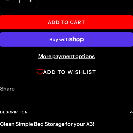
Decrease
Increase
quantity
quantity
ADD TO CART
More payment options
ADD TO WISHLIST
Share
DESCRIPTION
Clean Simple Bed Storage for your X3!