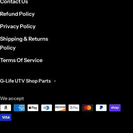
Contact Us
Refund Policy
Privacy Policy
Shipping & Returns
Policy
Terms Of Service
G-Life UTV Shop Parts
We accept