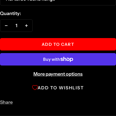
Quantity:
Decrease
Increase
quantity
quantity
ADD TO CART
More payment options
ADD TO WISHLIST
Share