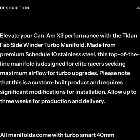
DESCRIPTION
Elevate your Can-Am X3 performance with the Tklan
Fab Side Winder Turbo Manifold. Made from
premium Schedule 10 stainless steel, this top-of-the-
line manifold is designed for elite racers seeking
maximum airflow for turbo upgrades. Please note
that this is a custom-built product and requires
significant modifications for installation. Allow up to
three weeks for production and delivery.
All manifolds come with turbo smart 40mm