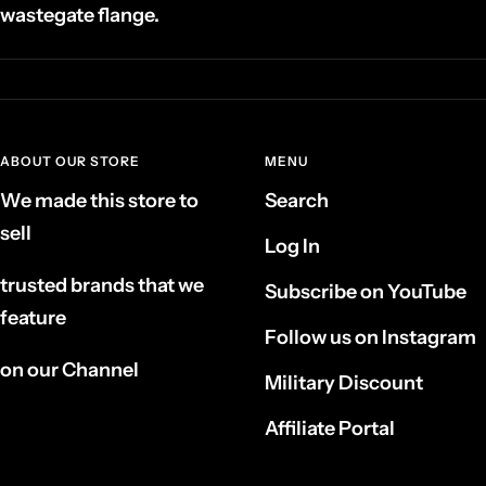
wastegate flange.
ABOUT OUR STORE
MENU
We made this store to
Search
sell
Log In
trusted brands that we
Subscribe on YouTube
feature
Follow us on Instagram
on our Channel
Military Discount
Affiliate Portal