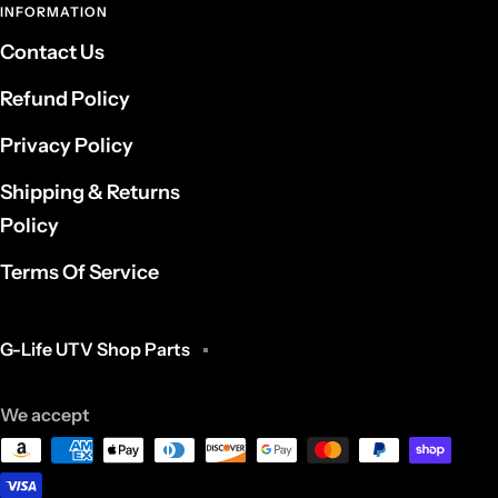
INFORMATION
Contact Us
Refund Policy
Privacy Policy
Shipping & Returns
Policy
Terms Of Service
G-Life UTV Shop Parts
We accept