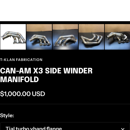
T-KLAN FABRICATION
CAN-AM X3 SIDE WINDER
MANIFOLD
Sale
$1,000.00 USD
price
Style:
Tial turbo vband flange