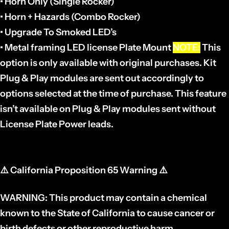
• Horn Only (Single Rocker)
• Horn + Hazards (Combo Rocker)
• Upgrade To Smoked LED’s
• Metal framing LED license Plate Mount
NOTE:
This
option is only available with original purchases. Kit
Plug & Play modules are sent out accordingly to
options selected at the time of purchase. This feature
isn’t available on Plug & Play modules sent without
License Plate Power leads.
⚠️
California Proposition 65 Warning
⚠️
WARNING: This product may contain a chemical
known to the State of California to cause cancer or
birth defects or other reproductive harm.