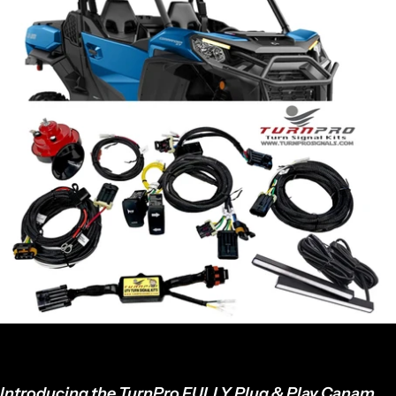
Introducing the TurnPro FULLY Plug & Play Canam