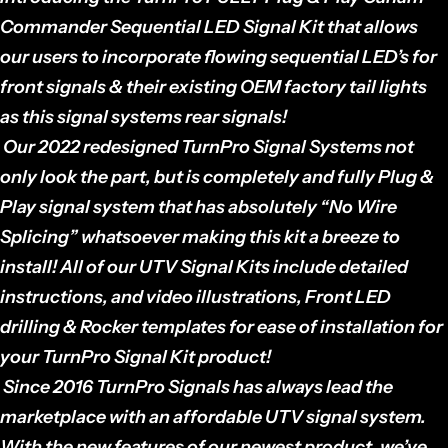
Commander Sequential LED Signal Kit
that allows
our users to incorporate flowing sequential LED’s for
front signals & their existing OEM factory tail lights
as this signal systems rear signals!
Our 2022 redesigned TurnPro Signal Systems not
only look the part, but is completely and fully Plug &
Play signal system that has absolutely “No Wire
Splicing” whatsoever making this kit a breeze to
install! All of our UTV Signal Kits include detailed
instructions, and video illustrations, Front LED
drilling & Rocker templates for ease of installation for
your TurnPro Signal Kit product!
Since 2016 TurnPro Signals has always lead the
marketplace with an affordable UTV signal system.
With the new features of our newest product, we’ve