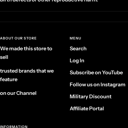
ABOUT OUR STORE
MENU
We made this store to
Search
sell
Log In
trusted brands that we
Subscribe on YouTube
feature
Follow us on Instagram
on our Channel
Military Discount
Affiliate Portal
INFORMATION