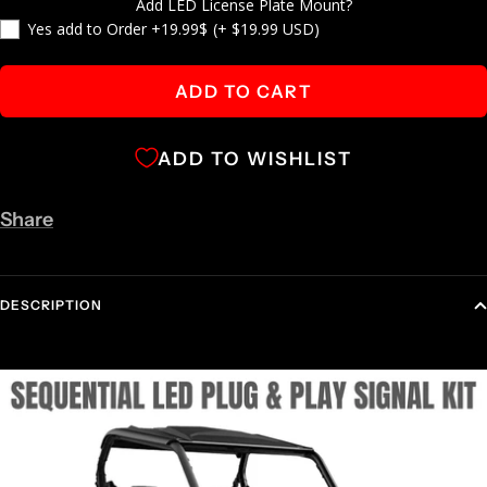
Add LED License Plate Mount?
Yes add to Order +19.99$
(+ $19.99 USD)
ADD TO CART
ADD TO WISHLIST
Share
DESCRIPTION