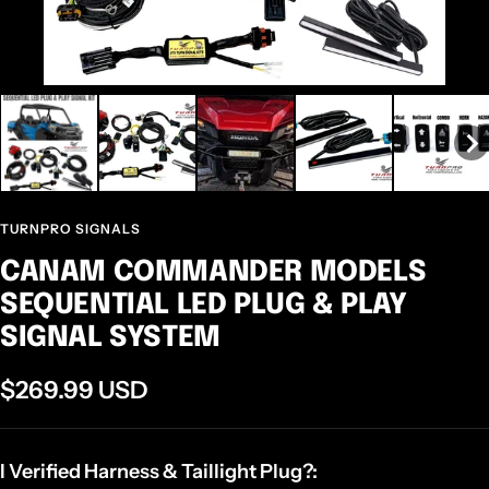
TURNPRO SIGNALS
CANAM COMMANDER MODELS
SEQUENTIAL LED PLUG & PLAY
SIGNAL SYSTEM
$269.99 USD
I Verified Harness & Taillight Plug?: