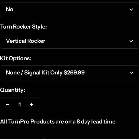
No
Turn Rocker Style:
Vertical Rocker
Kit Options:
None / Signal Kit Only $269.99
Quantity:
Decrease
Increase
quantity
quantity
All TurnPro Products are on a 8 day lead time