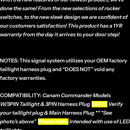
done the same! From the new selections of rocker
switches, to the new sleek design we are confident of
our customers satisfaction! This product has a 1YR
warranty from the day it arrives to your door step!
NOTES:
This signal system utilizes your OEM factory
taillight harness plug and “DOES NOT” void any
factory warranties.
COMPATIBILITY:
Canam Commander
Models
W/3PIN Taillight & 3PIN Harness Plug
NOTE:
Verify
your taillight plug & Main Harness Plug ** “See
photo’s above”
Please Note:
Intended with use of LED