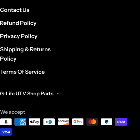
Contact Us
Refund Policy
Privacy Policy
Shipping & Returns
Policy
Terms Of Service
G-Life UTV Shop Parts
We accept