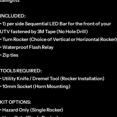
taillights
INCLUDED
:
• 1) per side Sequential LED Bar for the front of your
UTV fastened by 3M Tape (No Hole Drill)
• Turn Rocker (Choice of Vertical or Horizontal Rocker)
• Waterproof Flash Relay
• Zip ties
TOOLS REQUIRED:
• Utility Knife / Dremel Tool (Rocker Installation)
• 10mm Socket (Horn Mounting)
KIT OPTIONS:
• Hazard Only (Single Rocker)