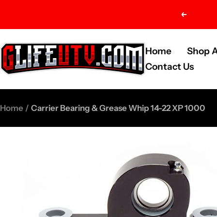
Skip
Previou
to
content
G-
Home
Shop A
Life
Contact Us
UTV
Shop
Home
Carrier Bearing & Grease Whip 14-22 XP 1000
Parts