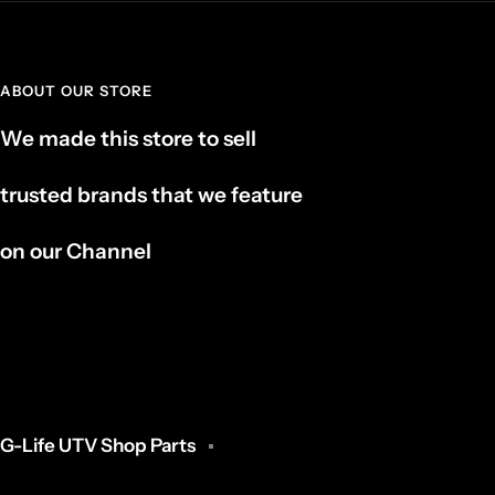
ABOUT OUR STORE
We made this store to sell
trusted brands that we feature
on our Channel
G-Life UTV Shop Parts