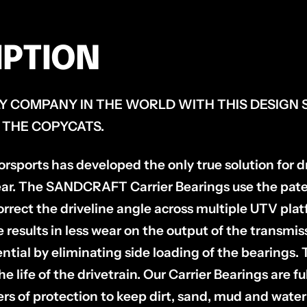
IPTION
Y COMPANY IN THE WORLD WITH THIS DESIGN 
 THE COPYCATS.
orts has developed the only true solution for dri
ar. The SANDCRAFT Carrier Bearings use the pate
orrect the driveline angle across multiple UTV pla
e results in less wear on the output of the transmi
rential by eliminating side loading of the bearings. 
e life of the drivetrain. Our Carrier Bearings are
ers of protection to keep dirt, sand, mud and water