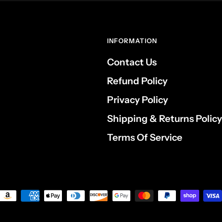
INFORMATION
Contact Us
Refund Policy
Privacy Policy
Shipping & Returns Policy
Terms Of Service