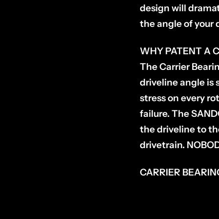
design will dramat
the angle of your 
WHY PATENT A C
The Carrier Bearin
driveline angle i
stress on every ro
failure. The SANDC
the driveline to t
drivetrain. NOB
CARRIER BEARING