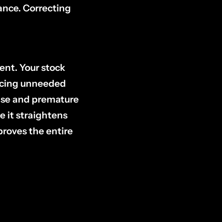
ance. Correcting
tent. Your stock
encing unneeded
oise and premature
e it straightens
proves the entire