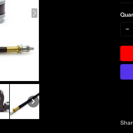
pri
Quan
D
qu
Shar