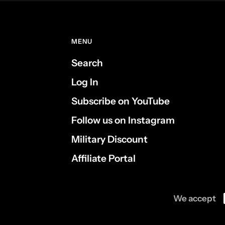
MENU
Search
Log In
Subscribe on YouTube
Follow us on Instagram
Military Discount
Affiliate Portal
We accept