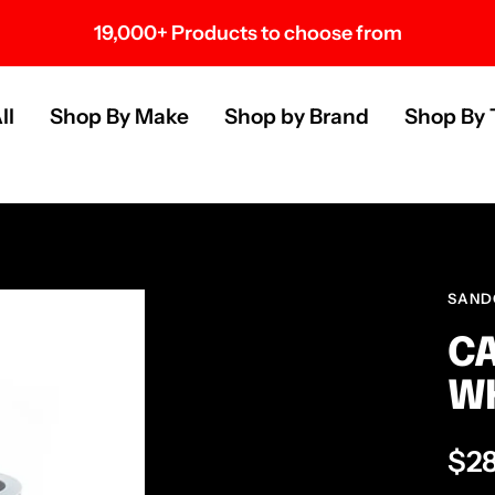
19,000+ Products to choose from
s
ll
Shop By Make
Shop by Brand
Shop By 
SAND
CA
WH
Sal
$2