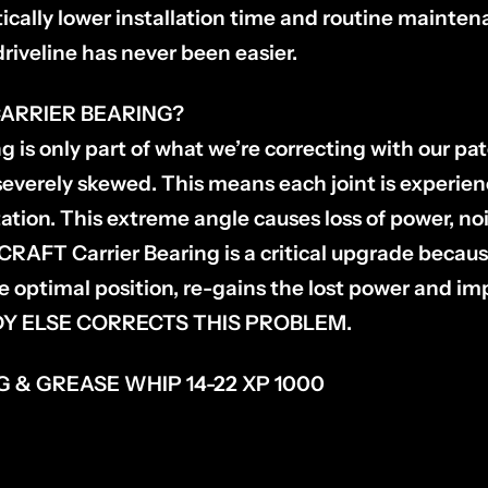
ically lower installation time and routine mainten
driveline has never been easier.
ARRIER BEARING?
g is only part of what we’re correcting with our pa
s severely skewed. This means each joint is experi
tation. This extreme angle causes loss of power, n
RAFT Carrier Bearing is a critical upgrade becaus
he optimal position, re-gains the lost power and im
ODY ELSE CORRECTS THIS PROBLEM.
 & GREASE WHIP 14-22 XP 1000