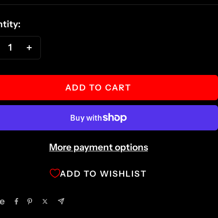
ce
tity:
ecrease
Increase
antity
quantity
ADD TO CART
More payment options
ADD TO WISHLIST
e