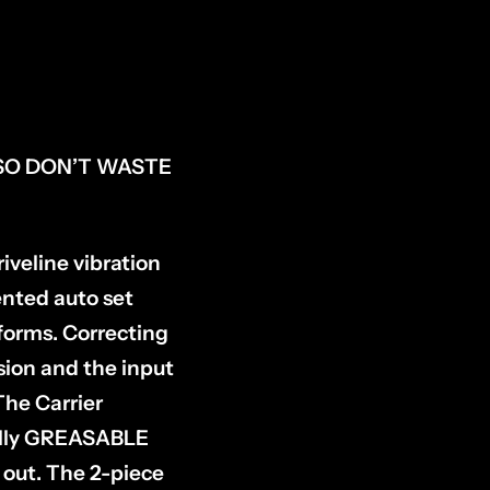
SO DON’T WASTE
veline vibration
nted auto set
tforms. Correcting
ssion and the input
The Carrier
 fully GREASABLE
 out. The 2-piece