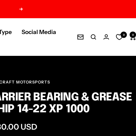
Next
Type
Social Media
0
0
Newsletter
CRAFT MOTORSPORTS
RRIER BEARING & GREASE
IP 14-22 XP 1000
e
80.00 USD