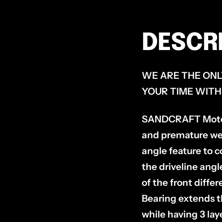
DESCR
WE ARE THE ONL
YOUR TIME WITH
SANDCRAFT Motorsp
and premature we
angle feature to c
the driveline angl
of the front diffe
Bearing extends th
while having 3 lay