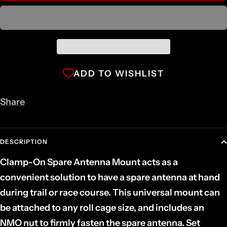
ADD TO WISHLIST
Share
DESCRIPTION
Clamp-On Spare Antenna Mount acts as a
convenient solution to have a spare antenna at hand
during trail or race course. This universal mount can
be attached to any roll cage size, and includes an
NMO nut to firmly fasten the spare antenna. Set