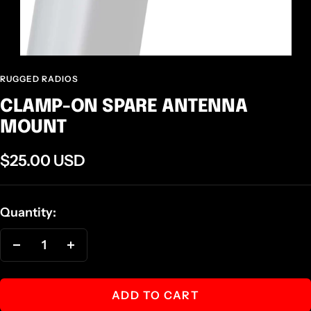
RUGGED RADIOS
CLAMP-ON SPARE ANTENNA
MOUNT
Sale
$25.00 USD
price
Quantity:
Decrease
Increase
quantity
quantity
ADD TO CART