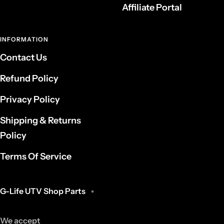
Affiliate Portal
INFORMATION
Contact Us
Refund Policy
Privacy Policy
Shipping & Returns
Policy
Terms Of Service
G-Life UTV Shop Parts
We accept