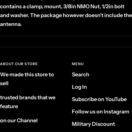
contains a clamp, mount, 3/8in NMO Nut, 1/2in bolt
and washer. The package however doesn't include the
antenna.
ABOUT OUR STORE
MENU
We made this store to
Search
sell
Log In
trusted brands that we
Subscribe on YouTube
feature
Follow us on Instagram
on our Channel
Military Discount