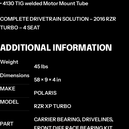
• 4130 TIG welded Motor Mount Tube
COMPLETE DRIVETRAIN SOLUTION – 2016 RZR
TURBO – 4 SEAT
ADDITIONAL INFORMATION
Weight
45 lbs
Dimensions
58 × 9 × 4 in
MAKE
POLARIS
MODEL
RZR XP TURBO
CARRIER BEARING, DRIVELINES,
PART
FRONT DIFF RACE BEARING KIT,