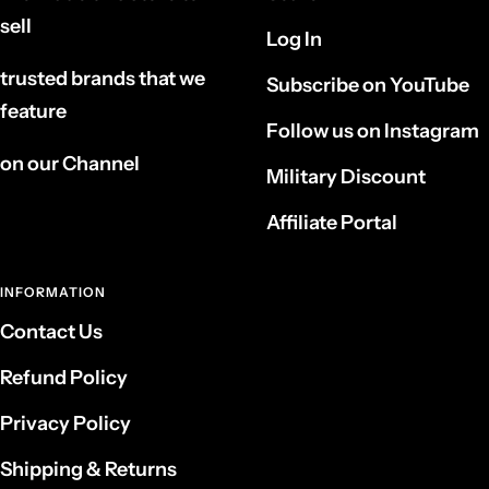
sell
Log In
trusted brands that we
Subscribe on YouTube
feature
Follow us on Instagram
on our Channel
Military Discount
Affiliate Portal
INFORMATION
Contact Us
Refund Policy
Privacy Policy
Shipping & Returns