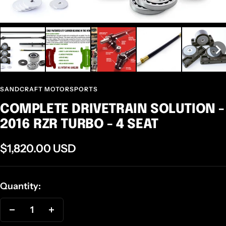
SANDCRAFT MOTORSPORTS
COMPLETE DRIVETRAIN SOLUTION -
2016 RZR TURBO - 4 SEAT
Sale
$1,820.00 USD
price
Quantity:
Decrease
Increase