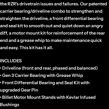
the RZR’s drivetrain issues and failures. Our patented
carrier bearing/driveline combo to strengthen and
straighten the driveline, a front differential bearing
and seal kit to smooth out and quiet down an angry
diff, a motor mount kit for reinforcement of the rear
end and a grease whip to make maintenance quick
and easy. This kit has it all.
INCLUDES
• Driveline (front and rear, phased and balanced)
• Gen 3 Carrier Bearing with Grease Whip
• Front Differential Bearing and Seal Kit with
upgraded Gear Pin
• Billet Motor Mount Stands with Kevlar Infused
Bushings