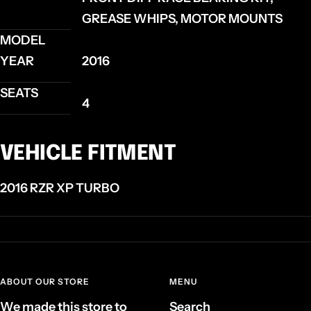
GREASE WHIPS, MOTOR MOUNTS
MODEL
YEAR
2016
SEATS
4
VEHICLE FITMENT
2016 RZR XP TURBO
ABOUT OUR STORE
MENU
We made this store to
Search