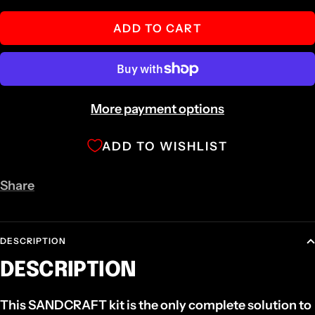
quantity
quantity
ADD TO CART
More payment options
ADD TO WISHLIST
Share
DESCRIPTION
DESCRIPTION
This SANDCRAFT kit is the only complete solution to