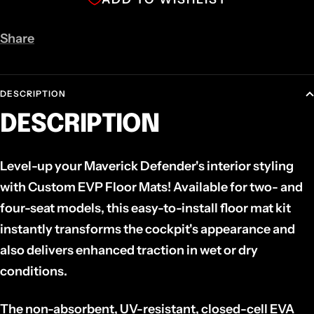
Share
DESCRIPTION
DESCRIPTION
Level-up your Maverick Defender's
interior styling
with Custom EVP Floor Mats! Available for two- and
four-seat models, this easy-to-install floor mat kit
instantly transforms the
cockpit's appearance and
also delivers enhanced
traction in wet or dry
conditions.
The non-absorbent, UV-resistant, closed-cell EVA