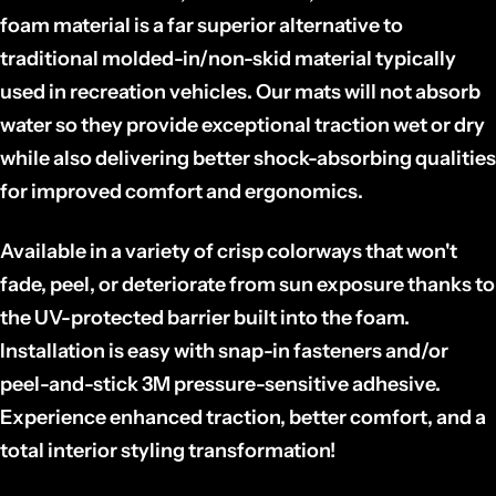
foam material is a far superior alternative to
traditional molded-in/non-skid material typically
used in recreation vehicles. Our mats will not absorb
water so they
provide exceptional traction wet or dry
while also delivering better shock-absorbing qualities
for improved comfort and ergonomics.
Available in a variety of crisp colorways that won't
fade, peel, or deteriorate from sun exposure thanks to
the UV-protected barrier built into the foam.
Installation is easy with snap-in fasteners and/or
peel-and-stick 3M pressure-sensitive adhesive.
Experience enhanced traction, better comfort, and a
total interior styling transformation!