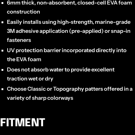
6mm thick, non-absorbent, closed-cell EVA foam
construction
Easily installs using high-strength, marine-grade
3M adhesive application (pre-applied) or snap-in
fasteners
UV protection barrier incorporated directly into
the EVA foam
Does not absorb water to provide excellent
traction wet or dry
Choose Classic or Topography patters offered in a
variety of sharp colorways
FITMENT