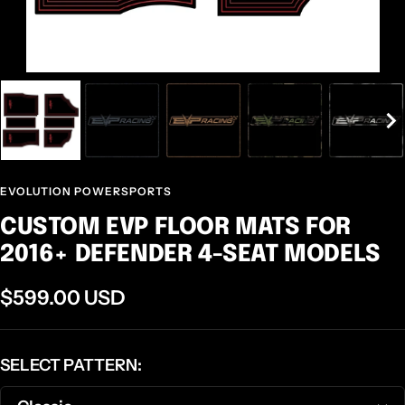
EVOLUTION POWERSPORTS
CUSTOM EVP FLOOR MATS FOR
2016+ DEFENDER 4-SEAT MODELS
Sale
$599.00 USD
price
SELECT PATTERN: