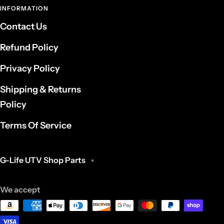
INFORMATION
Contact Us
Refund Policy
Privacy Policy
Shipping & Returns
Policy
Terms Of Service
G-Life UTV Shop Parts
We accept