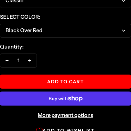
Classic
SELECT COLOR:
Black Over Red
Quantity:
Decrease
Increase
quantity
quantity
ADD TO CART
More payment options
ADD TO WISHLIST