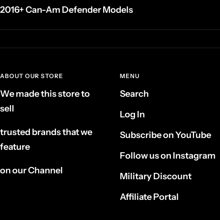
2016+ Can-Am Defender Models
ABOUT OUR STORE
MENU
We made this store to
Search
sell
Log In
trusted brands that we
Subscribe on YouTube
feature
Follow us on Instagram
on our Channel
Military Discount
Affiliate Portal