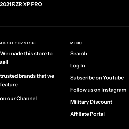
2021 RZR XP PRO
ABOUT OUR STORE
MENU
We made this store to
Search
sell
Log In
trusted brands that we
Subscribe on YouTube
feature
Follow us on Instagram
on our Channel
Military Discount
Affiliate Portal