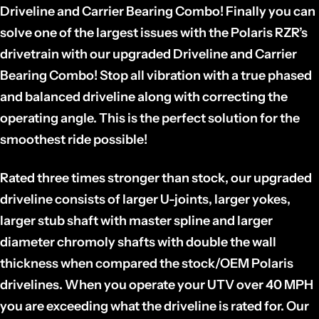
Driveline and Carrier Bearing Combo! Finally you can
solve one of the largest issues with the Polaris RZR’s
drivetrain with our upgraded Driveline and Carrier
Bearing Combo! Stop all vibration with a true phased
and balanced driveline along with correcting the
operating angle. This is the perfect solution for the
smoothest ride possible!
Rated three times stronger than stock, our upgraded
driveline consists of larger U-joints, larger yokes,
larger stub shaft with master spline and larger
diameter chromoly shafts with double the wall
thickness when compared the stock/OEM Polaris
drivelines. When you operate your UTV over 40 MPH
you are exceeding what the driveline is rated for. Our