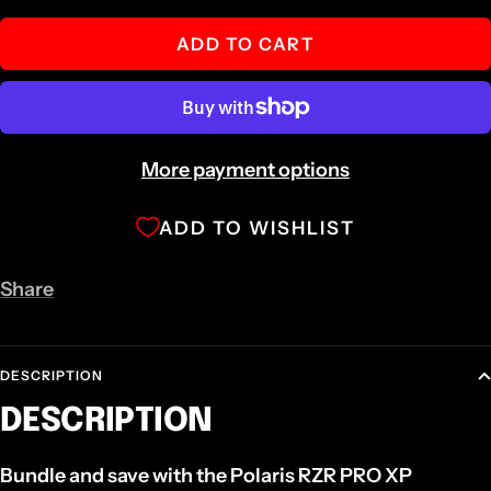
quantity
quantity
ADD TO CART
More payment options
ADD TO WISHLIST
Share
DESCRIPTION
DESCRIPTION
Bundle and save with the Polaris RZR PRO XP