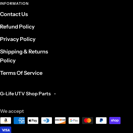
INFORMATION
Contact Us
Refund Policy
Privacy Policy
Shipping & Returns
Policy
Terms Of Service
G-Life UTV Shop Parts
We accept