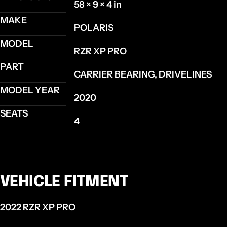
58 × 9 × 4 in
MAKE
POLARIS
MODEL
RZR XP PRO
PART
CARRIER BEARING, DRIVELINES
MODEL YEAR
2020
SEATS
4
VEHICLE FITMENT
2022 RZR XP PRO