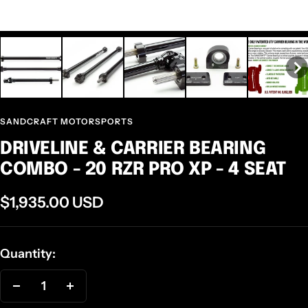
SANDCRAFT MOTORSPORTS
DRIVELINE & CARRIER BEARING
COMBO - 20 RZR PRO XP - 4 SEAT
Sale
$1,935.00 USD
price
Quantity:
Decrease
Increase