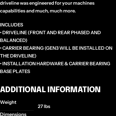
driveline was engineered for your machines
capabilities and much, much more.
INCLUDES
• DRIVELINE (FRONT AND REAR PHASED AND
BALANCED)
• CARRIER BEARING (GEN3 WILL BE INSTALLED ON
THE DRIVELINE)
• INSTALLATION HARDWARE & CARRIER BEARING
BASE PLATES
ADDITIONAL INFORMATION
Weight
27 lbs
Dimensions