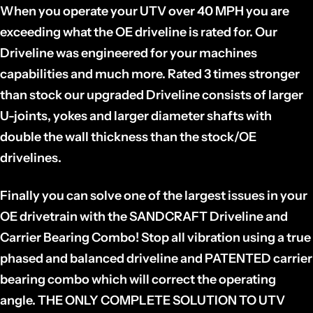
When you operate your UTV over 40 MPH you are
exceeding what the OE driveline is rated for. Our
Driveline was engineered for your machines
capabilities and much more. Rated 3 times stronger
than stock our upgraded Driveline consists of larger
U-joints, yokes and larger diameter shafts with
double the wall thickness than the stock/OE
drivelines.
Finally you can solve one of the largest issues in your
OE drivetrain with the SANDCRAFT Driveline and
Carrier Bearing Combo! Stop all vibration using a true
phased and balanced driveline and PATENTED carrier
bearing combo which will correct the operating
angle. THE ONLY COMPLETE SOLUTION TO UTV