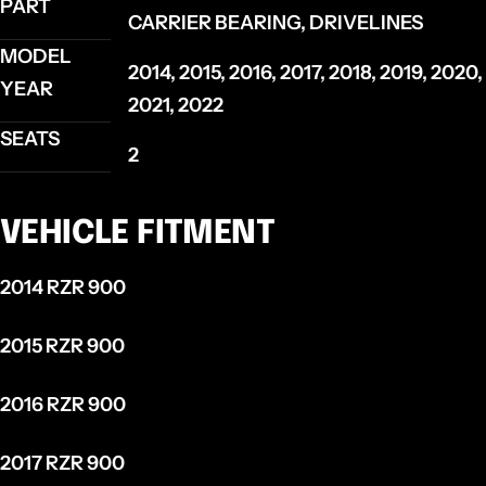
PART
CARRIER BEARING, DRIVELINES
MODEL
2014, 2015, 2016, 2017, 2018, 2019, 2020,
YEAR
2021, 2022
SEATS
2
VEHICLE FITMENT
2014 RZR 900
2015 RZR 900
2016 RZR 900
2017 RZR 900