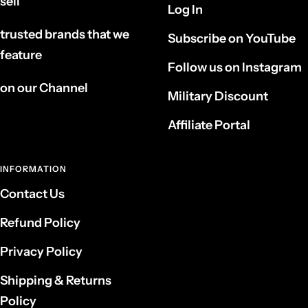
sell
Log In
trusted brands that we
Subscribe on YouTube
feature
Follow us on Instagram
on our Channel
Military Discount
Affiliate Portal
INFORMATION
Contact Us
Refund Policy
Privacy Policy
Shipping & Returns
Policy