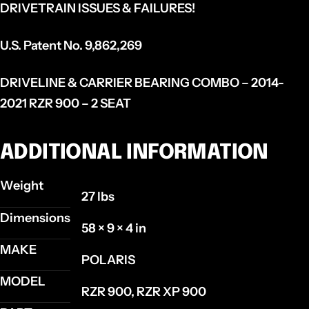
DRIVETRAIN ISSUES & FAILURES!
U.S. Patent No. 9,862,269
DRIVELINE & CARRIER BEARING COMBO – 2014-
2021 RZR 900 – 2 SEAT
ADDITIONAL INFORMATION
Weight
27 lbs
Dimensions
58 × 9 × 4 in
MAKE
POLARIS
MODEL
RZR 900, RZR XP 900