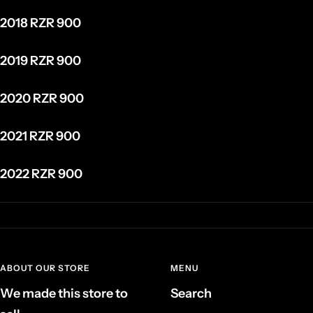
2018 RZR 900
2019 RZR 900
2020 RZR 900
2021 RZR 900
2022 RZR 900
ABOUT OUR STORE
MENU
We made this store to
Search