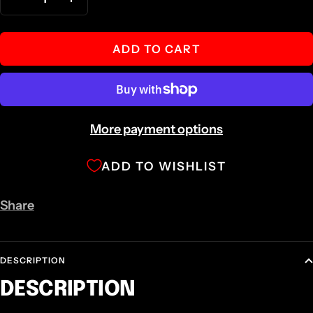
Decrease
Increase
quantity
quantity
ADD TO CART
More payment options
ADD TO WISHLIST
Share
DESCRIPTION
DESCRIPTION