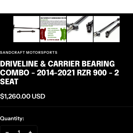
SANDCRAFT MOTORSPORTS
DRIVELINE & CARRIER BEARING
COMBO - 2014-2021 RZR 900 - 2
SEAT
Sale
$1,260.00 USD
price
Quantity: