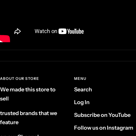
ABOUT OUR STORE
MENU
We made this store to
Search
sell
Log In
trusted brands that we
Subscribe on YouTube
feature
Follow us on Instagram