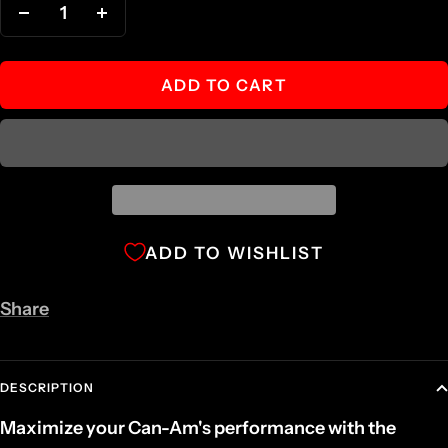
Decrease
Increase
quantity
quantity
ADD TO CART
ADD TO WISHLIST
Share
DESCRIPTION
Maximize your Can-Am's performance with the