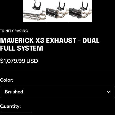
TRINITY RACING
MAVERICK X3 EXHAUST - DUAL
FULL SYSTEM
Sale
$1,079.99 USD
price
Color:
Brushed
Quantity: