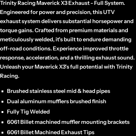
Trinity Racing Maverick X3 Exhaust - Full System.
Engineered for power and precision,
this UTV
exhaust system delivers substantial horsepower and
torque gains.
Crafted from premium materials and
meticulously welded,
it's built to endure demanding
off-road conditions.
Experience improved throttle
response,
acceleration,
and a thrilling exhaust sound.
Unleash your Maverick X3's full potential with Trinity
Racing.
Brushed stainless steel mid & head pipes
Dual aluminum mufflers brushed finish
Fully Tig Welded
6061 Billet machined muffler mounting brackets
6061 Billet Machined Exhaust Tips