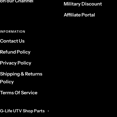
on our Channel
Military Discount
Affiliate Portal
INFORMATION
Contact Us
Refund Policy
Privacy Policy
Shipping & Returns
Policy
Terms Of Service
G-Life UTV Shop Parts