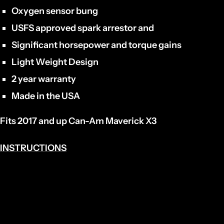
Oxygen sensor bung
USFS approved spark arrestor and
Significant horsepower and torque gains
Light Weight Design
2 year warranty
Made in the USA
Fits 2017 and up Can-Am Maverick X3
INSTRUCTIONS