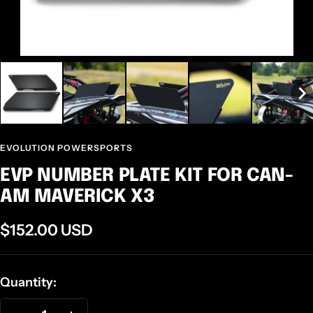
EVOLUTION POWERSPORTS
EVP NUMBER PLATE KIT FOR CAN-
AM MAVERICK X3
Sale
$152.00 USD
price
Quantity: