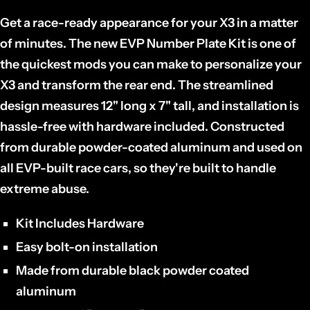
Get a race-ready appearance for your X3 in a matter
of minutes. The new EVP Number Plate Kit is one of
the quickest mods you can make to personalize your
X3 and transform the rear end. The streamlined
design measures 12" long x 7" tall, and installation is
hassle-free with hardware included. Constructed
from durable powder-coated aluminum and used on
all EVP-built race cars, so they're built to handle
extreme abuse.
Kit Includes Hardware
Easy bolt-on installation
Made from durable black powder coated
aluminum