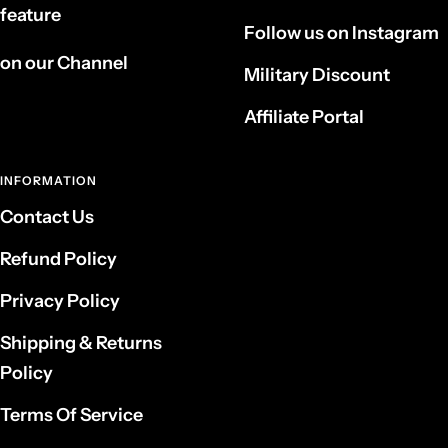
feature
Follow us on Instagram
on our Channel
Military Discount
Affiliate Portal
INFORMATION
Contact Us
Refund Policy
Privacy Policy
Shipping & Returns
Policy
Terms Of Service