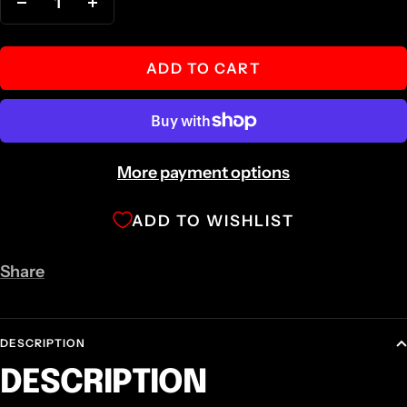
Decrease
Increase
quantity
quantity
ADD TO CART
More payment options
ADD TO WISHLIST
Share
DESCRIPTION
DESCRIPTION