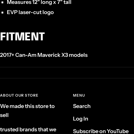
Measures 12" long x 7" tall
EVP laser-cut logo
FITMENT
2017+ Can-Am Maverick X3 models
ABOUT OUR STORE
MENU
We made this store to
Search
sell
Log In
trusted brands that we
Subscribe on YouTube