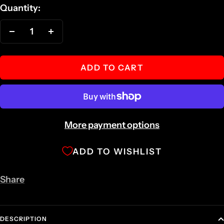
Quantity:
Decrease
Increase
quantity
quantity
ADD TO CART
More payment options
ADD TO WISHLIST
Share
DESCRIPTION