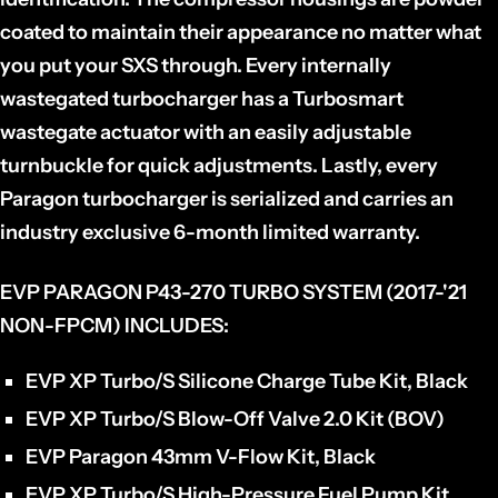
coated to maintain their appearance no matter what
you put your SXS through. Every internally
wastegated turbocharger has a Turbosmart
wastegate actuator with an easily adjustable
turnbuckle for quick adjustments. Lastly, every
Paragon turbocharger is serialized and carries an
industry exclusive 6-month limited warranty.
EVP PARAGON P43-270 TURBO SYSTEM (2017-'21
NON-FPCM) INCLUDES:
EVP XP Turbo/S Silicone Charge Tube Kit, Black
EVP XP Turbo/S Blow-Off Valve 2.0 Kit (BOV)
EVP Paragon 43mm V-Flow Kit, Black
EVP XP Turbo/S High-Pressure Fuel Pump Kit