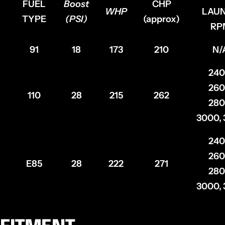
FUEL
Boost
CHP
WHP
LAU
TYPE
(PSI)
(approx)
RP
91
18
173
210
N/
240
260
110
28
215
262
280
3000,
240
260
E85
28
222
271
280
3000,