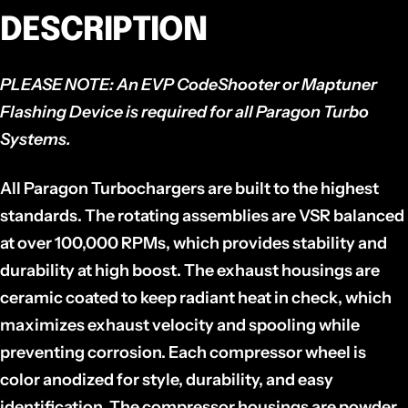
DESCRIPTION
PLEASE NOTE:
An EVP CodeShooter or Maptuner
Flashing Device is required for all Paragon Turbo
Systems.
All Paragon Turbochargers are built to the highest
standards. The rotating assemblies are VSR balanced
at over 100,000 RPMs, which provides stability and
durability at high boost. The exhaust housings are
ceramic coated to keep radiant heat in check, which
maximizes exhaust velocity and spooling while
preventing corrosion. Each compressor wheel is
color anodized for style, durability, and easy
identification. The compressor housings are powder