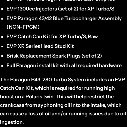
EVP 1300cc Injectors (set of 2) for XP Turbo/S
EVP Paragon 43/42 Blue Turbocharger Assembly
(NON-FPCM)
EVP Catch Can Kit for XP Turbo/S, Raw
EVP XR Series Head Stud Kit
Brisk Replacement Spark Plugs (set of 2)
Full Paragon install kit with all required hardware
The Paragon P43-280 Turbo System includes an EVP
Catch Can Kit, which is required for running high
boost on a Polaris twin. This will help restrict the
crankcase from syphoning oil into the intake, which
can cause a loss of oil and/or running issues due to oil
ingestion.