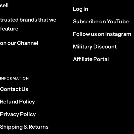
sell
Log In
trusted brands that we
Subscribe on YouTube
feature
Follow us on Instagram
on our Channel
Military Discount
Affiliate Portal
INFORMATION
Contact Us
Refund Policy
Privacy Policy
Shipping & Returns