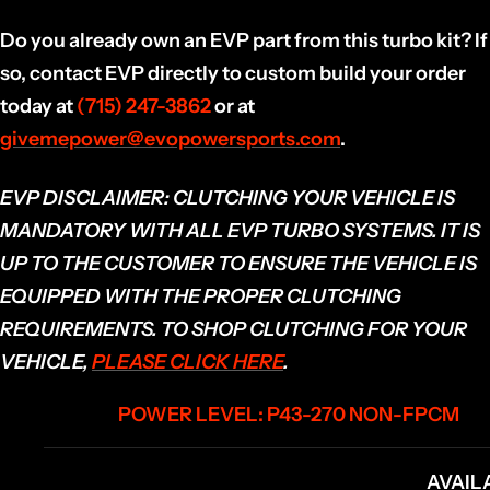
Do you already own an EVP part from this turbo kit? If
so, contact EVP directly to custom build your order
today at
(715) 247-3862
or at
givemepower@evopowersports.com
.
EVP DISCLAIMER:
CLUTCHING YOUR VEHICLE IS
MANDATORY WITH ALL EVP TURBO SYSTEMS. IT IS
UP TO THE CUSTOMER TO ENSURE THE VEHICLE IS
EQUIPPED WITH THE PROPER CLUTCHING
REQUIREMENTS. TO SHOP CLUTCHING FOR YOUR
VEHICLE,
PLEASE CLICK HERE
.
POWER LEVEL: P43-270 NON-FPCM
AVAIL