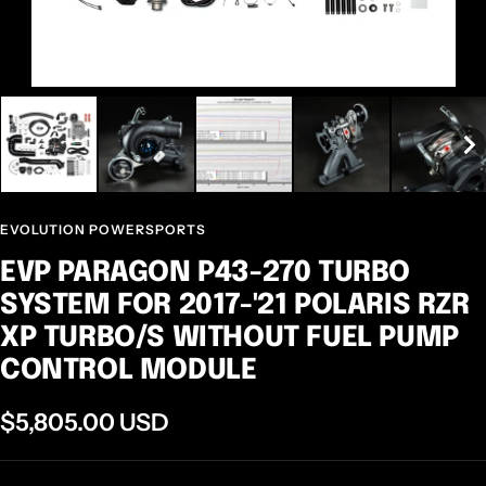
EVOLUTION POWERSPORTS
EVP PARAGON P43-270 TURBO
SYSTEM FOR 2017-'21 POLARIS RZR
XP TURBO/S WITHOUT FUEL PUMP
CONTROL MODULE
Sale
$5,805.00 USD
price