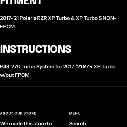
FITMENT
2017-'21 Polaris RZR XP Turbo & XP Turbo S NON-
FPCM
INSTRUCTIONS
P43-270 Turbo System for 2017-'21 RZR XP Turbo
w/out FPCM
ABOUT OUR STORE
MENU
We made this store to
Search