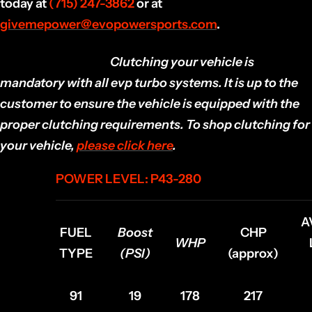
today at
(715) 247-3862
or at
givemepower@evopowersports.com
.
EVP DISCLAIMER:
Clutching your vehicle is
mandatory with all evp turbo systems. It is up to the
customer to ensure the vehicle is equipped with the
proper clutching requirements. To shop clutching for
your vehicle,
please click here
.
POWER LEVEL: P43-280
A
FUEL
Boost
CHP
WHP
TYPE
(PSI)
(approx)
91
19
178
217