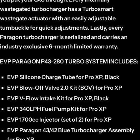
wastegated turbocharger has a Turbosmart
wastegate actuator with an easily adjustable
turnbuckle for quick adjustments. Lastly, every
Paragon turbocharger is serialized and carries an
industry exclusive 6-month limited warranty.
EVP PARAGON P43-280 TURBO SYSTEM INCLUDES:
EVP Silicone Charge Tube for Pro XP, Black
EVP Blow-Off Valve 2.0 Kit (BOV) for Pro XP
EVP V-Flow Intake Kit for Pro XP, Black
EVP 340LPH Fuel Pump Kit for Pro XP
EVP 1700cc Injector (set of 2) for Pro XP
EVP Paragon 43/42 Blue Turbocharger Assembly
for Pro XP