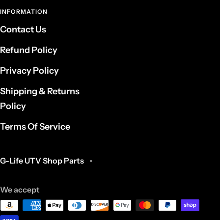
INFORMATION
Contact Us
Refund Policy
Privacy Policy
Shipping & Returns
Policy
Terms Of Service
G-Life UTV Shop Parts
We accept