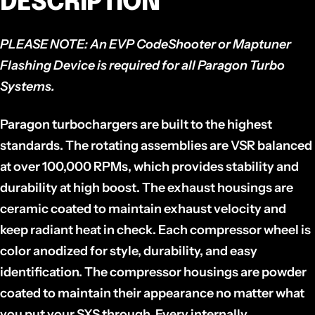
DESCRIPTION
PLEASE NOTE:
An EVP CodeShooter or Maptuner
Flashing Device is required for all Paragon Turbo
Systems.
Paragon turbochargers are built to the highest
standards. The rotating assemblies are VSR balanced
at over 100,000 RPMs, which provides stability and
durability at high boost. The exhaust housings are
ceramic coated to maintain exhaust velocity and
keep radiant heat in check. Each compressor wheel is
color anodized for style, durability, and easy
identification. The compressor housings are powder
coated to maintain their appearance no matter what
you put your SXS through. Every internally