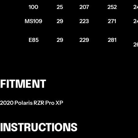
100
25
207
252
2
MS109
29
223
271
2
E85
29
229
281
2
FITMENT
2020 Polaris RZR Pro XP
INSTRUCTIONS