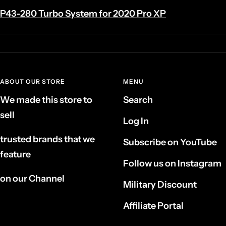
P43-280 Turbo System for 2020 Pro XP
ABOUT OUR STORE
MENU
We made this store to
Search
sell
Log In
trusted brands that we
Subscribe on YouTube
feature
Follow us on Instagram
on our Channel
Military Discount
Affiliate Portal