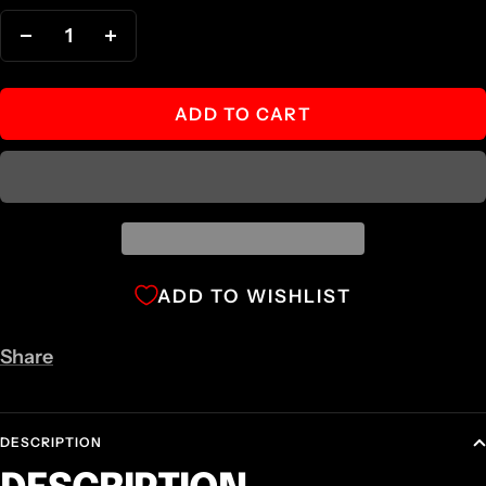
Decrease
Increase
quantity
quantity
ADD TO CART
ADD TO WISHLIST
Share
DESCRIPTION