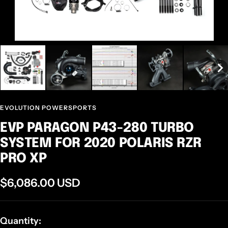
EVOLUTION POWERSPORTS
EVP PARAGON P43-280 TURBO
SYSTEM FOR 2020 POLARIS RZR
PRO XP
Sale
$6,086.00 USD
price
Quantity: