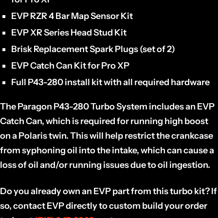
EVP RZR 4 Bar Map Sensor Kit
EVP XR Series Head Stud Kit
Brisk Replacement Spark Plugs (set of 2)
EVP Catch Can Kit for Pro XP
Full P43-280 install kit with all required hardware
The Paragon P43-280 Turbo System includes an EVP
Catch Can, which is required for running high boost
on a Polaris twin. This will help restrict the crankcase
from syphoning oil into the intake, which can cause a
loss of oil and/or running issues due to oil ingestion.
Do you already own an EVP part from this turbo kit? If
so, contact EVP directly to custom build your order