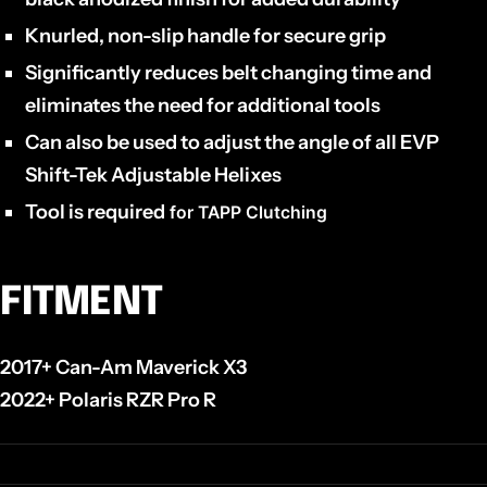
Knurled, non-slip handle for secure grip
Significantly reduces belt changing time and
eliminates the need for additional tools
Can also be used to adjust the angle of all EVP
Shift-Tek Adjustable Helixes
Tool is required
for TAPP Clutching
FITMENT
2017+ Can-Am Maverick X3
2022+ Polaris RZR Pro R