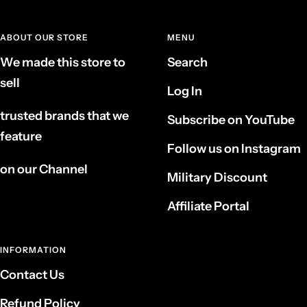
ABOUT OUR STORE
MENU
We made this store to
Search
sell
Log In
trusted brands that we
Subscribe on YouTube
feature
Follow us on Instagram
on our Channel
Military Discount
Affiliate Portal
INFORMATION
Contact Us
Refund Policy