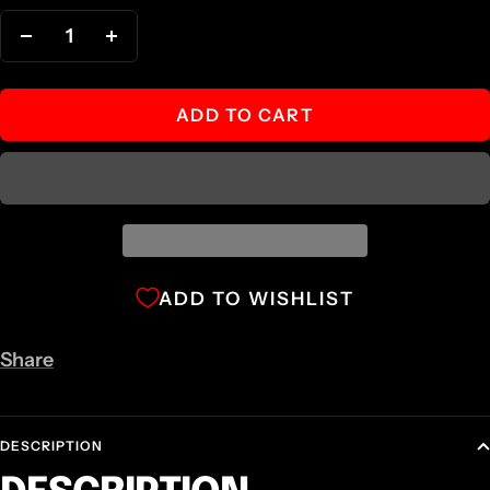
Decrease
Increase
quantity
quantity
ADD TO CART
ADD TO WISHLIST
Share
DESCRIPTION