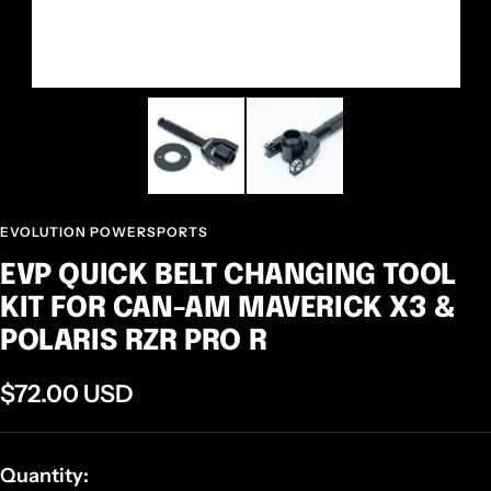
EVOLUTION POWERSPORTS
EVP QUICK BELT CHANGING TOOL
KIT FOR CAN-AM MAVERICK X3 &
POLARIS RZR PRO R
Sale
$72.00 USD
price
Quantity: