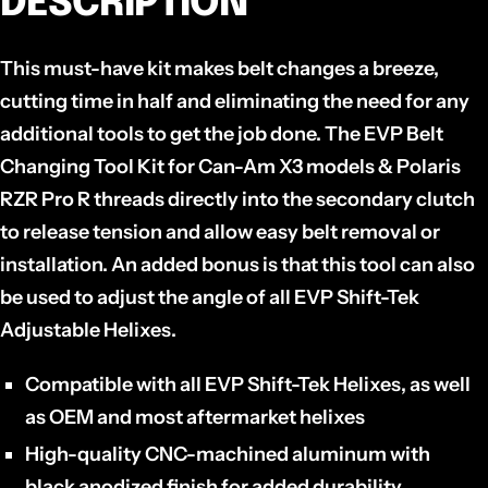
DESCRIPTION
This must-have kit makes belt changes a breeze,
cutting time in half and eliminating the need for any
additional tools to get the job done. T
he EVP Belt
Changing Tool Kit for Can-Am X3 models & Polaris
RZR Pro R threads directly into the secondary clutch
to release tension and allow easy belt removal or
installation. An added bonus is that this tool can also
be used to adjust the angle of all EVP Shift-Tek
Adjustable Helixes.
Compatible with all EVP Shift-Tek Helixes, as well
as OEM and most aftermarket helixes
High-quality CNC-machined aluminum with
black anodized finish for added durability