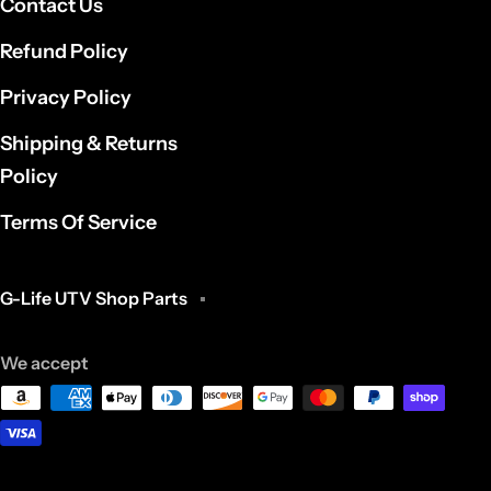
Contact Us
Refund Policy
Privacy Policy
Shipping & Returns
Policy
Terms Of Service
G-Life UTV Shop Parts
We accept