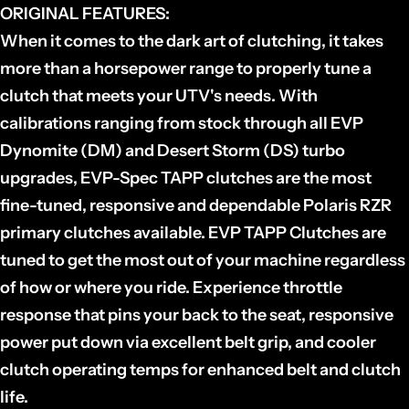
ORIGINAL FEATURES:
When it comes to the dark art of clutching, it takes
more than a horsepower range to properly tune a
clutch that meets your UTV's needs. With
calibrations ranging from stock through all EVP
Dynomite (DM) and Desert Storm (DS) turbo
upgrades, EVP-Spec TAPP clutches are the most
fine-tuned, responsive and dependable Polaris RZR
primary clutches available. EVP TAPP Clutches are
tuned to get the most out of your machine regardless
of how or where you ride. Experience throttle
response that pins your back to the seat, responsive
power put down via excellent belt grip, and cooler
clutch operating temps for enhanced belt and clutch
life.