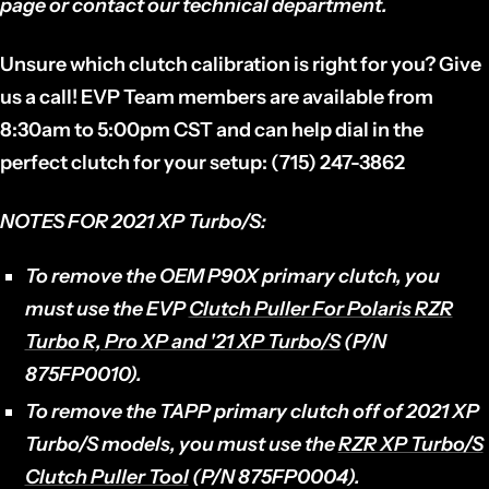
page or contact our technical department.
Unsure which clutch calibration is right for you? Give
us a call! EVP Team members are available from
8:30am to 5:00pm CST and can help dial in the
perfect clutch for your setup: (715) 247-3862
NOTES FOR
2021 XP Turbo/S:
To remove the OEM P90X primary clutch, you
must use the EVP
Clutch Puller For Polaris RZR
Turbo R, Pro XP and '21 XP Turbo/S
(P/N
875FP0010).
To remove the TAPP primary clutch off of 2021 XP
Turbo/S models, you must use the
RZR XP Turbo/S
Clutch Puller Tool
(P/N 875FP0004).