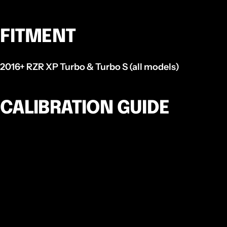
FITMENT
2016+ RZR XP Turbo & Turbo S (all models)
CALIBRATION GUIDE
There are 4 main adjustable components in an EVP
Spec TAPP Clutch, these are:
Ramp
P
rofile
-
Your TAPP clutch comes with a set of
pre-chosen ramps that have been tested in many
scenarios and have been deemed to be the most
generic in most situations. Changing the angle or