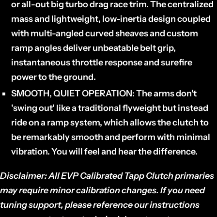
or all-out big turbo drag race trim. The centralized
mass and lightweight, low-inertia design coupled
with multi-angled curved sheaves and custom
ramp angles deliver unbeatable belt grip,
instantaneous throttle response and surefire
power to the ground.
SMOOTH, QUIET OPERATION:
The arms don't
'swing out' like a traditional flyweight but instead
ride on a ramp system, which allows the clutch to
be remarkably smooth and perform with minimal
vibration. You will feel and hear the difference.
Disclaimer: All EVP Calibrated Tapp Clutch primaries
may require minor calibration changes. If you need
tuning support, please reference our instructions