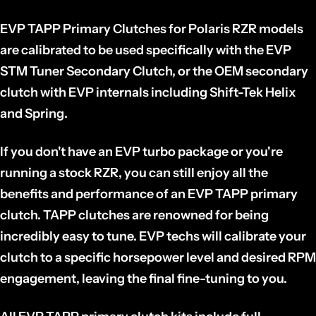
EVP TAPP Primary Clutches for Polaris RZR models
are calibrated to be used specifically with the EVP
STM Tuner Secondary Clutch, or the OEM secondary
clutch with EVP internals including Shift-Tek Helix
and Spring.
If you don't have an EVP turbo package or you're
running a stock RZR, you can still enjoy all the
benefits and performance of an EVP TAPP primary
clutch. TAPP clutches are renowned for being
incredibly easy to tune. EVP techs will calibrate your
clutch to a specific horsepower level and desired RPM
engagement, leaving the final fine-tuning to you.