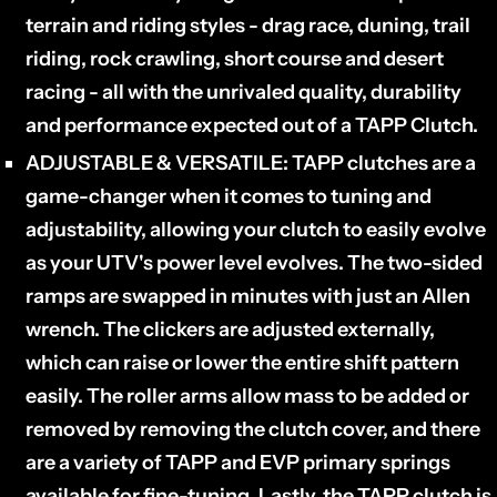
terrain and riding styles - drag race, duning, trail
riding, rock crawling, short course and desert
racing - all with the unrivaled quality, durability
and performance expected out of a TAPP Clutch.
ADJUSTABLE & VERSATILE:
TAPP clutches are a
game-changer when it comes to tuning and
adjustability, allowing your clutch to easily evolve
as your UTV's power level evolves. The two-sided
ramps are swapped in minutes with just an Allen
wrench. The clickers are adjusted externally,
which can raise or lower the entire shift pattern
easily. The roller arms allow mass to be added or
removed by removing the clutch cover, and there
are a variety of TAPP and EVP primary springs
available for fine-tuning. Lastly, the TAPP clutch is