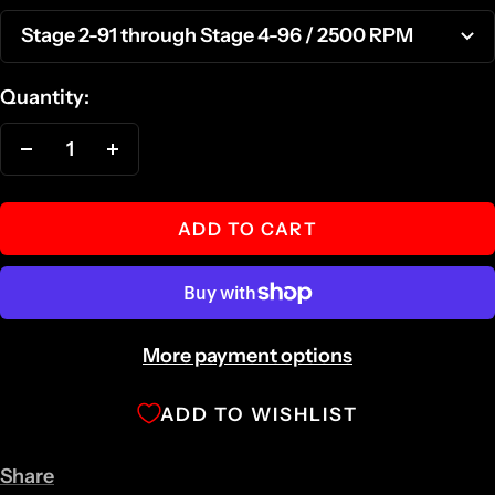
Stage 2-91 through Stage 4-96 / 2500 RPM
Quantity:
Decrease
Increase
quantity
quantity
ADD TO CART
More payment options
ADD TO WISHLIST
Share