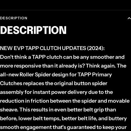
DESCRIPTION
DESCRIPTION
NEW EVP TAPP CLUTCH UPDATES (2024):
Don't think a TAPP clutch can be any smoother and
more responsive than it already is? Think again. The
all-new Roller Spider design for TAPP Primary
Clutches replaces the original button spider
assembly for instant power delivery due to the
reduction in friction between the spider and movable
sheave. This results in even better belt grip than
before, lower belt temps, better belt life, and buttery
smooth engagement that's guaranteed to keep your