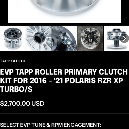
TAPP CLUTCH
EVP TAPP ROLLER PRIMARY CLUTCH
KIT FOR 2016 - '21 POLARIS RZR XP
TURBO/S
Sale
$2,700.00 USD
price
SELECT EVP TUNE & RPM ENGAGEMENT: