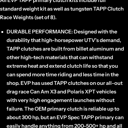
All EVP TAPP primary clutch kits include full
standard weight kit as well as tungsten TAPP Clutch
Race Weights (set of 8).
DURABLE PERFORMANCE:
Designed with the
durability that high-horsepower UTV's demand,
TAPP clutches are built from billet aluminum and
other high-tech materials that can withstand
extreme heat and extend clutch life so that you
can spend more time riding and less time in the
shop. EVP has used TAPP clutches on our all-out
drag race Can Am X3 and Polaris XPT vehicles
with very high engagement launches without
failure. The OEM primary clutch is reliable up to
about 300 hp, but an EVP Spec TAPP primary can
easily handle anything from 200-500+ hp and all