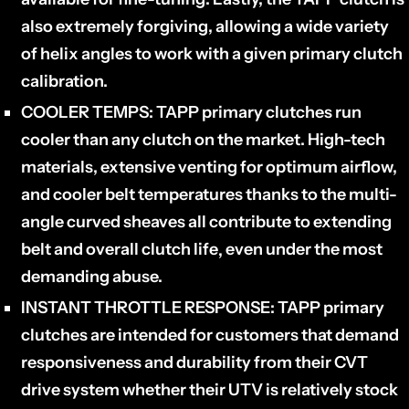
also extremely forgiving, allowing a wide variety
of helix angles to work with a given primary clutch
calibration.
COOLER TEMPS:
TAPP primary clutches run
cooler than any clutch on the market. High-tech
materials, extensive venting for optimum airflow,
and cooler belt temperatures thanks to the multi-
angle curved sheaves all contribute to extending
belt and overall clutch life‚ even under the most
demanding abuse.
INSTANT THROTTLE RESPONSE:
TAPP primary
clutches are intended for customers that demand
responsiveness and durability from their CVT
drive system whether their UTV is relatively stock