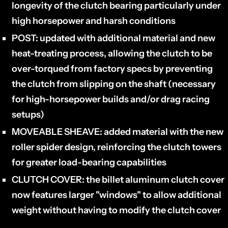
longevity of the clutch bearing particularly under
high horsepower and harsh conditions
POST:
updated with additional material and new
heat-treating process, allowing the clutch to be
over-torqued from factory specs by preventing
the clutch from slipping on the shaft (necessary
for high-horsepower builds and/or drag racing
setups)
MOVEABLE SHEAVE:
added material with the new
roller spider design, reinforcing the clutch towers
for greater load-bearing capabilities
CLUTCH COVER:
the billet aluminum clutch cover
now features larger "windows" to allow additional
weight without having to modify the clutch cover