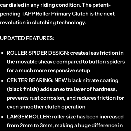
car dialed in any riding condition.
The patent-
pending TAPP Roller Primary Clutch is the next
revolution in clutching technology.
UPDATED FEATURES:
ROLLER SPIDER DESIGN:
creates less friction in
the movable sheave compared to button spiders
for a much more responsive setup
CENTER BEARING:
NEW black nitrate coating
(black finish) adds an extra layer of hardness,
prevents rust corrosion, and reduces friction for
even smoother clutch operation
LARGER ROLLER:
roller size has been increased
from 2mm to 3mm, making a huge difference in