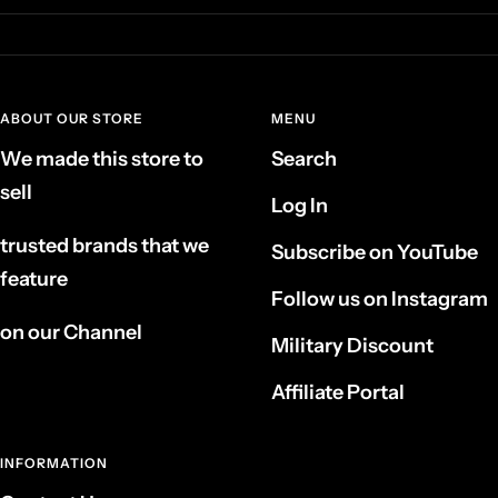
ABOUT OUR STORE
MENU
We made this store to
Search
sell
Log In
trusted brands that we
Subscribe on YouTube
feature
Follow us on Instagram
on our Channel
Military Discount
Affiliate Portal
INFORMATION