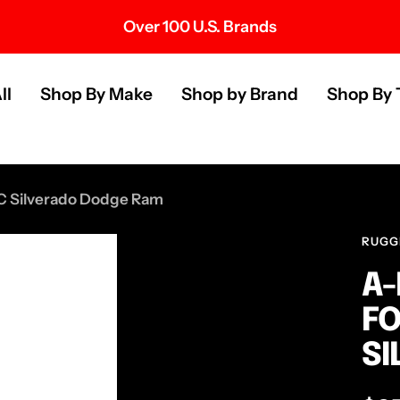
Over 100 U.S. Brands
s
ll
Shop By Make
Shop by Brand
Shop By 
MC Silverado Dodge Ram
RUGG
A-
FO
SI