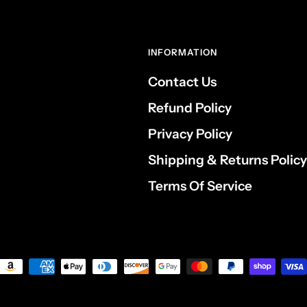
INFORMATION
Contact Us
Refund Policy
Privacy Policy
Shipping & Returns Policy
Terms Of Service