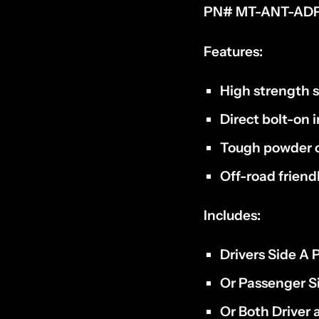
PN# MT-ANT-ADP
Features:
High strength s
Direct bolt-on i
Tough powder c
Off-road frien
Includes:
Drivers Side A 
Or Passenger Si
Or Both Driver