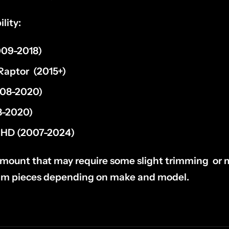
lity:
09-2018)
 Raptor
(2015+)
08-2020)
-2020)
HD (2007-2024)
l mount that may require some slight trimming or m
rim pieces depending on make and model.