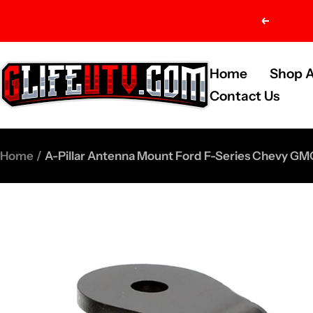
Skip
Previou
to
content
G-
Home
Shop A
Life
Contact Us
UTV
Shop
Home
A-Pillar Antenna Mount Ford F-Series Chevy G
Parts