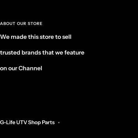
ABOUT OUR STORE
We made this store to sell
trusted brands that we feature
on our Channel
G-Life UTV Shop Parts