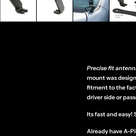
Precise fit antenn
mount was designe
fitment to the fa
driver side or pas
Its fast and easy!
Already have A-Pi