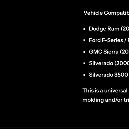
Vehicle Compatibi
Dodge Ram
(20
Ford F-Series /
GMC Sierra
(20
Silverado
(2008
Silverado
3500 
This is a universa
molding and/or t