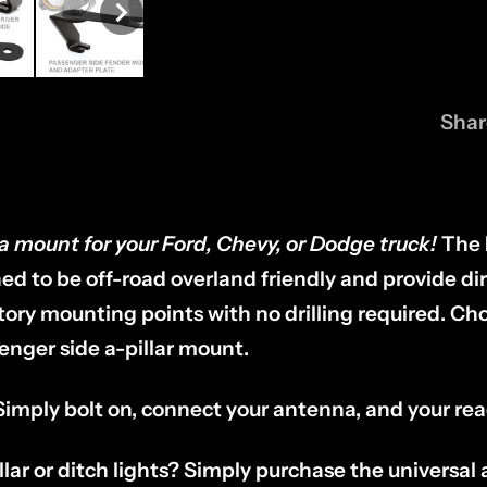
Shar
a mount for your Ford, Chevy, or Dodge truck!
The
d to be off-road overland friendly and provide dir
ctory mounting points with no drilling required. C
senger side a-pillar mount.
 Simply bolt on, connect your antenna, and your re
llar or ditch lights? Simply purchase the universa