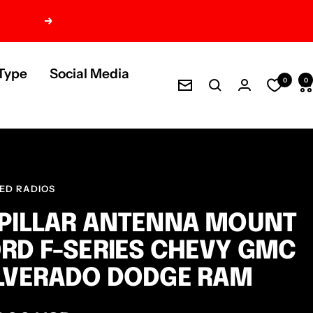
Next
Type
Social Media
0
0
Newsletter
ED RADIOS
PILLAR ANTENNA MOUNT
RD F-SERIES CHEVY GMC
LVERADO DODGE RAM