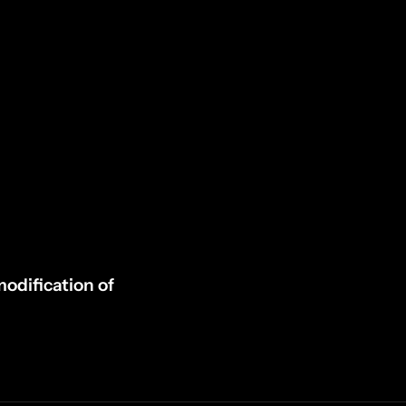
odification of