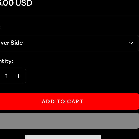
e
5.00 USD
ce
:
iver Side
tity:
ecrease
Increase
antity
quantity
ADD TO CART