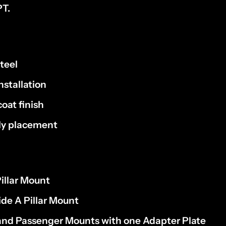
T.
teel
nstallation
oat finish
dly placement
Pillar Mount
de A Pillar Mount
 and Passenger Mounts with one Adapter Plate