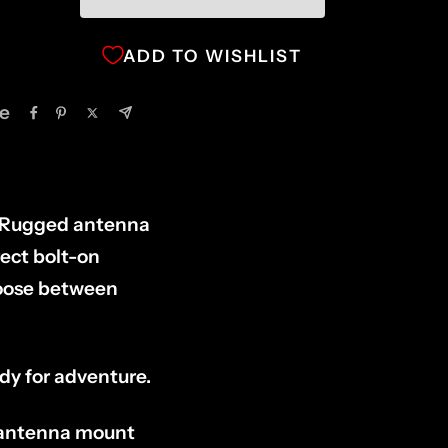
ADD TO WISHLIST
e
 Rugged antenna
ect bolt-on
hoose between
ady for adventure.
l antenna mount