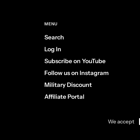
MENU
Search
Log In
Subscribe on YouTube
Follow us on Instagram
Military Discount
Affiliate Portal
We accept