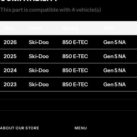
This part is compatible with 4 vehicle(s)
Year
Make
Model
Trim
2026
Ski-Doo
850 E-TEC
Gen 5 NA
2025
Ski-Doo
850 E-TEC
Gen 5 NA
2024
Ski-Doo
850 E-TEC
Gen 5 NA
2023
Ski-Doo
850 E-TEC
Gen 5 NA
ABOUT OUR STORE
MENU