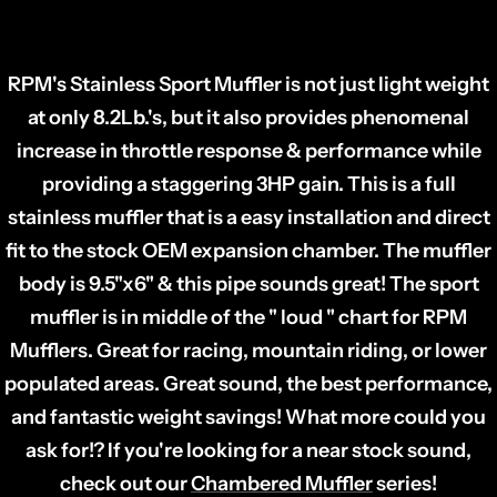
SERIES RACE WEIGHT MUFFLER
RPM's Stainless Sport Muffler is not just light weight
at only 8.2Lb.'s, but it also provides phenomenal
increase in throttle response & performance while
providing a staggering 3HP gain. This is a full
stainless muffler that is a easy installation and direct
fit to the stock OEM expansion chamber. The muffler
body is 9.5"x6" & this pipe sounds great! The sport
muffler is in middle of the " loud " chart for RPM
Mufflers. Great for racing, mountain riding, or lower
populated areas. Great sound, the best performance,
and fantastic weight savings! What more could you
ask for!?
If you're looking for a near stock sound,
check out our
Chambered Muffler
series!