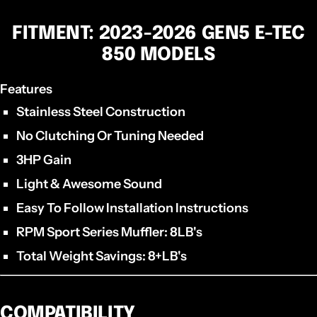
FITMENT: 2023-2026 GEN5 E-TEC
850 MODELS
Features
Stainless Steel Construction
No Clutching Or Tuning Needed
3HP Gain
Light & Awesome Sound
Easy To Follow Installation Instructions
RPM Sport Series Muffler: 8LB's
Total Weight Savings: 8+LB's
COMPATIBILITY