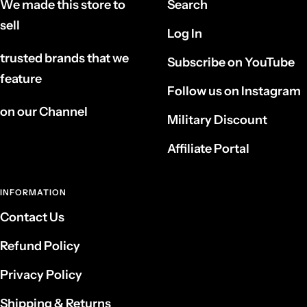
We made this store to
Search
sell
Log In
trusted brands that we
Subscribe on YouTube
feature
Follow us on Instagram
on our Channel
Military Discount
Affiliate Portal
INFORMATION
Contact Us
Refund Policy
Privacy Policy
Shipping & Returns