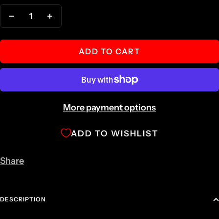
Decrease
Increase
quantity
quantity
ADD TO CART
More payment options
ADD TO WISHLIST
Share
DESCRIPTION
RPM STAINLESS STEEL SPORT