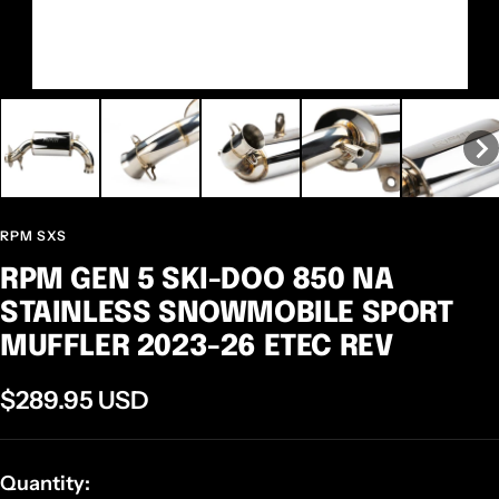
RPM SXS
RPM GEN 5 SKI-DOO 850 NA
STAINLESS SNOWMOBILE SPORT
MUFFLER 2023-26 ETEC REV
Sale
$289.95 USD
price
Quantity: