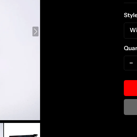
pri
Style
Wi
Quan
D
qu