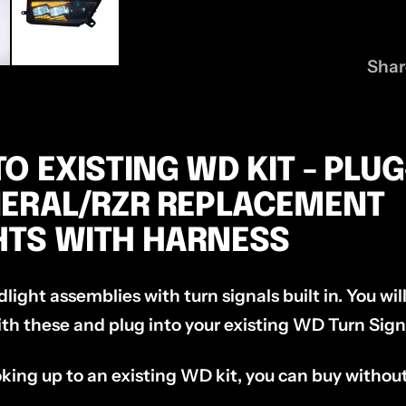
Shar
O EXISTING WD KIT - PLU
NERAL/RZR REPLACEMENT
HTS WITH HARNESS
dlight assemblies with turn signals built in. You wi
th these and plug into your existing WD Turn Signa
king up to an existing WD kit, you can buy withou