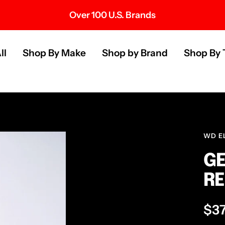
Over 100 U.S. Brands
s
ll
Shop By Make
Shop by Brand
Shop By 
WD E
GE
RE
Sal
$3