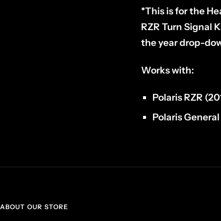
*This is for the He
RZR Turn Signal K
the year drop-down
Works with:
Polaris RZR (20
Polaris Genera
ABOUT OUR STORE