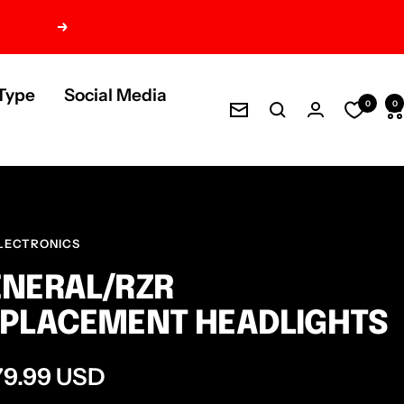
Next
Type
Social Media
0
0
Newsletter
LECTRONICS
NERAL/RZR
PLACEMENT HEADLIGHTS
e
79.99 USD