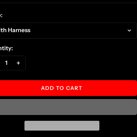
ce
:
th Harness
tity:
ecrease
Increase
antity
quantity
ADD TO CART