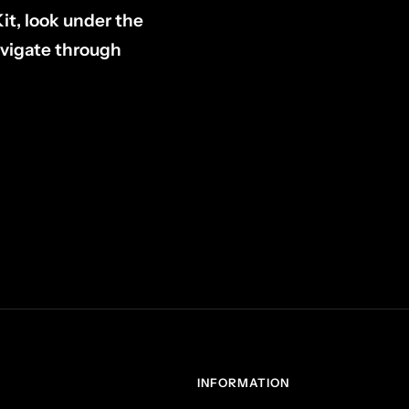
Kit, look under the
avigate through
INFORMATION