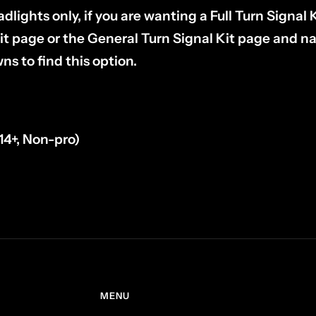
adlights only, if you are wanting a Full Turn Signal 
it page or the General Turn Signal Kit page and n
s to find this option.
14+, Non-pro)
l
MENU