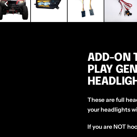
ADD-ON T
PLAY GE
HEADLIG
These are full hea
your headlights wi
If you are NOT hoo