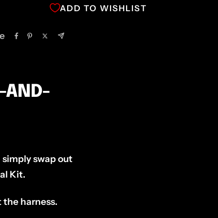
ADD TO WISHLIST
e
G-AND-
ll simply swap out
l Kit.
t the harness.