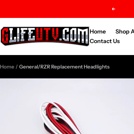
Skip
Previou
to
content
G-
Home
Shop A
Life
Contact Us
UTV
Shop
Home
General/RZR Replacement Headlights
Parts