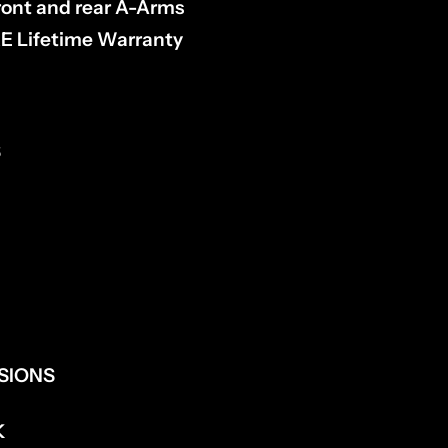
front and rear A-Arms
 Lifetime Warranty
S
NSIONS
K