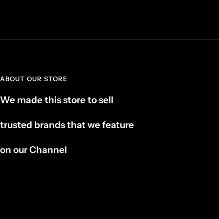
ABOUT OUR STORE
We made this store to sell
trusted brands that we feature
on our Channel