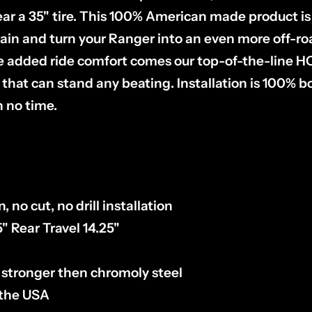
ear a 35" tire. This 100% American made product i
rain and turn your Ranger into an even more off-r
 added ride comfort comes our top-of-the-line H
 that can stand any beating. Installation is 100% bo
n no time.
, no cut, no drill installation
5" Rear Travel 14.25"
 stronger then chromoly steel
 the USA