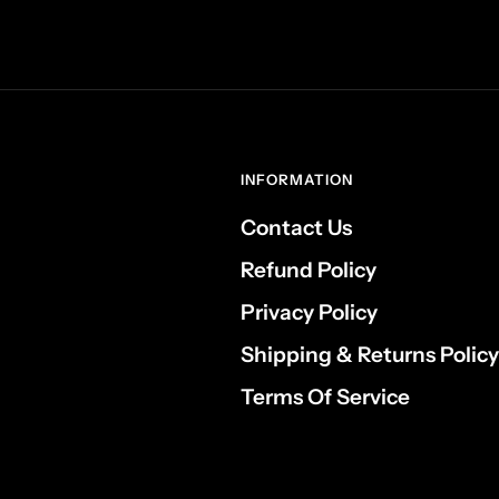
INFORMATION
Contact Us
Refund Policy
Privacy Policy
Shipping & Returns Policy
Terms Of Service