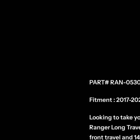
PART# RAN-0530
Fitment : 2017-20
Looking to take yo
Ranger Long Travel
front travel and 14