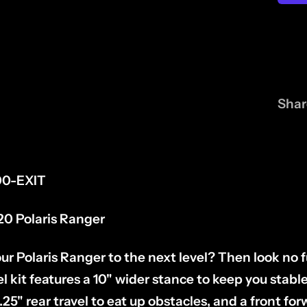
Shar
0-EXIT
20 Polaris Ranger
ur Polaris Ranger to the next level? Then look no 
 kit features a 10" wider stance to keep you stable
.25" rear travel to eat up obstacles, and a front for