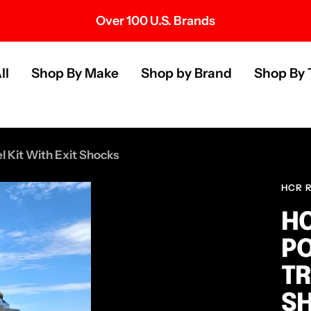
Over 100 U.S. Brands
s
ll
Shop By Make
Shop by Brand
Shop By 
 Kit With Exit Shocks
HCR 
HC
PO
TR
S