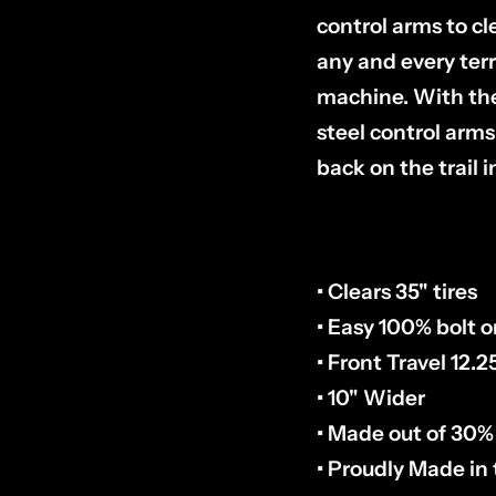
control arms to cl
any and every ter
machine. With the
steel control arms
back on the trail i
• Clears 35" tires
• Easy 100% bolt on
• Front Travel 12.2
• 10" Wider
• Made out of 30%
• Proudly Made in