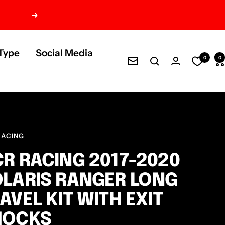
Next
Type
Social Media
0
0
Newsletter
RACING
R RACING 2017-2020
LARIS RANGER LONG
AVEL KIT WITH EXIT
HOCKS