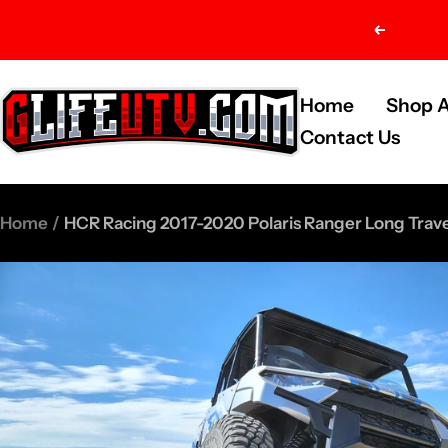
Skip
Previou
to
content
G-
Home
Shop A
Life
Contact Us
UTV
Shop
Home
HCR Racing 2017-2020 Polaris Ranger Long Travel
Parts