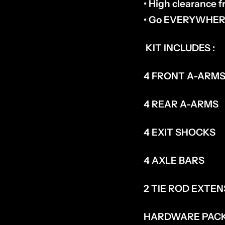
• High clearance 
• Go EVERYWHERE
KIT INCLUDES :
4 FRONT A-ARM
4 REAR A-ARMS
4 EXIT SHOCKS
4 AXLE BARS
2 TIE ROD EXTE
HARDWARE PAC