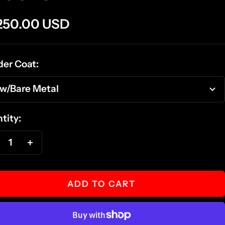
e
250.00 USD
ce
er Coat:
w/Bare Metal
tity:
ecrease
Increase
antity
quantity
ADD TO CART