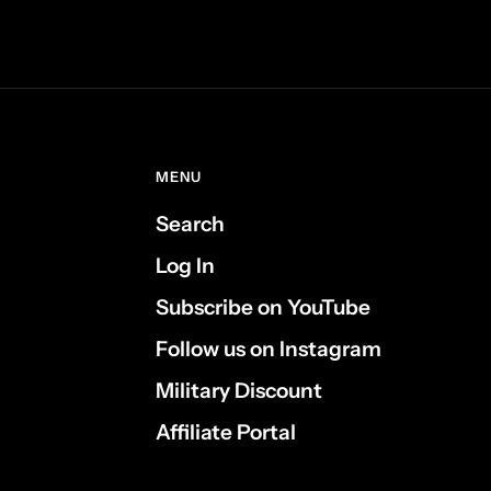
MENU
Search
Log In
Subscribe on YouTube
Follow us on Instagram
Military Discount
Affiliate Portal