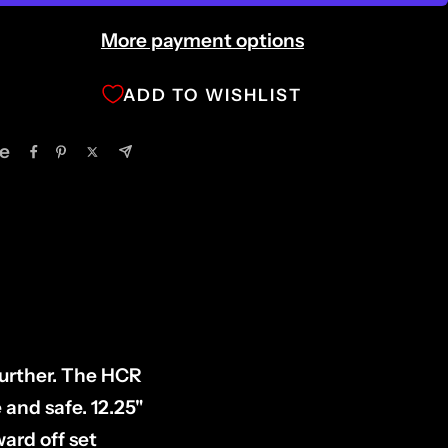
More payment options
ADD TO WISHLIST
e
further. The HCR
 and safe. 12.25"
ward off set