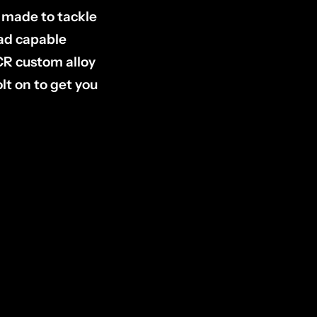
s made to tackle
oad capable
CR custom alloy
lt on to get you