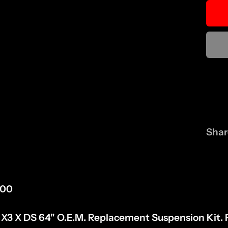
Shar
300
3 X DS 64" O.E.M. Replacement Suspension Kit. F