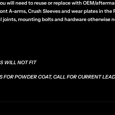
t you will need to reuse or replace with OEM/after
 front A-arms, Crush Sleeves and wear plates in the
al joints, mounting bolts and hardware otherwise n
S WILL NOT FIT
S FOR POWDER COAT, CALL FOR CURRENT LEAD