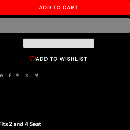
ADD TO CART
ADD TO WISHLIST
e
its 2 and 4 Seat