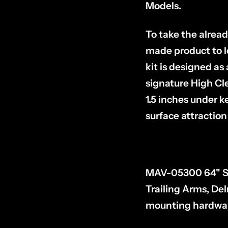
Models.
To take the alrea
made product to l
kit is designed a
signature High Cl
1.5 inches under 
surface attraction 
MAV-05300 64" Sus
Trailing Arms, Del
mounting hardware