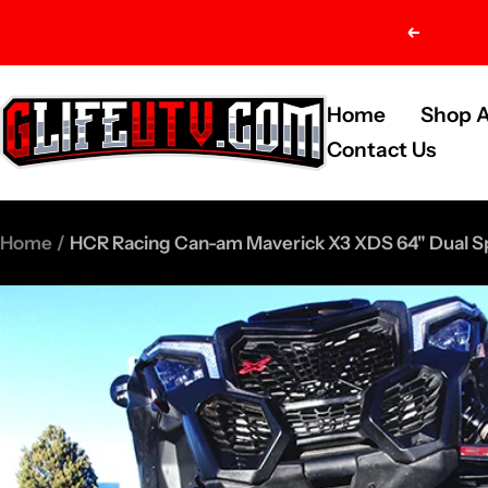
Skip
Previou
to
content
G-
Home
Shop A
Life
Contact Us
UTV
Shop
Home
HCR Racing Can-am Maverick X3 XDS 64" Dual S
Parts