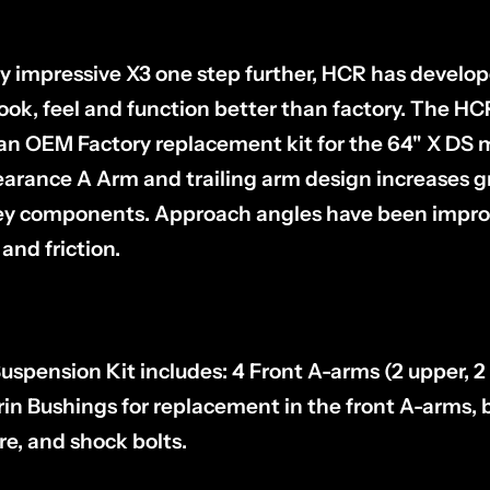
dy impressive X3 one step further, HCR has develo
ook, feel and function better than factory. The H
s an OEM Factory replacement kit for the 64" X DS
earance A Arm and trailing arm design increases 
key components. Approach angles have been impro
and friction.
pension Kit includes: 4 Front A-arms (2 upper, 2 
rin Bushings for replacement in the front A-arms, b
, and shock bolts.