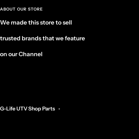
ABOUT OUR STORE
We made this store to sell
trusted brands that we feature
on our Channel
G-Life UTV Shop Parts