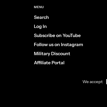
MENU
Search
Log In
Subscribe on YouTube
Follow us on Instagram
Military Discount
Affiliate Portal
We accept