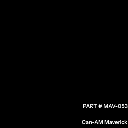
PART # MAV-05
Can-AM Maverick X