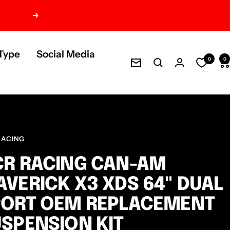
Next
Type
Social Media
0
0
Newsletter
RACING
R RACING CAN-AM
VERICK X3 XDS 64" DUAL
PORT OEM REPLACEMENT
SPENSION KIT