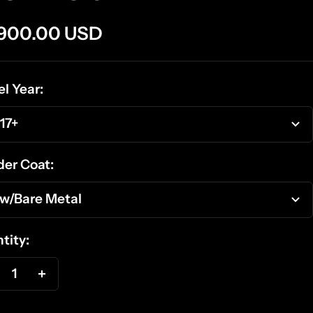
e
,900.00 USD
ce
l Year:
17+
er Coat:
w/Bare Metal
tity:
ecrease
Increase
antity
quantity