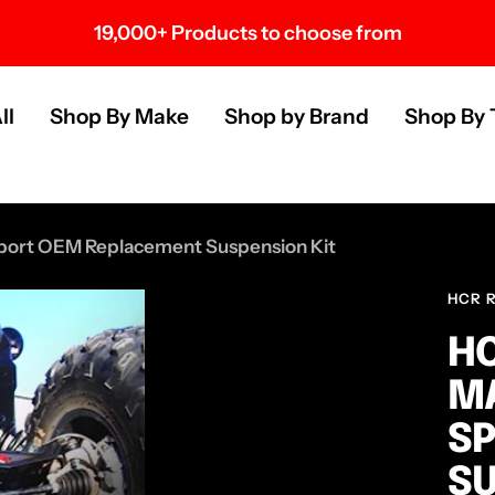
19,000+ Products to choose from
s
ll
Shop By Make
Shop by Brand
Shop By 
port OEM Replacement Suspension Kit
HCR 
HC
MA
S
SU