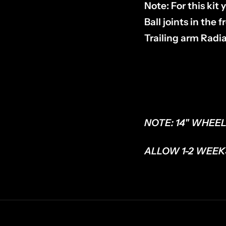
Note: For this ki
Ball joints in the
Trailing arm Radi
NOTE: 14" WHEEL
ALLOW 1-2 WEEK