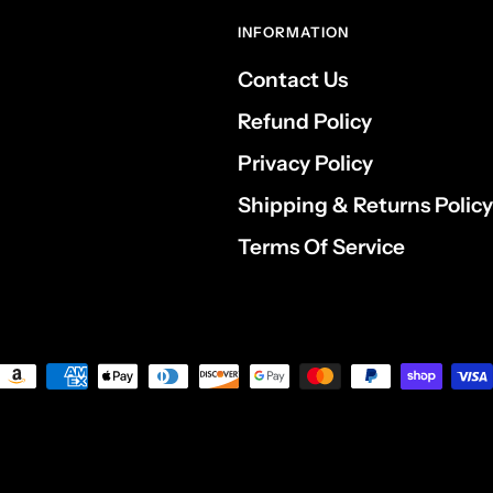
INFORMATION
Contact Us
Refund Policy
Privacy Policy
Shipping & Returns Policy
Terms Of Service