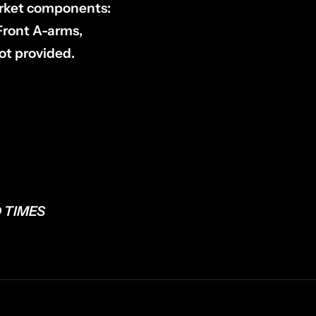
market components:
 Front A-arms,
ot provided.
 TIMES