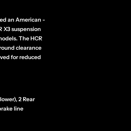
ped an American -
CR X3 suspension
 models. The HCR
ground clearance
ved for reduced
lower), 2 Rear
rake line