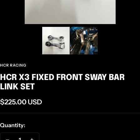
HCR RACING
HCR X3 FIXED FRONT SWAY BAR
LINK SET
Sale
$225.00 USD
price
Quantity: