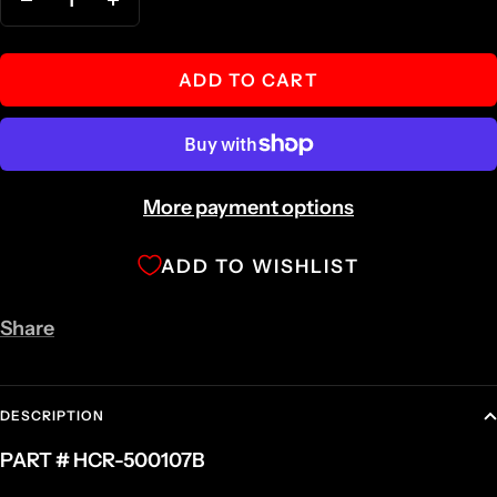
Decrease
Increase
quantity
quantity
ADD TO CART
More payment options
ADD TO WISHLIST
Share
DESCRIPTION
PART # HCR-500107B