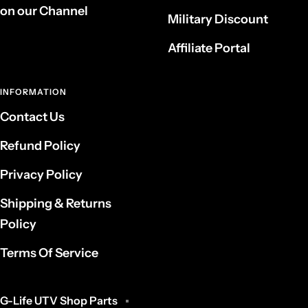
on our Channel
Military Discount
Affiliate Portal
INFORMATION
Contact Us
Refund Policy
Privacy Policy
Shipping & Returns
Policy
Terms Of Service
G-Life UTV Shop Parts