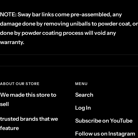
NOTE: Sway bar links
come pre-assembled, any
damage done by removing uniballs to powder coat, or
done by powder coating process will void any
warranty.
ABOUT OUR STORE
MENU
We made this store to
Search
sell
Log In
trusted brands that we
Subscribe on YouTube
feature
Follow us on Instagram