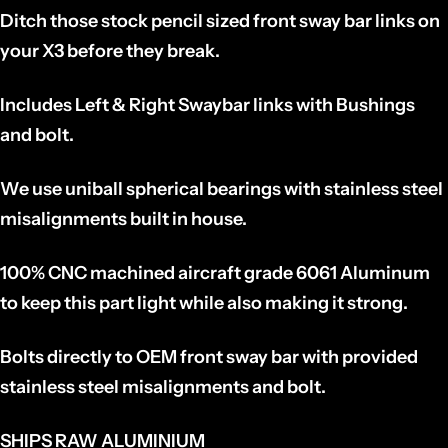
Ditch those stock pencil sized front sway bar links on
your X3 before they break.
Includes Left & Right Swaybar links with Bushings
and bolt.
We use uniball spherical bearings with stainless steel
misalignments built in house.
100% CNC machined aircraft grade 6061 Aluminum
to keep this part light while also making it strong.
Bolts directly to OEM front sway bar with provided
stainless steel misalignments and bolt.
SHIPS RAW ALUMINIUM