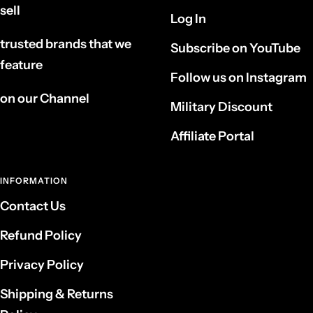
sell
Log In
trusted brands that we
Subscribe on YouTube
feature
Follow us on Instagram
on our Channel
Military Discount
Affiliate Portal
INFORMATION
Contact Us
Refund Policy
Privacy Policy
Shipping & Returns