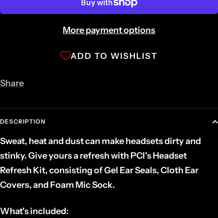
More payment options
ADD TO WISHLIST
Share
DESCRIPTION
Sweat, heat and dust can make headsets dirty and
stinky. Give yours a refresh with PCI's Headset
Refresh Kit, consisting of Gel Ear Seals, Cloth Ear
Covers, and Foam Mic Sock.
What's included: