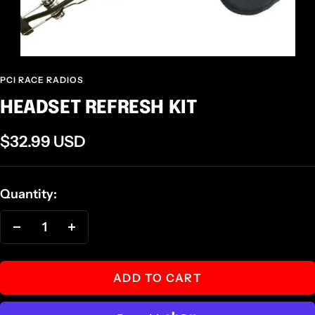
PCI RACE RADIOS
HEADSET REFRESH KIT
Sale
$32.99 USD
price
Quantity:
Decrease
Increase
quantity
quantity
ADD TO CART