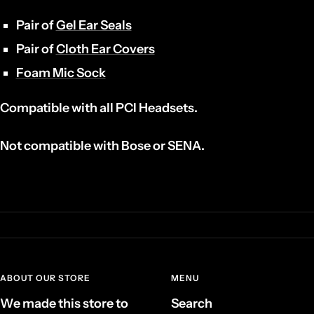
Pair of
Gel Ear Seals
Pair of
Cloth Ear Covers
Foam Mic Sock
Compatible with all PCI Headsets.
Not compatible with Bose or SENA.
ABOUT OUR STORE
MENU
We made this store to
Search