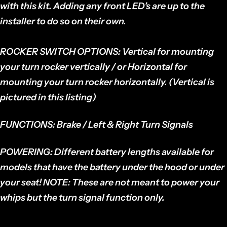
with this kit. Adding any front LED’s are up to the
installer to do so on their own.
ROCKER SWITCH OPTIONS:
Vertical for mounting
your turn rocker vertically / or Horizontal for
mounting your turn rocker horizontally. (Vertical is
pictured in this listing)
FUNCTIONS:
Brake / Left & Right Turn Signals
POWERING:
Different battery lengths available for
models that have the battery under the hood or under
your seat!
NOTE:
These are not meant to power your
whips but the turn signal function only.