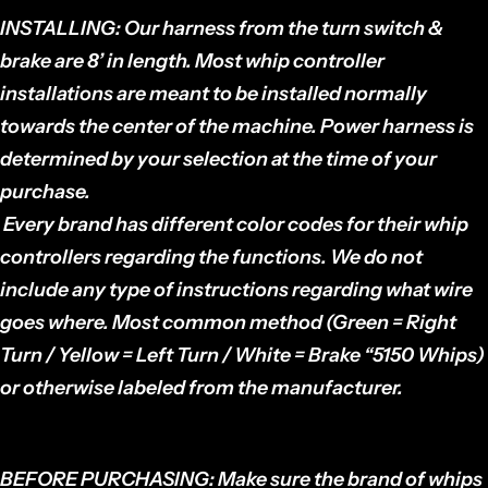
INSTALLING:
Our harness from the turn switch &
brake are 8’ in length. Most whip controller
installations are meant to be installed normally
towards the center of the machine. Power harness is
determined by your selection at the time of your
purchase.
Every brand has different color codes for their whip
controllers regarding the functions. We do not
include any type of instructions regarding what wire
goes where. Most common method (Green = Right
Turn / Yellow = Left Turn / White = Brake “5150 Whips)
or otherwise labeled from the manufacturer.
BEFORE PURCHASING:
Make sure the brand of whips