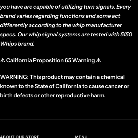
you have are capable of utilizing turn signals. Every
brand varies regarding functions and some act
differently according to the whip manufacturer
specs. Our whip signal systems are tested with 5150
Whips brand.
⚠️
California Proposition 65 Warning
⚠️
WARNING: This product may contain a chemical
known to the State of California to cause cancer or
birth defects or other reproductive harm.
ABOUT OUR STORE
MENU