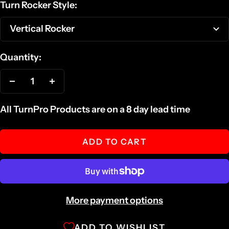
Turn Rocker Style:
Vertical Rocker
Quantity:
Decrease
Increase
quantity
quantity
All TurnPro Products are on a 8 day lead time
ADD TO CART
More payment options
ADD TO WISHLIST