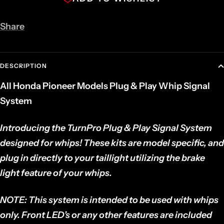
Share
DESCRIPTION
All Honda Pioneer Models Plug & Play Whip Signal
System
Introducing the TurnPro Plug & Play Signal System
designed for whips!
These kits are model specific, and
plug in directly to your taillight utilizing the brake
light feature of your whips.
NOTE:
This system is intended to be used with whips
only. Front LED’s or any other features are included