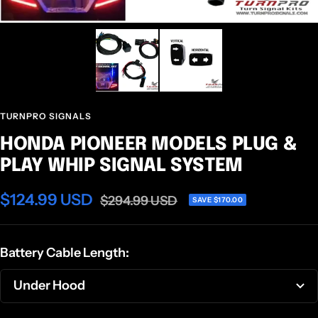
TURNPRO SIGNALS
HONDA PIONEER MODELS PLUG &
PLAY WHIP SIGNAL SYSTEM
Sale
$124.99 USD
Regular
$294.99 USD
SAVE $170.00
price
price
Battery Cable Length:
Under Hood