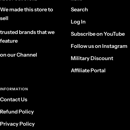
We made this store to
Search
sell
Log In
trusted brands that we
Subscribe on YouTube
feature
Follow us on Instagram
on our Channel
Military Discount
Affiliate Portal
INFORMATION
Contact Us
Refund Policy
Privacy Policy