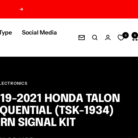
Next
Type
Social Media
0
0
Newsletter
LECTRONICS
19-2021 HONDA TALON
QUENTIAL (TSK-1934)
RN SIGNAL KIT