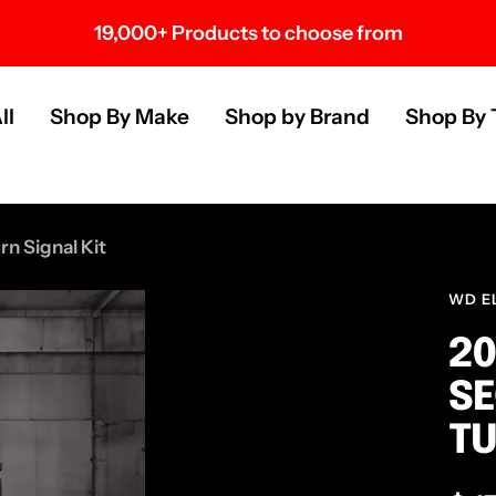
19,000+ Products to choose from
s
ll
Shop By Make
Shop by Brand
Shop By 
n Signal Kit
WD E
20
SE
TU