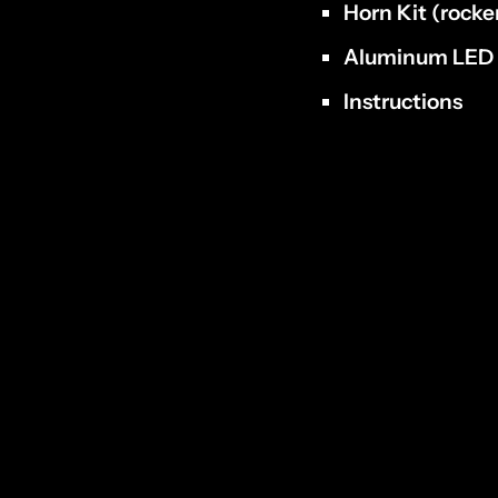
Horn
Kit (rocke
Aluminum LE
Instructions