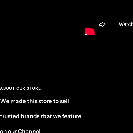
ABOUT OUR STORE
We made this store to sell
trusted brands that we feature
on our Channel