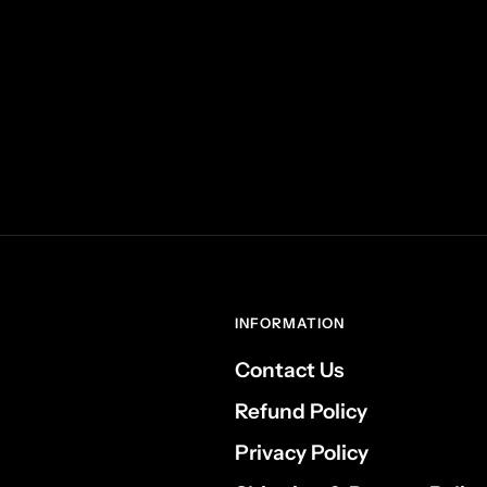
INFORMATION
Contact Us
Refund Policy
Privacy Policy