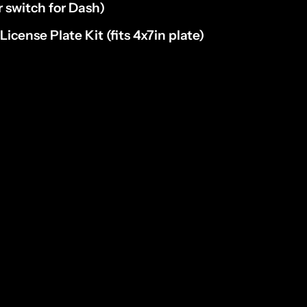
r switch for Dash)
D
License Plate Kit
(fits 4x7in plate)