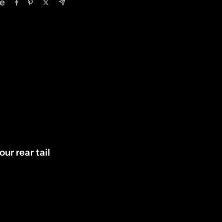
e
our rear tail