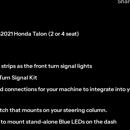
Shar
-2021
Honda Talon (
2 or 4 seat)
strips
as the front turn signal lights
Turn Signal Kit
ed connections for your machine to
integrate into y
itch
that mounts on your
steering column
.
s to mount
stand-alone Blue LEDs on the dash