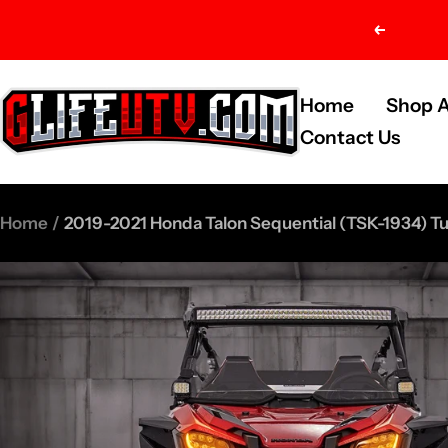
Skip
Previou
to
content
G-
Home
Shop A
Life
Contact Us
UTV
Shop
Home
2019-2021 Honda Talon Sequential (TSK-1934) Tur
Parts