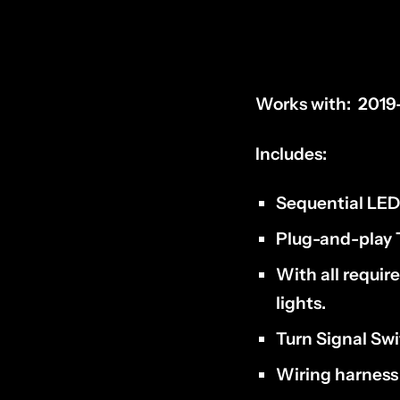
Works with:
2019
Includes:
Sequential LED 
Plug-and-play
With all requir
lights
.
Turn Signal Sw
Wiring harnes