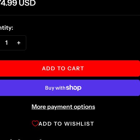
e
4.99 USD
ce
tity:
ecrease
Increase
antity
quantity
ADD TO CART
More payment options
ADD TO WISHLIST