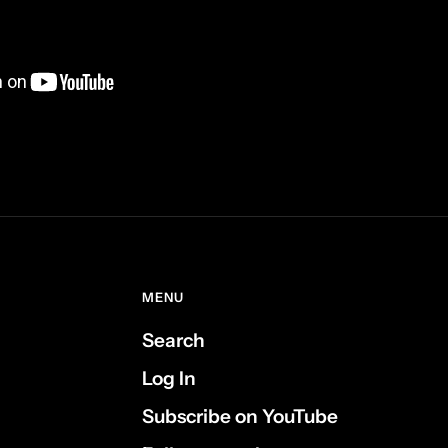
MENU
Search
Log In
Subscribe on YouTube