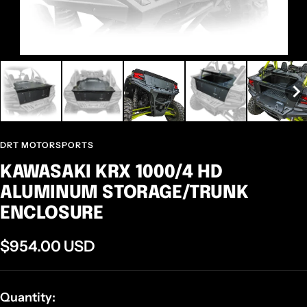
DRT MOTORSPORTS
KAWASAKI KRX 1000/4 HD
ALUMINUM STORAGE/TRUNK
ENCLOSURE
Sale
$954.00 USD
price
Quantity: