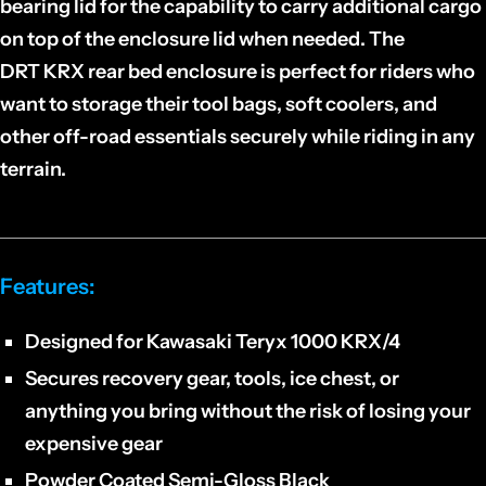
bearing lid for the capability to carry additional cargo
on top of the enclosure lid when needed. The
DRT KRX rear bed enclosure is perfect for riders who
want to storage their tool bags, soft coolers, and
other off-road essentials securely while riding in any
terrain.
Features:
Designed for Kawasaki Teryx 1000 KRX/4
Secures recovery gear, tools, ice chest, or
anything you bring without the risk of losing your
expensive gear
Powder Coated Semi-Gloss Black