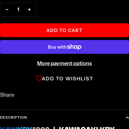
Decrease
Increase
quantity
quantity
ADD TO CART
More payment options
ADD TO WISHLIST
Share
DESCRIPTION