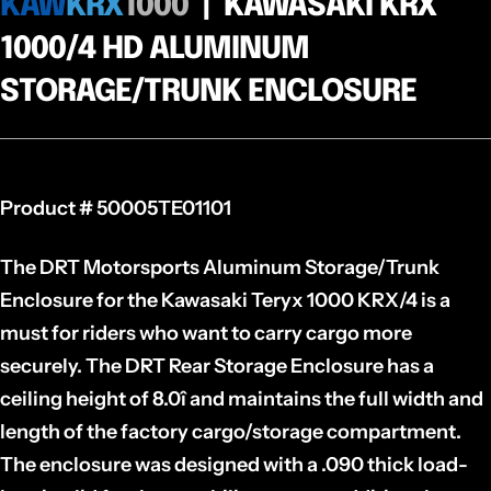
KAW
KRX
1000
| KAWASAKI KRX
1000/4 HD ALUMINUM
STORAGE/TRUNK ENCLOSURE
Product # 50005TE01101
The DRT Motorsports Aluminum Storage/Trunk
Enclosure for the Kawasaki Teryx 1000 KRX/4 is a
must for riders who want to carry cargo more
securely. The DRT Rear Storage Enclosure has a
ceiling height of 8.0î and maintains the full width and
length of the factory cargo/storage compartment.
The enclosure was designed with a .090 thick load-