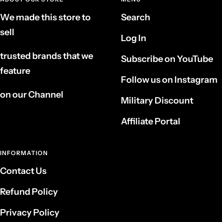
We made this store to
Search
sell
Log In
trusted brands that we
Subscribe on YouTube
feature
Follow us on Instagram
on our Channel
Military Discount
Affiliate Portal
INFORMATION
Contact Us
Refund Policy
Privacy Policy