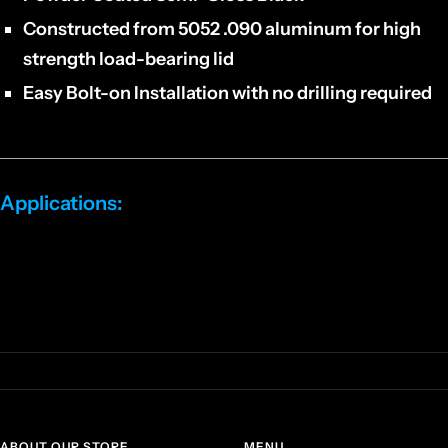
Constructed from 5052 .090 aluminum for high
strength load-bearing lid
Easy Bolt-on Installation with no drilling required
Applications:
Kawasaki Teryx 1000 KRX/4
2 and 4 door models
ABOUT OUR STORE
MENU