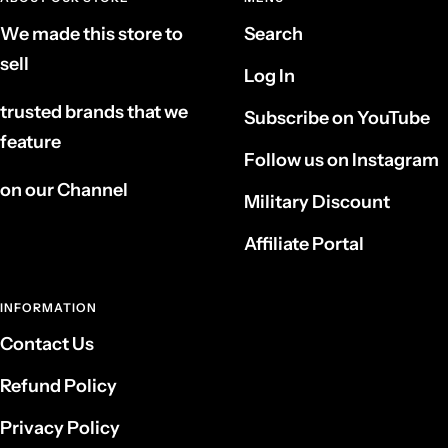
We made this store to
Search
sell
Log In
trusted brands that we
Subscribe on YouTube
feature
Follow us on Instagram
on our Channel
Military Discount
Affiliate Portal
INFORMATION
Contact Us
Refund Policy
Privacy Policy