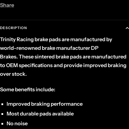
Share
DESCRIPTION
Trinity Racing brake pads are manufactured by
world-renowned brake manufacturer DP
Brakes. These sintered brake pads are manufactured
to OEM specifications and provide improved braking
over stock.
Some benefits include:
Improved braking performance
Most durable pads available
No noise