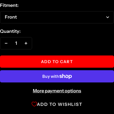
Fitment:
Front
Quantity:
Decrease
Increase
quantity
quantity
ADD TO CART
More payment options
ADD TO WISHLIST