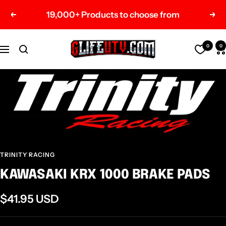
Skip
19,000+ Products to choose from
Previous
Nex
to
content
G-
0
0
Navigation
Life
UTV
Shop
Parts
TRINITY RACING
KAWASAKI KRX 1000 BRAKE PADS
Sale
$41.95 USD
price