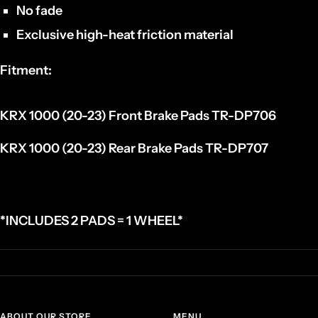
No fade
Exclusive high-heat friction material
Fitment:
KRX 1000 (20-23) Front Brake Pads
TR-DP706
KRX 1000 (20-23) Rear Brake Pads
TR-DP707
*INCLUDES 2 PADS = 1 WHEEL*
ABOUT OUR STORE
MENU