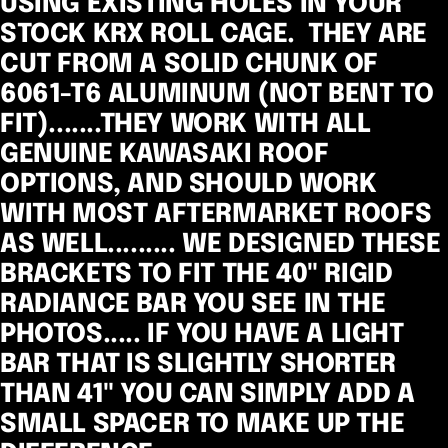
USING EXISTING HOLES IN YOUR
STOCK KRX ROLL CAGE. THEY ARE
CUT FROM A SOLID CHUNK OF
6061-T6 ALUMINUM (NOT BENT TO
FIT).......THEY WORK WITH ALL
GENUINE KAWASAKI ROOF
OPTIONS, AND SHOULD WORK
WITH MOST AFTERMARKET ROOFS
AS WELL.........
WE DESIGNED THESE
BRACKETS TO FIT THE 40" RIGID
RADIANCE BAR YOU SEE IN THE
PHOTOS..... IF YOU HAVE A LIGHT
BAR THAT IS SLIGHTLY SHORTER
THAN 41" YOU CAN SIMPLY ADD A
SMALL SPACER TO MAKE UP THE