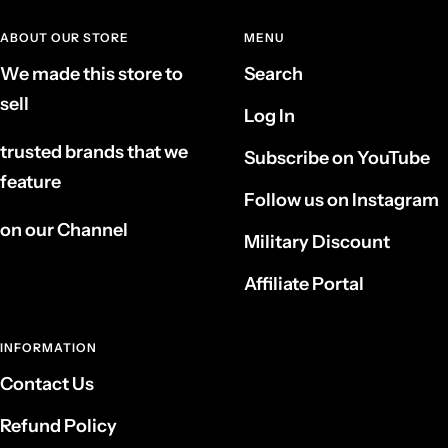
ABOUT OUR STORE
MENU
We made this store to
Search
sell
Log In
trusted brands that we
Subscribe on YouTube
feature
Follow us on Instagram
on our Channel
Military Discount
Affiliate Portal
INFORMATION
Contact Us
Refund Policy