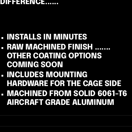
DIFFERENCE......
INSTALLS IN MINUTES
RAW MACHINED FINISH .......
OTHER COATING OPTIONS
COMING SOON
INCLUDES MOUNTING
HARDWARE FOR THE CAGE SIDE
MACHINED FROM SOLID 6061-T6
AIRCRAFT GRADE ALUMINUM