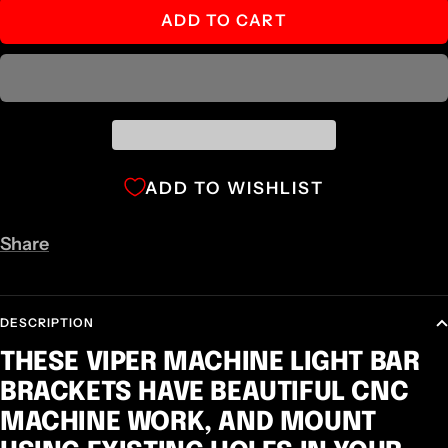
ADD TO CART
ADD TO WISHLIST
Share
DESCRIPTION
THESE VIPER MACHINE LIGHT BAR
BRACKETS HAVE BEAUTIFUL CNC
MACHINE WORK, AND MOUNT