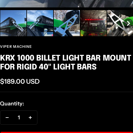
VIPER MACHINE
KRX 1000 BILLET LIGHT BAR MOUNT
FOR RIGID 40" LIGHT BARS
Sale
$189.00 USD
price
Quantity:
Decrease
Increase
quantity
quantity